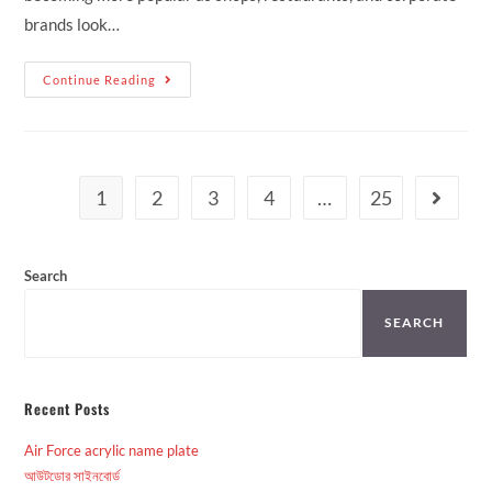
brands look…
Continue Reading
1
2
3
4
…
25
Search
SEARCH
Recent Posts
Air Force acrylic name plate
আউটডোর সাইনবোর্ড