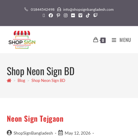
01844542498
info@shopsignbangladesh.com
MENU
0
Shop Neon Sign BD
>
Blog
>
Shop Neon Sign BD
Neon Sign Tejgaon
ShopSignBangladesh
May 12, 2026