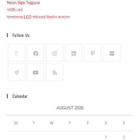
Neon Sign Tejgaon
লাইটিং বোর্ড
হাসপাতালের LED সাইনবোর্ড ডিজাইন বাংলাদেশ
Follow Us
Calendar
AUGUST 2026
M
T
W
T
F
S
S
1
2