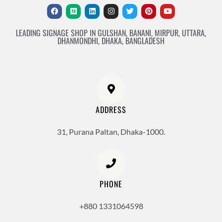
LEADING SIGNAGE SHOP IN GULSHAN, BANANI, MIRPUR, UTTARA,
DHANMONDHI, DHAKA, BANGLADESH
ADDRESS
31, Purana Paltan, Dhaka-1000.
PHONE
+880 1331064598