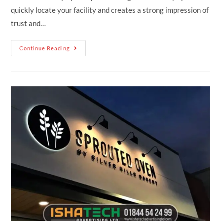
quickly locate your facility and creates a strong impression of
trust and…
Continue Reading