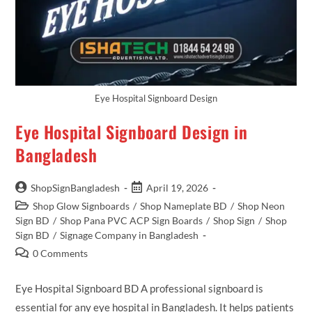
Eye Hospital Signboard Design
Eye Hospital Signboard Design in
Bangladesh
ShopSignBangladesh
April 19, 2026
Shop Glow Signboards
/
Shop Nameplate BD
/
Shop Neon
Sign BD
/
Shop Pana PVC ACP Sign Boards
/
Shop Sign
/
Shop
Sign BD
/
Signage Company in Bangladesh
0 Comments
Eye Hospital Signboard BD A professional signboard is
essential for any eye hospital in Bangladesh. It helps patients