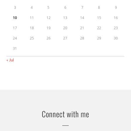
3
4
5
6
7
8
9
10
11
12
13
14
15
16
17
18
19
20
21
22
23
24
25
26
27
28
29
30
31
« Jul
Connect with me