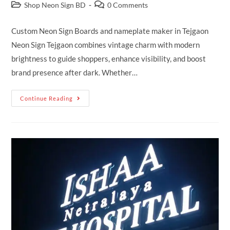
Shop Neon Sign BD
0 Comments
Custom Neon Sign Boards and nameplate maker in Tejgaon
Neon Sign Tejgaon combines vintage charm with modern
brightness to guide shoppers, enhance visibility, and boost
brand presence after dark. Whether…
Continue Reading