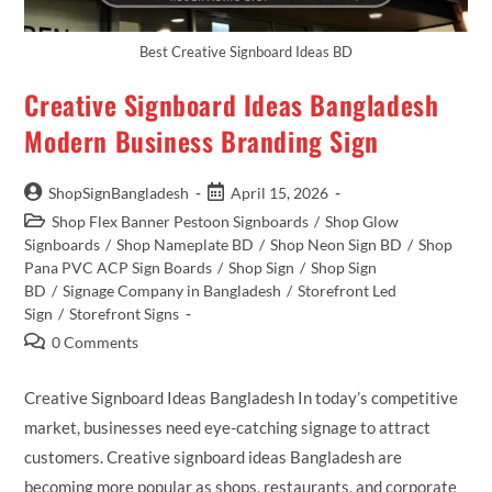
Best Creative Signboard Ideas BD
Creative Signboard Ideas Bangladesh
Modern Business Branding Sign
ShopSignBangladesh
April 15, 2026
Shop Flex Banner Pestoon Signboards
/
Shop Glow
Signboards
/
Shop Nameplate BD
/
Shop Neon Sign BD
/
Shop
Pana PVC ACP Sign Boards
/
Shop Sign
/
Shop Sign
BD
/
Signage Company in Bangladesh
/
Storefront Led
Sign
/
Storefront Signs
0 Comments
Creative Signboard Ideas Bangladesh In today’s competitive
market, businesses need eye-catching signage to attract
customers. Creative signboard ideas Bangladesh are
becoming more popular as shops, restaurants, and corporate