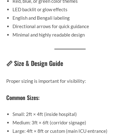
Red, blue, or green color themes
LED backlit or glow effects
English and Bengali labeling
Directional arrows for quick guidance
Minimal and highly readable design
📏 Size & Design Guide
Proper sizing is important for visibility:
Common Sizes:
Small: 2ft × 4ft (inside hospital)
Medium: 3ft × 6ft (corridor signage)
Large: 4ft × 8ft or custom (main ICU entrance)