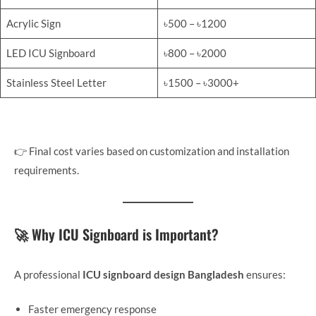
Acrylic Sign
৳500 – ৳1200
LED ICU Signboard
৳800 – ৳2000
Stainless Steel Letter
৳1500 – ৳3000+
👉 Final cost varies based on customization and installation
requirements.
🚀 Why ICU Signboard is Important?
A professional
ICU signboard design Bangladesh
ensures:
Faster emergency response