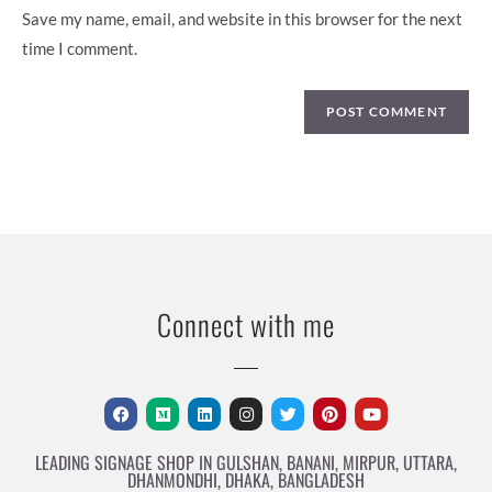
Save my name, email, and website in this browser for the next
time I comment.
Connect with me
LEADING SIGNAGE SHOP IN GULSHAN, BANANI, MIRPUR, UTTARA,
DHANMONDHI, DHAKA, BANGLADESH