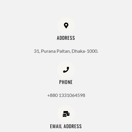
ADDRESS
31, Purana Paltan, Dhaka-1000.
PHONE
+880 1331064598
EMAIL ADDRESS