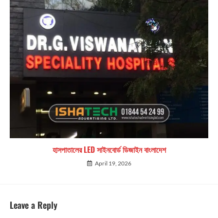
হাসপাতালের LED সাইনবোর্ড ডিজাইন বাংলাদেশ
April 19, 2026
Leave a Reply