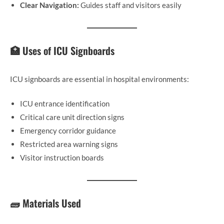
Clear Navigation:
Guides staff and visitors easily
🏥 Uses of ICU Signboards
ICU signboards are essential in hospital environments:
ICU entrance identification
Critical care unit direction signs
Emergency corridor guidance
Restricted area warning signs
Visitor instruction boards
🧱 Materials Used