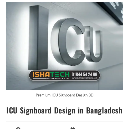
Premium ICU Signboard Design BD
ICU Signboard Design in Bangladesh