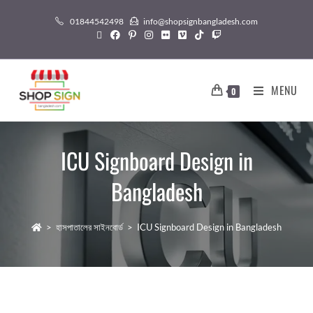
01844542498
info@shopsignbangladesh.com
MENU
0
ICU Signboard Design in
Bangladesh
>
হাসপাতালের সাইনবোর্ড
>
ICU Signboard Design in Bangladesh