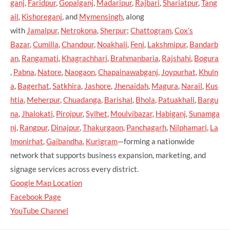
ganj
,
Faridpur
,
Gopalganj
,
Madaripur
,
Rajbari
,
Shariatpur
,
Tang
ail
,
Kishoreganj
, and
Mymensingh
, along
with
Jamalpur
,
Netrokona
,
Sherpur
;
Chattogram
,
Cox’s
Bazar
,
Cumilla
,
Chandpur
,
Noakhali
,
Feni
,
Lakshmipur
,
Bandarb
an
,
Rangamati
,
Khagrachhari
,
Brahmanbaria
,
Rajshahi
,
Bogura
,
Pabna
,
Natore
,
Naogaon
,
Chapainawabganj
,
Joypurhat
,
Khuln
a
,
Bagerhat
,
Satkhira
,
Jashore
,
Jhenaidah
,
Magura
,
Narail
,
Kus
htia
,
Meherpur
,
Chuadanga
,
Barishal
,
Bhola
,
Patuakhali
,
Bargu
na
,
Jhalokati
,
Pirojpur
,
Sylhet
,
Moulvibazar
,
Habiganj
,
Sunamga
nj
,
Rangpur
,
Dinajpur
,
Thakurgaon
,
Panchagarh
,
Nilphamari
,
La
lmonirhat
,
Gaibandha
,
Kurigram
—forming a nationwide
network that supports business expansion, marketing, and
signage services across every district.
Google Map Location
Facebook Page
YouTube Channel