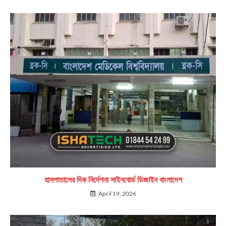
হাসপাতালের দিক নির্দেশনা সাইনবোর্ড ডিজাইন বাংলাদেশ
April 19, 2026