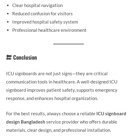
Clear hospital navigation
Reduced confusion for visitors
Improved hospital safety system
Professional healthcare environment
🔚 Conclusion
ICU signboards are not just signs—they are critical
communication tools in healthcare. A well-designed ICU
signboard improves patient safety, supports emergency
response, and enhances hospital organization.
For the best results, always choose a reliable
ICU signboard
design Bangladesh
service provider who offers durable
materials, clear design, and professional installation.