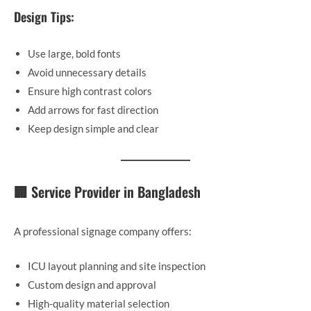
Design Tips:
Use large, bold fonts
Avoid unnecessary details
Ensure high contrast colors
Add arrows for fast direction
Keep design simple and clear
🏢 Service Provider in Bangladesh
A professional signage company offers:
ICU layout planning and site inspection
Custom design and approval
High-quality material selection