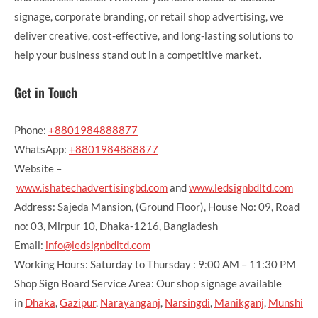
signage, corporate branding, or retail shop advertising, we
deliver creative, cost-effective, and long-lasting solutions to
help your business stand out in a competitive market.
Get in Touch
Phone:
+8801984888877
WhatsApp:
+8801984888877
Website –
www.ishatechadvertisingbd.com
and
www.ledsignbdltd.com
Address: Sajeda Mansion, (Ground Floor), House No: 09, Road
no: 03, Mirpur 10, Dhaka-1216, Bangladesh
Email:
info@ledsignbdltd.com
Working Hours: Saturday to Thursday : 9:00 AM – 11:30 PM
Shop Sign Board Service Area: Our shop signage available
in
Dhaka
,
Gazipur
,
Narayanganj
,
Narsingdi
,
Manikganj
,
Munshi