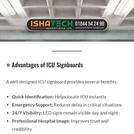
⭐ Advantages of ICU Signboards
A well-designed ICU signboard provides several benefits:
Quick Identification:
Helps locate ICU instantly
Emergency Support:
Reduces delay in critical situations
24/7 Visibility:
LED signs remain visible day and night
Professional Hospital Image:
Improves trust and
credibility