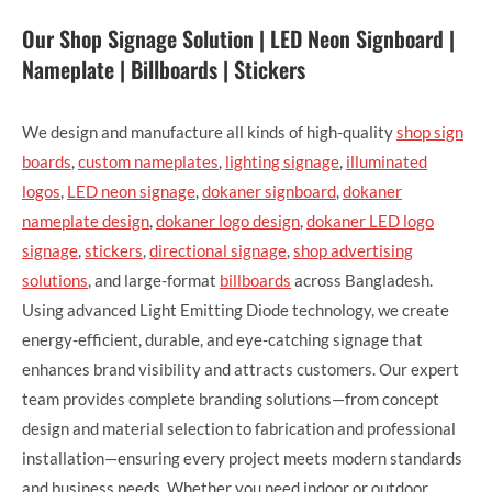
Our Shop Signage Solution | LED Neon Signboard |
Nameplate | Billboards | Stickers
We design and manufacture all kinds of high-quality
shop sign
boards
,
custom nameplates
,
lighting signage
,
illuminated
logos
,
LED neon signage
,
dokaner signboard
,
dokaner
nameplate design
,
dokaner logo design
,
dokaner LED logo
signage
,
stickers
,
directional signage
,
shop advertising
solutions
, and large-format
billboards
across Bangladesh.
Using advanced Light Emitting Diode technology, we create
energy-efficient, durable, and eye-catching signage that
enhances brand visibility and attracts customers. Our expert
team provides complete branding solutions—from concept
design and material selection to fabrication and professional
installation—ensuring every project meets modern standards
and business needs. Whether you need indoor or outdoor