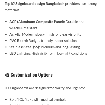
Top
ICU signboard design Bangladesh
providers use strong
materials:
ACP (Aluminum Composite Panel):
Durable and
weather-resistant
Acrylic:
Modern glossy finish for clear visibility
PVC Board:
Budget-friendly indoor solution
Stainless Steel (SS):
Premium and long-lasting
LED Lighting:
High visibility in low-light conditions
🎨 Customization Options
ICU signboards are designed for clarity and urgency:
Bold “ICU” text with medical symbols