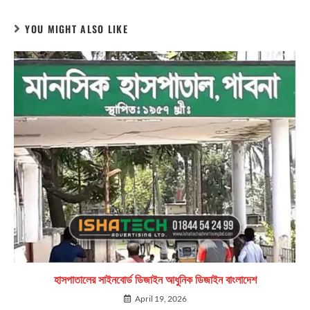
YOU MIGHT ALSO LIKE
হাসপাতালের সাইনবোর্ড ডিজাইন আধুনিক ডিজাইন বাংলাদেশ
April 19, 2026