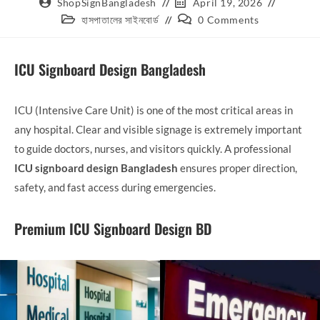
ShopSignBangladesh
April 19, 2026
হাসপাতালের সাইনবোর্ড
0 Comments
ICU Signboard Design Bangladesh
ICU (Intensive Care Unit) is one of the most critical areas in
any hospital. Clear and visible signage is extremely important
to guide doctors, nurses, and visitors quickly. A professional
ICU signboard design Bangladesh
ensures proper direction,
safety, and fast access during emergencies.
Premium ICU Signboard Design BD