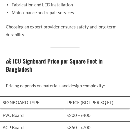
Fabrication and LED installation
Maintenance and repair services
Choosing an expert provider ensures safety and long-term
durability.
💰 ICU Signboard Price per Square Foot in
Bangladesh
Pricing depends on materials and design complexity:
SIGNBOARD TYPE
PRICE (BDT PER SQ FT)
PVC Board
৳200 – ৳400
ACP Board
৳350 – ৳700