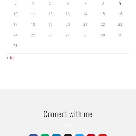
3
4
5
6
7
8
9
10
11
12
13
14
15
16
17
18
19
20
21
22
23
24
25
26
27
28
29
30
31
« Jul
Connect with me