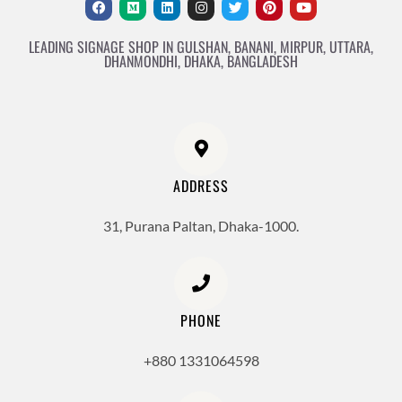
LEADING SIGNAGE SHOP IN GULSHAN, BANANI, MIRPUR, UTTARA,
DHANMONDHI, DHAKA, BANGLADESH
ADDRESS
31, Purana Paltan, Dhaka-1000.
PHONE
+880 1331064598