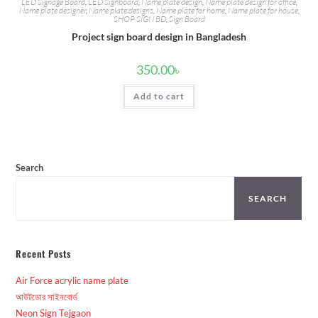
LED Signage Board
,
LED Signboard
,
Name plate design
,
Name plate design for office
,
Name plate designer
,
Name plate designs
,
Name plate for home
,
Name plate for house
,
SHOP SIGN BD
,
Sign Board
Project sign board design in Bangladesh
350.00
৳
Add to cart
Search
SEARCH
Recent Posts
Air Force acrylic name plate
আউটডোর সাইনবোর্ড
Neon Sign Tejgaon