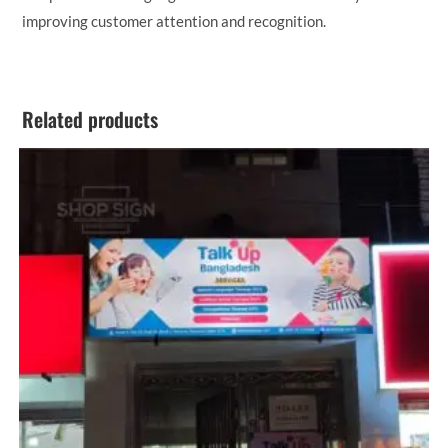
improving customer attention and recognition.
Related products