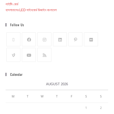
লাইটিং বোর্ড
হাসপাতালের LED সাইনবোর্ড ডিজাইন বাংলাদেশ
Follow Us
Calendar
AUGUST 2026
M
T
W
T
F
S
S
1
2