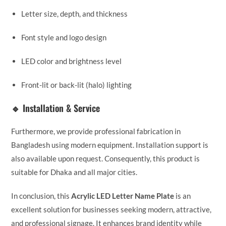
Letter size, depth, and thickness
Font style and logo design
LED color and brightness level
Front-lit or back-lit (halo) lighting
🔹 Installation & Service
Furthermore, we provide professional fabrication in
Bangladesh using modern equipment. Installation support is
also available upon request. Consequently, this product is
suitable for Dhaka and all major cities.
In conclusion, this
Acrylic LED Letter Name Plate
is an
excellent solution for businesses seeking modern, attractive,
and professional signage. It enhances brand identity while