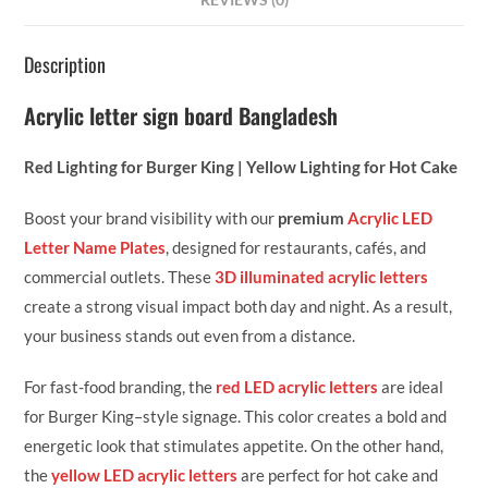
REVIEWS (0)
Description
Acrylic letter sign board Bangladesh
Red Lighting for Burger King | Yellow Lighting for Hot Cake
Boost your brand visibility with our
premium
Acrylic LED
Letter Name Plates
, designed for restaurants, cafés, and
commercial outlets. These
3D illuminated acrylic letters
create a strong visual impact both day and night. As a result,
your business stands out even from a distance.
For fast-food branding, the
red LED acrylic letters
are ideal
for Burger King–style signage. This color creates a bold and
energetic look that stimulates appetite. On the other hand,
the
yellow LED acrylic letters
are perfect for hot cake and