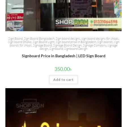
Sign Board
,
Sign Board Bangladesh
,
Sign board designs
,
sign board designs for shops
,
Sign board Dhaka
,
Sign Board Light
,
Sign board price in Bangladesh
,
Sign boards
,
sign
boards for shops
,
Signage Board
,
Signage Board Design
,
Signage Company
,
signage
design
,
Signboard
,
Signboard Design
Signboard Price in Bangladesh | LED Sign Board
350.00
৳
Add to cart