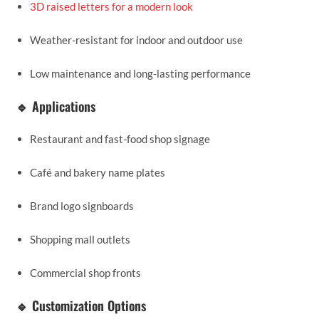
3D raised letters for a modern look
Weather-resistant for indoor and outdoor use
Low maintenance and long-lasting performance
🔹 Applications
Restaurant and fast-food shop signage
Café and bakery name plates
Brand logo signboards
Shopping mall outlets
Commercial shop fronts
🔹 Customization Options