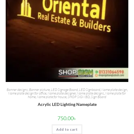
Banner designs
,
Banner picture
,
LED Signage Board
,
LED Signboard
,
Name plate design
,
Name plate design for office
,
Name plate designer
,
Name plate designs
,
Name plate for
home
,
Name plate for house
,
SHOP SIGN BD
,
Sign Board
Acrylic LED Lighting Nameplate
750.00
৳
Add to cart