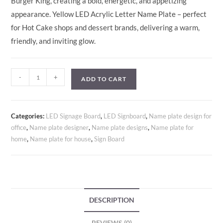
Burger King, creating a bold, energetic, and appetizing
appearance. Yellow LED Acrylic Letter Name Plate – perfect
for Hot Cake shops and dessert brands, delivering a warm,
friendly, and inviting glow.
-
+
ADD TO CART
Categories:
LED Signage Board
,
LED Signboard
,
Name plate design for
office
,
Name plate designer
,
Name plate designs
,
Name plate for
home
,
Name plate for house
,
Sign Board
DESCRIPTION