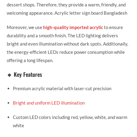
dessert shops. Therefore, they provide a warm, friendly, and
welcoming appearance. Acrylic letter sign board Bangladesh
Moreover, we use
high-quality imported acrylic
to ensure
durability and a smooth finish. The LED lighting delivers
bright and even illumination without dark spots. Additionally,
the energy-efficient LEDs reduce power consumption while
offering a long lifespan.
🔹 Key Features
Premium acrylic material with laser-cut precision
Bright and uniform LED illumination
Custom LED colors including red, yellow, white, and warm
white