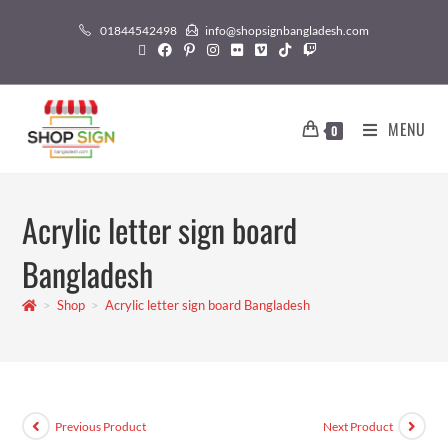
01844542498
info@shopsignbangladesh.com
MENU
0
Acrylic letter sign board
Bangladesh
>
Shop
>
Acrylic letter sign board Bangladesh
Previous Product
Next Product