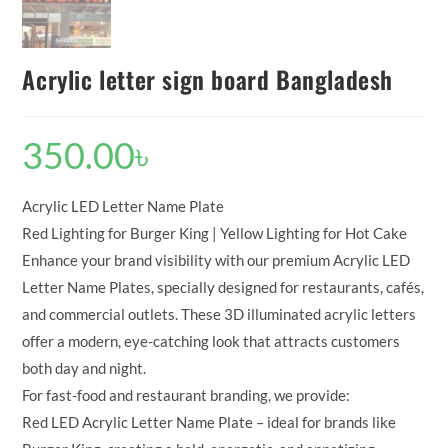
Acrylic letter sign board Bangladesh
350.00
৳
Acrylic LED Letter Name Plate
Red Lighting for Burger King | Yellow Lighting for Hot Cake
Enhance your brand visibility with our premium Acrylic LED
Letter Name Plates, specially designed for restaurants, cafés,
and commercial outlets. These 3D illuminated acrylic letters
offer a modern, eye-catching look that attracts customers
both day and night.
For fast-food and restaurant branding, we provide:
Red LED Acrylic Letter Name Plate – ideal for brands like