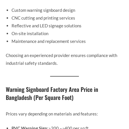
Custom warning signboard design
CNC cutting and printing services
Reflective and LED signage solutions
On-site installation
Maintenance and replacement services
Choosing an experienced provider ensures compliance with
industrial safety standards.
Warning Signboard Factory Area Price in
Bangladesh (Per Square Foot)
Prices vary depending on materials and features:
PVC Warning Sign:
৳200 – ৳400 per sq ft