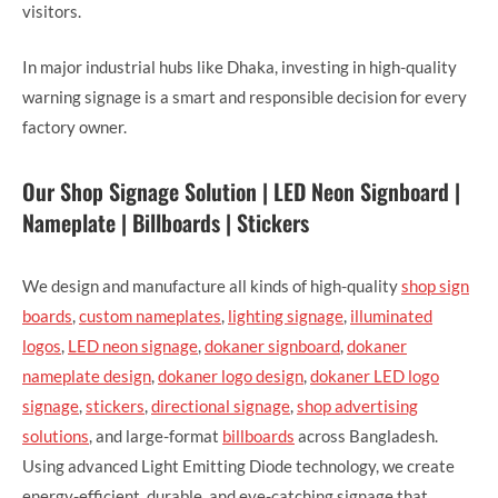
visitors.
In major industrial hubs like Dhaka, investing in high-quality
warning signage is a smart and responsible decision for every
factory owner.
Our Shop Signage Solution | LED Neon Signboard |
Nameplate | Billboards | Stickers
We design and manufacture all kinds of high-quality
shop sign
boards
,
custom nameplates
,
lighting signage
,
illuminated
logos
,
LED neon signage
,
dokaner signboard
,
dokaner
nameplate design
,
dokaner logo design
,
dokaner LED logo
signage
,
stickers
,
directional signage
,
shop advertising
solutions
, and large-format
billboards
across Bangladesh.
Using advanced Light Emitting Diode technology, we create
energy-efficient, durable, and eye-catching signage that