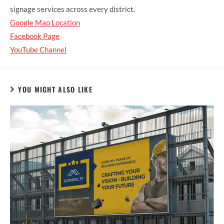
signage services across every district.
Google Map Location
Facebook Page
YouTube Channel
YOU MIGHT ALSO LIKE