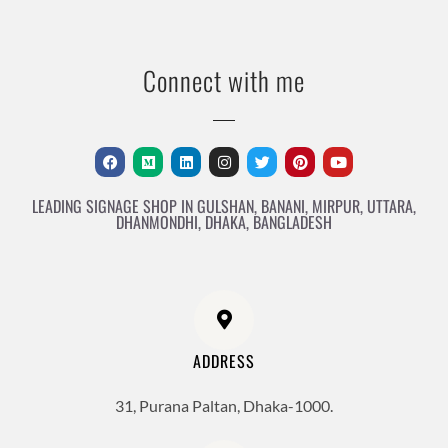
Connect with me
LEADING SIGNAGE SHOP IN GULSHAN, BANANI, MIRPUR, UTTARA,
DHANMONDHI, DHAKA, BANGLADESH
ADDRESS
31, Purana Paltan, Dhaka-1000.