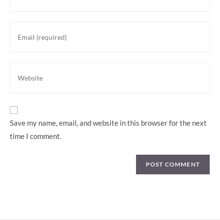
Save my name, email, and website in this browser for the next
time I comment.