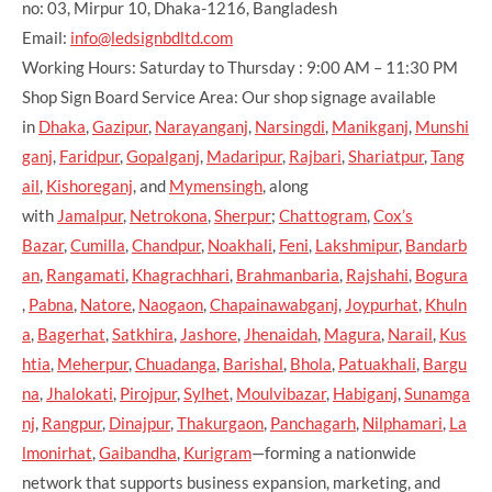
no: 03, Mirpur 10, Dhaka-1216, Bangladesh
Email:
info@ledsignbdltd.com
Working Hours: Saturday to Thursday : 9:00 AM – 11:30 PM
Shop Sign Board Service Area: Our shop signage available
in
Dhaka
,
Gazipur
,
Narayanganj
,
Narsingdi
,
Manikganj
,
Munshi
ganj
,
Faridpur
,
Gopalganj
,
Madaripur
,
Rajbari
,
Shariatpur
,
Tang
ail
,
Kishoreganj
, and
Mymensingh
, along
with
Jamalpur
,
Netrokona
,
Sherpur
;
Chattogram
,
Cox’s
Bazar
,
Cumilla
,
Chandpur
,
Noakhali
,
Feni
,
Lakshmipur
,
Bandarb
an
,
Rangamati
,
Khagrachhari
,
Brahmanbaria
,
Rajshahi
,
Bogura
,
Pabna
,
Natore
,
Naogaon
,
Chapainawabganj
,
Joypurhat
,
Khuln
a
,
Bagerhat
,
Satkhira
,
Jashore
,
Jhenaidah
,
Magura
,
Narail
,
Kus
htia
,
Meherpur
,
Chuadanga
,
Barishal
,
Bhola
,
Patuakhali
,
Bargu
na
,
Jhalokati
,
Pirojpur
,
Sylhet
,
Moulvibazar
,
Habiganj
,
Sunamga
nj
,
Rangpur
,
Dinajpur
,
Thakurgaon
,
Panchagarh
,
Nilphamari
,
La
lmonirhat
,
Gaibandha
,
Kurigram
—forming a nationwide
network that supports business expansion, marketing, and