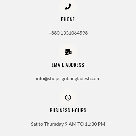
PHONE
+880 1331064598
EMAIL ADDRESS
info@shopsignbangladesh.com
BUSINESS HOURS
Sat to Thursday 9:AM TO 11:30 PM