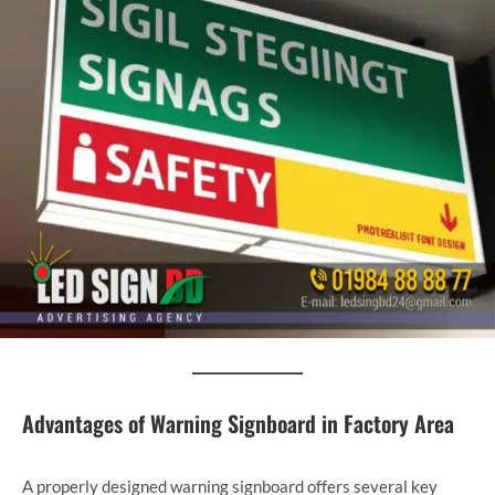
Advantages of Warning Signboard in Factory Area
A properly designed warning signboard offers several key