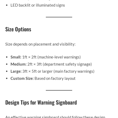
LED backlit or illuminated signs
Size Options
Size depends on placement and visibility:
Small:
1ft × 2ft (machine-level warnings)
Medium:
2ft × 3ft (department safety signage)
Large:
3ft × 5ft or larger (main factory warnings)
Custom Size:
Based on factory layout
Design Tips for Warning Signboard
An effective warning signboard should follow these design