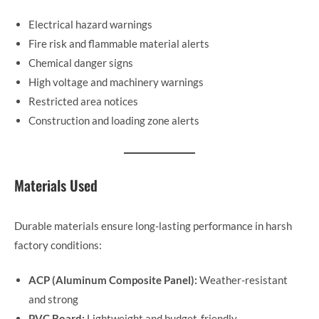
Electrical hazard warnings
Fire risk and flammable material alerts
Chemical danger signs
High voltage and machinery warnings
Restricted area notices
Construction and loading zone alerts
Materials Used
Durable materials ensure long-lasting performance in harsh
factory conditions:
ACP (Aluminum Composite Panel):
Weather-resistant
and strong
PVC Board:
Lightweight and budget-friendly