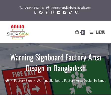
01844542498
info@shopsignbangladesh.com
MENU
0
Warning Signboard Factory Area
Design in Bangladesh
>
Factory Sign
>
Warning Signboard Factory Area Design in Banglade