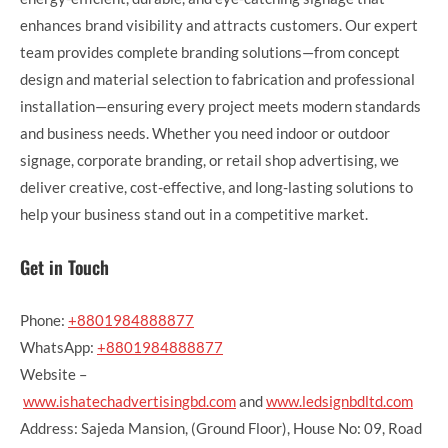
enhances brand visibility and attracts customers. Our expert
team provides complete branding solutions—from concept
design and material selection to fabrication and professional
installation—ensuring every project meets modern standards
and business needs. Whether you need indoor or outdoor
signage, corporate branding, or retail shop advertising, we
deliver creative, cost-effective, and long-lasting solutions to
help your business stand out in a competitive market.
Get in Touch
Phone:
+8801984888877
WhatsApp:
+8801984888877
Website –
www.ishatechadvertisingbd.com
and
www.ledsignbdltd.com
Address: Sajeda Mansion, (Ground Floor), House No: 09, Road