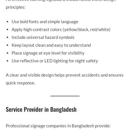
principles:
Use bold fonts and simple language
Apply high-contrast colors (yellow/black, red/white)
Include universal hazard symbols
Keep layout clean and easy to understand
Place signage at eye level for visibility
Use reflective or LED lighting for night safety
A clear and visible design helps prevent accidents and ensures
quick response.
Service Provider in Bangladesh
Professional signage companies in Bangladesh provide: