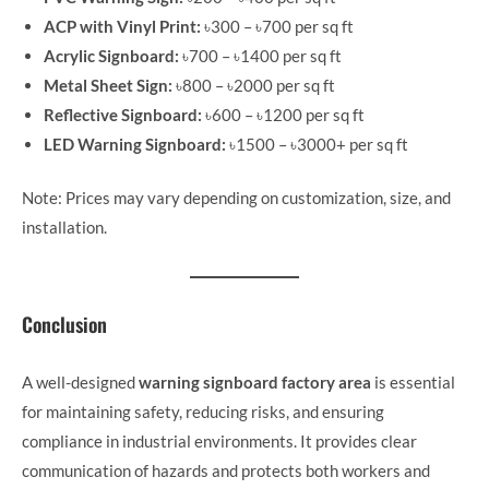
ACP with Vinyl Print:
৳300 – ৳700 per sq ft
Acrylic Signboard:
৳700 – ৳1400 per sq ft
Metal Sheet Sign:
৳800 – ৳2000 per sq ft
Reflective Signboard:
৳600 – ৳1200 per sq ft
LED Warning Signboard:
৳1500 – ৳3000+ per sq ft
Note: Prices may vary depending on customization, size, and
installation.
Conclusion
A well-designed
warning signboard factory area
is essential
for maintaining safety, reducing risks, and ensuring
compliance in industrial environments. It provides clear
communication of hazards and protects both workers and