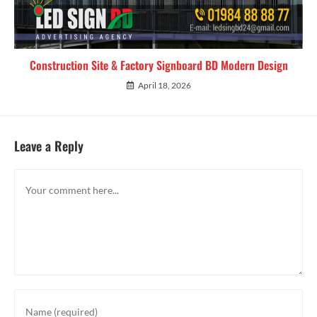
Construction Site & Factory Signboard BD Modern Design
April 18, 2026
Leave a Reply