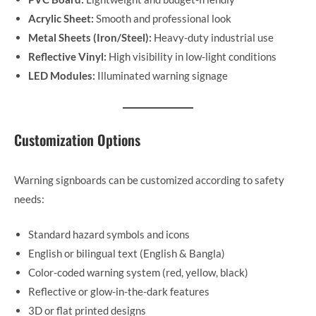
Acrylic Sheet:
Smooth and professional look
Metal Sheets (Iron/Steel):
Heavy-duty industrial use
Reflective Vinyl:
High visibility in low-light conditions
LED Modules:
Illuminated warning signage
Customization Options
Warning signboards can be customized according to safety
needs:
Standard hazard symbols and icons
English or bilingual text (English & Bangla)
Color-coded warning system (red, yellow, black)
Reflective or glow-in-the-dark features
3D or flat printed designs