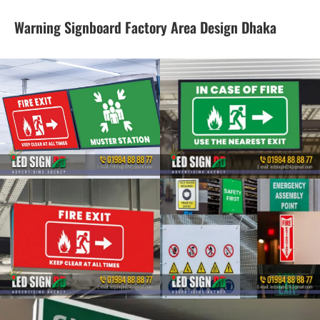
Warning Signboard Factory Area Design Dhaka