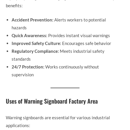
benefits:
Accident Prevention:
Alerts workers to potential
hazards
Quick Awareness:
Provides instant visual warnings
Improved Safety Culture:
Encourages safe behavior
Regulatory Compliance:
Meets industrial safety
standards
24/7 Protection:
Works continuously without
supervision
Uses of Warning Signboard Factory Area
Warning signboards are essential for various industrial
applications: