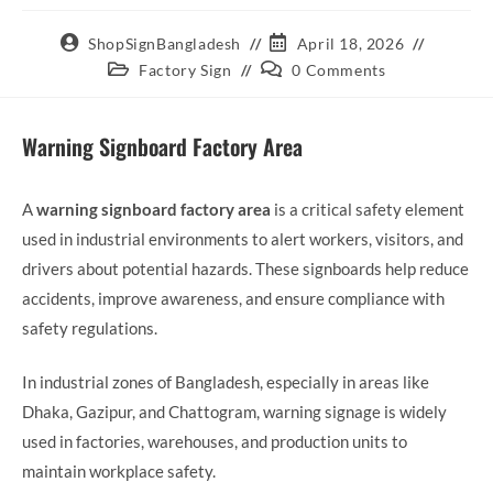
ShopSignBangladesh
April 18, 2026
Factory Sign
0 Comments
Warning Signboard Factory Area
A
warning signboard factory area
is a critical safety element
used in industrial environments to alert workers, visitors, and
drivers about potential hazards. These signboards help reduce
accidents, improve awareness, and ensure compliance with
safety regulations.
In industrial zones of Bangladesh, especially in areas like
Dhaka, Gazipur, and Chattogram, warning signage is widely
used in factories, warehouses, and production units to
maintain workplace safety.