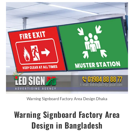
Warning Signboard Factory Area Design Dhaka
Warning Signboard Factory Area
Design in Bangladesh