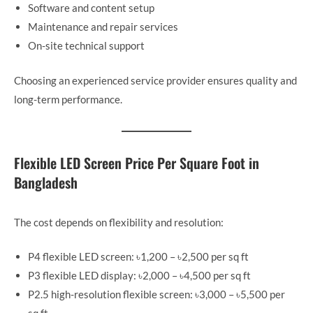
Software and content setup
Maintenance and repair services
On-site technical support
Choosing an experienced service provider ensures quality and
long-term performance.
Flexible LED Screen Price Per Square Foot in
Bangladesh
The cost depends on flexibility and resolution:
P4 flexible LED screen: ৳1,200 – ৳2,500 per sq ft
P3 flexible LED display: ৳2,000 – ৳4,500 per sq ft
P2.5 high-resolution flexible screen: ৳3,000 – ৳5,500 per