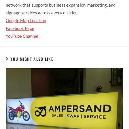
network that supports business expansion, marketing, and
signage services across every district.
Google Map Location
Facebook Page
YouTube Channel
YOU MIGHT ALSO LIKE