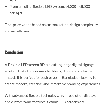
sq ft
Premium ultra-flexible LED system: ৳4,000 – ৳8,000+
per sq ft
Final price varies based on customization, design complexity,
and installation.
Conclusion
A
Flexible LED screen BD
is a cutting-edge digital signage
solution that offers unmatched design freedom and visual
impact. It is perfect for businesses in Bangladesh looking to
create modern, creative, and immersive branding experiences.
With advanced flexible technology, high-resolution display,
and customizable features, flexible LED screens are