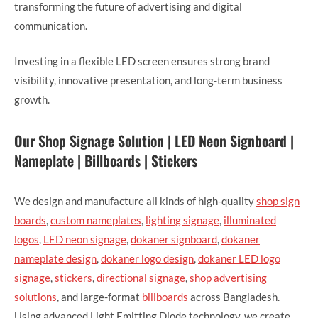
transforming the future of advertising and digital
communication.
Investing in a flexible LED screen ensures strong brand
visibility, innovative presentation, and long-term business
growth.
Our Shop Signage Solution | LED Neon Signboard |
Nameplate | Billboards | Stickers
We design and manufacture all kinds of high-quality
shop sign
boards
,
custom nameplates
,
lighting signage
,
illuminated
logos
,
LED neon signage
,
dokaner signboard
,
dokaner
nameplate design
,
dokaner logo design
,
dokaner LED logo
signage
,
stickers
,
directional signage
,
shop advertising
solutions
, and large-format
billboards
across Bangladesh.
Using advanced Light Emitting Diode technology, we create