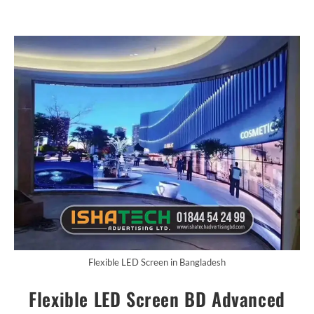
Flexible LED Screen in Bangladesh
Flexible LED Screen BD Advanced