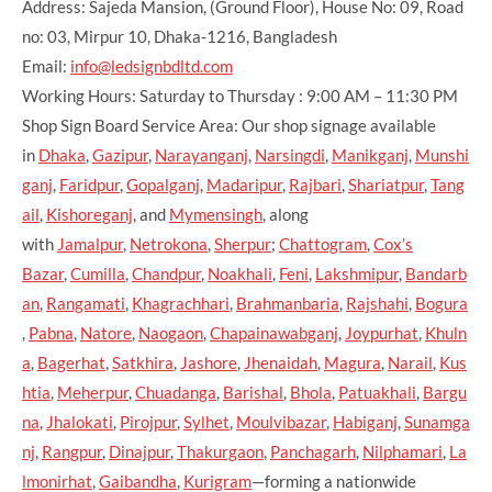
Address: Sajeda Mansion, (Ground Floor), House No: 09, Road
no: 03, Mirpur 10, Dhaka-1216, Bangladesh
Email:
info@ledsignbdltd.com
Working Hours: Saturday to Thursday : 9:00 AM – 11:30 PM
Shop Sign Board Service Area: Our shop signage available
in
Dhaka
,
Gazipur
,
Narayanganj
,
Narsingdi
,
Manikganj
,
Munshi
ganj
,
Faridpur
,
Gopalganj
,
Madaripur
,
Rajbari
,
Shariatpur
,
Tang
ail
,
Kishoreganj
, and
Mymensingh
, along
with
Jamalpur
,
Netrokona
,
Sherpur
;
Chattogram
,
Cox’s
Bazar
,
Cumilla
,
Chandpur
,
Noakhali
,
Feni
,
Lakshmipur
,
Bandarb
an
,
Rangamati
,
Khagrachhari
,
Brahmanbaria
,
Rajshahi
,
Bogura
,
Pabna
,
Natore
,
Naogaon
,
Chapainawabganj
,
Joypurhat
,
Khuln
a
,
Bagerhat
,
Satkhira
,
Jashore
,
Jhenaidah
,
Magura
,
Narail
,
Kus
htia
,
Meherpur
,
Chuadanga
,
Barishal
,
Bhola
,
Patuakhali
,
Bargu
na
,
Jhalokati
,
Pirojpur
,
Sylhet
,
Moulvibazar
,
Habiganj
,
Sunamga
nj
,
Rangpur
,
Dinajpur
,
Thakurgaon
,
Panchagarh
,
Nilphamari
,
La
lmonirhat
,
Gaibandha
,
Kurigram
—forming a nationwide