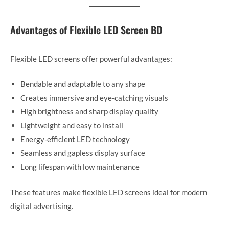
Advantages of Flexible LED Screen BD
Flexible LED screens offer powerful advantages:
Bendable and adaptable to any shape
Creates immersive and eye-catching visuals
High brightness and sharp display quality
Lightweight and easy to install
Energy-efficient LED technology
Seamless and gapless display surface
Long lifespan with low maintenance
These features make flexible LED screens ideal for modern
digital advertising.