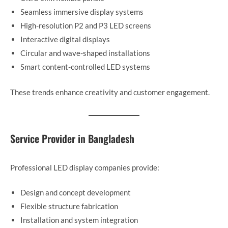
Seamless immersive display systems
High-resolution P2 and P3 LED screens
Interactive digital displays
Circular and wave-shaped installations
Smart content-controlled LED systems
These trends enhance creativity and customer engagement.
Service Provider in Bangladesh
Professional LED display companies provide:
Design and concept development
Flexible structure fabrication
Installation and system integration