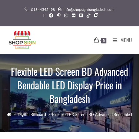
01844542498
info@shopsignbangladesh.com
MENU
0
Flexible LED Screen BD Advanced
Bendable LED Display Price in
Bangladesh
>
Digital Billboard
>
Flexible LED Screen BD Advanced Bendable LED 