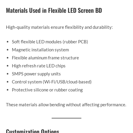
Materials Used in Flexible LED Screen BD
High-quality materials ensure flexibility and durability:
Soft flexible LED modules (rubber PCB)
Magnetic installation system
Flexible aluminum frame structure
High refresh rate LED chips
SMPS power supply units
Control system (Wi-Fi/USB/cloud-based)
Protective silicone or rubber coating
These materials allow bending without affecting performance.
Customization Options