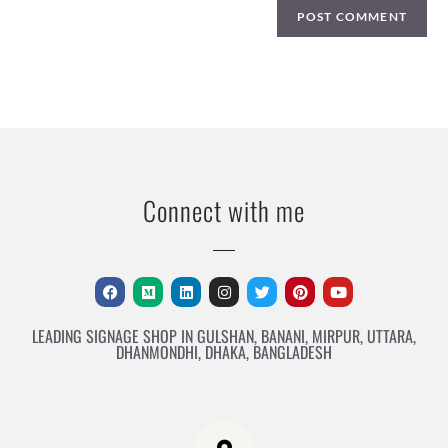
Connect with me
LEADING SIGNAGE SHOP IN GULSHAN, BANANI, MIRPUR, UTTARA,
DHANMONDHI, DHAKA, BANGLADESH