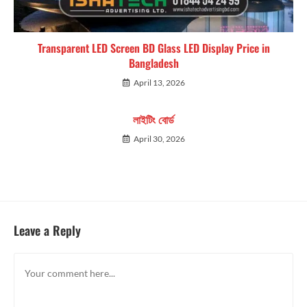
Transparent LED Screen BD Glass LED Display Price in
Bangladesh
April 13, 2026
লাইটিং বোর্ড
April 30, 2026
Leave a Reply