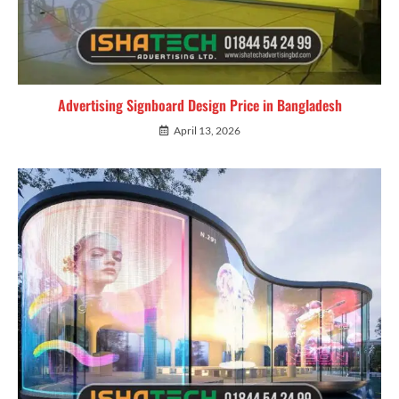
Advertising Signboard Design Price in Bangladesh
April 13, 2026