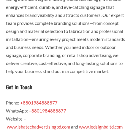
energy-efficient, durable, and eye-catching signage that
enhances brand visibility and attracts customers. Our expert
team provides complete branding solutions—from concept
design and material selection to fabrication and professional
installation—ensuring every project meets modern standards
and business needs. Whether you need indoor or outdoor
signage, corporate branding, or retail shop advertising, we
deliver creative, cost-effective, and long-lasting solutions to
help your business stand out in a competitive market.
Get in Touch
Phone:
+8801984888877
WhatsApp:
+8801984888877
Website –
www.ishatechadvertisingbd.com
and
www.ledsignbdltd.com