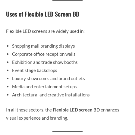
Uses of Flexible LED Screen BD
Flexible LED screens are widely used in:
Shopping mall branding displays
Corporate office reception walls
Exhibition and trade show booths
Event stage backdrops
Luxury showrooms and brand outlets
Media and entertainment setups
Architectural and creative installations
In all these sectors, the
Flexible LED screen BD
enhances
visual experience and branding.