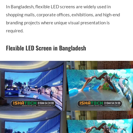
In Bangladesh, flexible LED screens are widely used in
shopping malls, corporate offices, exhibitions, and high-end
branding projects where unique visual presentation is
required.
Flexible LED Screen in Bangladesh