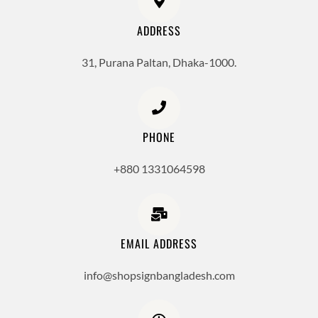
ADDRESS
31, Purana Paltan, Dhaka-1000.
PHONE
+880 1331064598
EMAIL ADDRESS
info@shopsignbangladesh.com