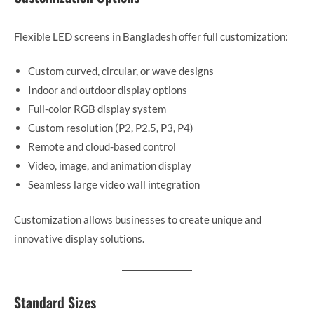
Flexible LED screens in Bangladesh offer full customization:
Custom curved, circular, or wave designs
Indoor and outdoor display options
Full-color RGB display system
Custom resolution (P2, P2.5, P3, P4)
Remote and cloud-based control
Video, image, and animation display
Seamless large video wall integration
Customization allows businesses to create unique and
innovative display solutions.
Standard Sizes