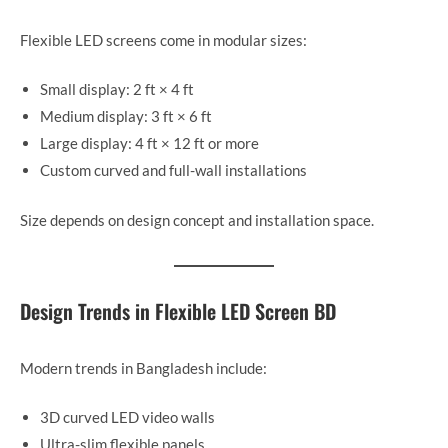
Flexible LED screens come in modular sizes:
Small display: 2 ft × 4 ft
Medium display: 3 ft × 6 ft
Large display: 4 ft × 12 ft or more
Custom curved and full-wall installations
Size depends on design concept and installation space.
Design Trends in Flexible LED Screen BD
Modern trends in Bangladesh include:
3D curved LED video walls
Ultra-slim flexible panels