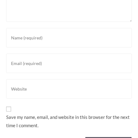
Save my name, email, and website in this browser for the next
time I comment.