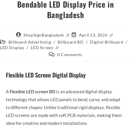
Bendable LED Display Price in
Bangladesh
ShopSignBangladesh
April 13, 2026
Billboard Advertising
/
Billboard BD
/
Digital Billboard
/
LED Display
/
LED Screen
0 Comments
Flexible LED Screen Digital Display
A
Flexible LED screen BD
is an advanced digital display
technology that allows LED panels to bend, curve, and adapt
to different shapes. Unlike traditional rigid displays, flexible
LED screens are made with soft PCB materials, making them
ideal for creative and modern installations.