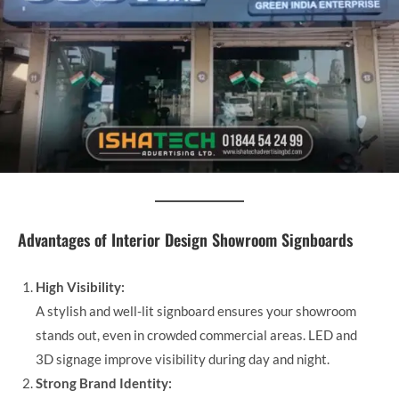
Advantages of Interior Design Showroom Signboards
High Visibility:
A stylish and well-lit signboard ensures your showroom
stands out, even in crowded commercial areas. LED and
3D signage improve visibility during day and night.
Strong Brand Identity: