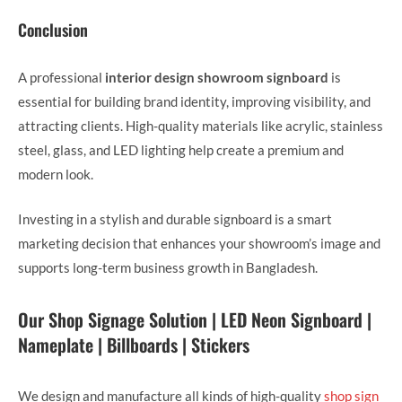
Conclusion
A professional
interior design showroom signboard
is
essential for building brand identity, improving visibility, and
attracting clients. High-quality materials like acrylic, stainless
steel, glass, and LED lighting help create a premium and
modern look.
Investing in a stylish and durable signboard is a smart
marketing decision that enhances your showroom’s image and
supports long-term business growth in Bangladesh.
Our Shop Signage Solution | LED Neon Signboard |
Nameplate | Billboards | Stickers
We design and manufacture all kinds of high-quality
shop sign