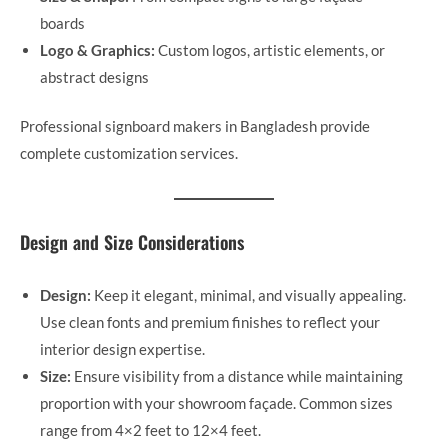
boards
Logo & Graphics:
Custom logos, artistic elements, or
abstract designs
Professional signboard makers in Bangladesh provide
complete customization services.
Design and Size Considerations
Design:
Keep it elegant, minimal, and visually appealing.
Use clean fonts and premium finishes to reflect your
interior design expertise.
Size:
Ensure visibility from a distance while maintaining
proportion with your showroom façade. Common sizes
range from 4×2 feet to 12×4 feet.