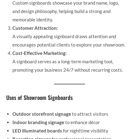
Custom signboards showcase your brand name, logo,
and design philosophy, helping build a strong and
memorable identity.
Customer Attraction:
A visually appealing signboard draws attention and
encourages potential clients to explore your showroom.
Cost-Effective Marketing:
A signboard serves as a long-term marketing tool,
promoting your business 24/7 without recurring costs.
Uses of Showroom Signboards
Outdoor storefront signage
to attract visitors
Indoor branding signage
to enhance décor
LED illuminated boards
for nighttime visibility