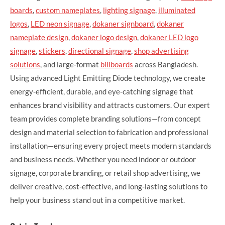
boards
,
custom nameplates
,
lighting signage
,
illuminated
logos
,
LED neon signage
,
dokaner signboard
,
dokaner
nameplate design
,
dokaner logo design
,
dokaner LED logo
signage
,
stickers
,
directional signage
,
shop advertising
solutions
, and large-format
billboards
across Bangladesh.
Using advanced Light Emitting Diode technology, we create
energy-efficient, durable, and eye-catching signage that
enhances brand visibility and attracts customers. Our expert
team provides complete branding solutions—from concept
design and material selection to fabrication and professional
installation—ensuring every project meets modern standards
and business needs. Whether you need indoor or outdoor
signage, corporate branding, or retail shop advertising, we
deliver creative, cost-effective, and long-lasting solutions to
help your business stand out in a competitive market.