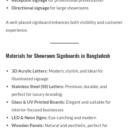
Reception signage
for professional presentation
Directional signage
for large showrooms
A well-placed signboard enhances both visibility and customer
experience.
Materials for Showroom Signboards in Bangladesh
3D Acrylic Letters:
Modern, stylish, and ideal for
illuminated signage
Stainless Steel (SS) Letters:
Premium, durable, and
perfect for luxury branding
Glass & UV Printed Boards:
Elegant and suitable for
interior-focused businesses
LED & Neon Signs:
Eye-catching and modern
Wooden Panels:
Natural and aesthetic, perfect for