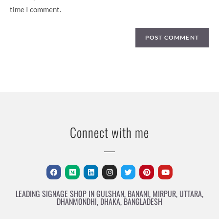
time I comment.
Connect with me
LEADING SIGNAGE SHOP IN GULSHAN, BANANI, MIRPUR, UTTARA,
DHANMONDHI, DHAKA, BANGLADESH