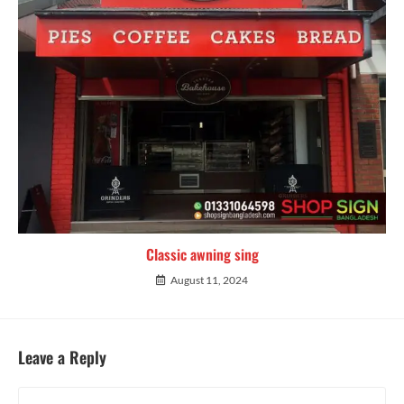
Classic awning sing
August 11, 2024
Leave a Reply