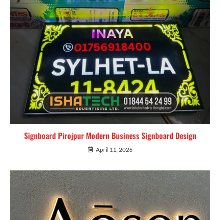
Signboard Pirojpur Modern Business Signboard Design
April 11, 2026