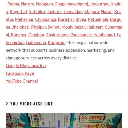
,
Pabna
,
Natore
,
Naogaon
,
Chapainawabganj
,
Joypurhat
,
Khuln
a
,
Bagerhat
,
Satkhira
,
Jashore
,
Jhenaidah
,
Magura
,
Narail
,
Kus
htia
,
Meherpur
,
Chuadanga
,
Barishal
,
Bhola
,
Patuakhali
,
Bargu
na
,
Jhalokati
,
Pirojpur
,
Sylhet
,
Moulvibazar
,
Habiganj
,
Sunamga
nj
,
Rangpur
,
Dinajpur
,
Thakurgaon
,
Panchagarh
,
Nilphamari
,
La
lmonirhat
,
Gaibandha
,
Kurigram
—forming a nationwide
network that supports business expansion, marketing, and
signage services across every district.
Google Map Location
Facebook Page
YouTube Channel
YOU MIGHT ALSO LIKE