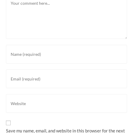
Save my name, email, and website in this browser for the next