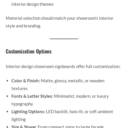
interior design themes
Material selection should match your showroom’s interior
style and branding.
Customization Options
Interior design showroom signboards offer full customization:
Color & Finish:
Matte, glossy, metallic, or wooden
textures
Fonts & Letter Styles:
Minimalist, modern, or luxury
typography
Lighting Options:
LED backlit, halo-lit, or soft ambient
lighting
Size & Shape:
From compact signs to large façade