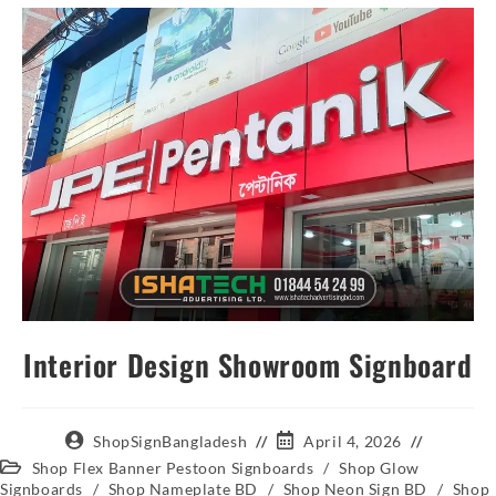
Interior Design Showroom Signboard
ShopSignBangladesh
April 4, 2026
Shop Flex Banner Pestoon Signboards
/
Shop Glow
Signboards
/
Shop Nameplate BD
/
Shop Neon Sign BD
/
Shop