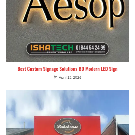
Best Custom Signage Solutions BD Modern LED Sign
April 15, 2026