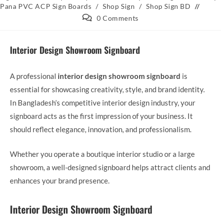
Pana PVC ACP Sign Boards
/
Shop Sign
/
Shop Sign BD
0 Comments
Interior Design Showroom Signboard
A professional
interior design showroom signboard
is
essential for showcasing creativity, style, and brand identity.
In Bangladesh’s competitive interior design industry, your
signboard acts as the first impression of your business. It
should reflect elegance, innovation, and professionalism.
Whether you operate a boutique interior studio or a large
showroom, a well-designed signboard helps attract clients and
enhances your brand presence.
Interior Design Showroom Signboard