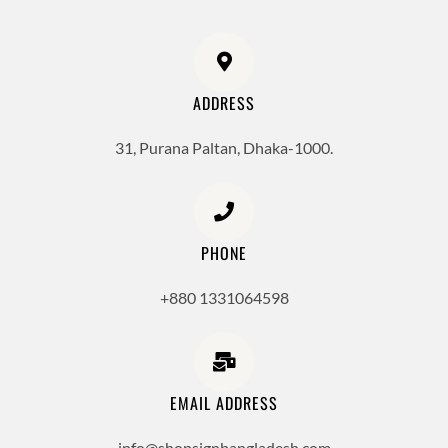
ADDRESS
31, Purana Paltan, Dhaka-1000.
PHONE
+880 1331064598
EMAIL ADDRESS
info@shopsignbangladesh.com