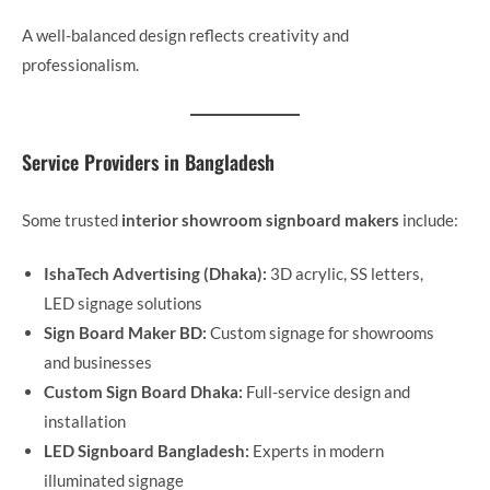
A well-balanced design reflects creativity and
professionalism.
Service Providers in Bangladesh
Some trusted
interior showroom signboard makers
include:
IshaTech Advertising (Dhaka):
3D acrylic, SS letters,
LED signage solutions
Sign Board Maker BD:
Custom signage for showrooms
and businesses
Custom Sign Board Dhaka:
Full-service design and
installation
LED Signboard Bangladesh:
Experts in modern
illuminated signage