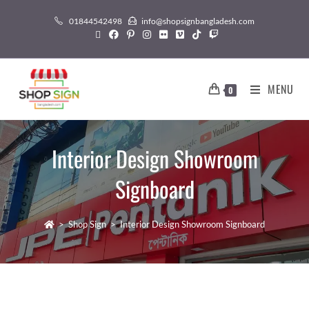
01844542498
info@shopsignbangladesh.com
MENU
0
Interior Design Showroom
Signboard
>
Shop Sign
>
Interior Design Showroom Signboard