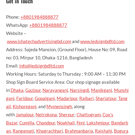
Get in Touch
Phone:
+8801984888877
WhatsApp:
+8801984888877
Website –
www.ishatechadvertisingbd.com
and
www.ledsignbdltd.com
Address: Sajeda Mansion, (Ground Floor), House No: 09, Road
no: 03, Mirpur 10, Dhaka-1216, Bangladesh
Email:
info@ledsignbdltd.com
Working Hours: Saturday to Thursday : 9:00 AM – 11:30 PM
Shop Sign Board Service Area: Our shop signage available
in
Dhaka
,
Gazipur
,
Narayanganj
,
Narsingdi
,
Manikganj
,
Munshi
ganj
,
Faridpur
,
Gopalganj
,
Madaripur
,
Rajbari
,
Shariatpur
,
Tang
ail
,
Kishoreganj
, and
Mymensingh
, along
with
Jamalpur
,
Netrokona
,
Sherpur
;
Chattogram
,
Cox’s
Bazar
,
Cumilla
,
Chandpur
,
Noakhali
,
Feni
,
Lakshmipur
,
Bandarb
an
,
Rangamati
,
Khagrachhari
,
Brahmanbaria
,
Rajshahi
,
Bogura