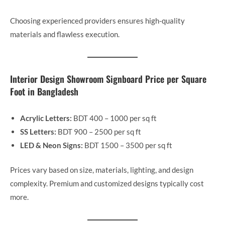
Choosing experienced providers ensures high-quality
materials and flawless execution.
Interior Design Showroom Signboard Price per Square
Foot in Bangladesh
Acrylic Letters:
BDT 400 – 1000 per sq ft
SS Letters:
BDT 900 – 2500 per sq ft
LED & Neon Signs:
BDT 1500 – 3500 per sq ft
Prices vary based on size, materials, lighting, and design
complexity. Premium and customized designs typically cost
more.