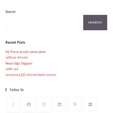
Search
SEARCH
Recent Posts
Air Force acrylic name plate
আউটডোর সাইনবোর্ড
Neon Sign Tejgaon
লাইটিং বোর্ড
হাসপাতালের LED সাইনবোর্ড ডিজাইন বাংলাদেশ
Follow Us