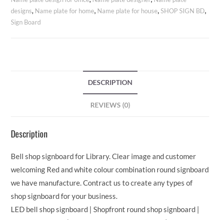
designs
,
Name plate for home
,
Name plate for house
,
SHOP SIGN BD
,
Sign Board
DESCRIPTION
REVIEWS (0)
Description
Bell shop signboard for Library. Clear image and customer
welcoming Red and white colour combination round signboard
we have manufacture. Contract us to create any types of
shop signboard for your business.
LED bell shop signboard | Shopfront round shop signboard |