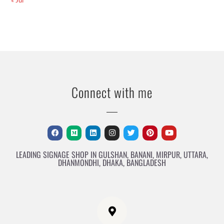
Connect with me
LEADING SIGNAGE SHOP IN GULSHAN, BANANI, MIRPUR, UTTARA,
DHANMONDHI, DHAKA, BANGLADESH