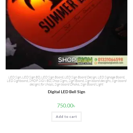
LED Sign
,
LED Sign BD
,
LED Sign Board
,
LED Sign Board Design
,
LED Signage Board
,
LED Signboard
,
SHOP SIGN BD
,
Shop Signs
,
Sign Board
,
Sign board designs
,
sign board
designs for shops
,
Sign board Dhaka
,
Sign Board Light
Digital LED Bell Sign
750.00
৳
Add to cart