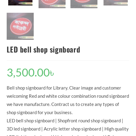
LED bell shop signboard
3,500.00
৳
Bell shop signboard for Library. Clear image and customer
welcoming Red and white colour combination round signboard
we have manufacture. Contract us to create any types of
shop signboard for your business.
LED bell shop signboard | Shopfront round shop signboard |
3D led signboard | Acrylic letter shop signboard | High quality