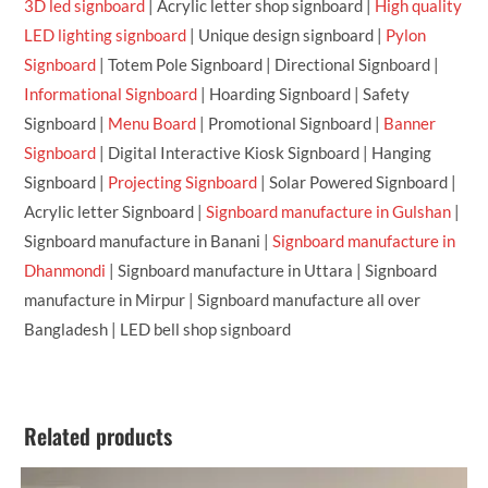
3D led signboard
| Acrylic letter shop signboard |
High quality
LED lighting signboard
| Unique design signboard |
Pylon
Signboard
| Totem Pole Signboard | Directional Signboard |
Informational Signboard
| Hoarding Signboard | Safety
Signboard |
Menu Board
| Promotional Signboard |
Banner
Signboard
| Digital Interactive Kiosk Signboard | Hanging
Signboard |
Projecting Signboard
| Solar Powered Signboard |
Acrylic letter Signboard |
Signboard manufacture in Gulshan
|
Signboard manufacture in Banani |
Signboard manufacture in
Dhanmondi
| Signboard manufacture in Uttara | Signboard
manufacture in Mirpur | Signboard manufacture all over
Bangladesh | LED bell shop signboard
Related products