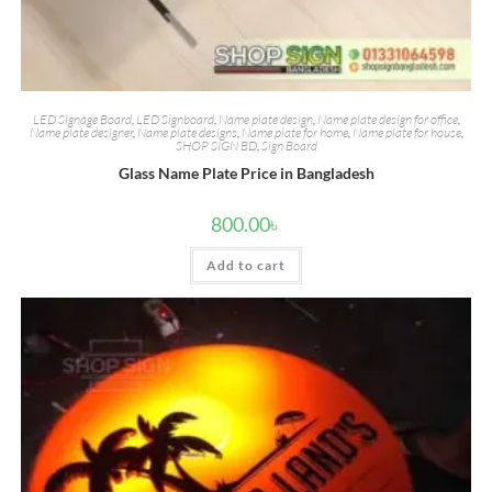
LED Signage Board
,
LED Signboard
,
Name plate design
,
Name plate design for office
,
Name plate designer
,
Name plate designs
,
Name plate for home
,
Name plate for house
,
SHOP SIGN BD
,
Sign Board
Glass Name Plate Price in Bangladesh
800.00
৳
Add to cart