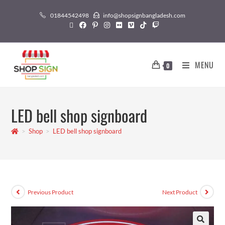
01844542498
info@shopsignbangladesh.com
MENU
0
LED bell shop signboard
>
Shop
>
LED bell shop signboard
Previous Product
Next Product