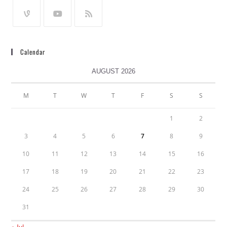
Calendar
AUGUST 2026
M
T
W
T
F
S
S
1
2
3
4
5
6
7
8
9
10
11
12
13
14
15
16
17
18
19
20
21
22
23
24
25
26
27
28
29
30
31
« Jul