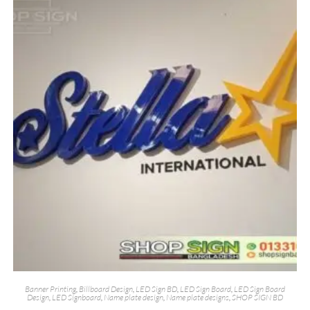
Banner Printing
,
Billboard Design
,
LED Sign BD
,
LED Sign Board
,
LED Sign Board
Design
,
LED Signboard
,
Name plate design
,
Name plate designs
,
SHOP SIGN BD