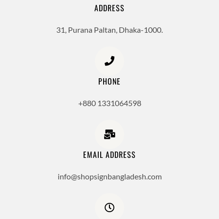
ADDRESS
31, Purana Paltan, Dhaka-1000.
PHONE
+880 1331064598
EMAIL ADDRESS
info@shopsignbangladesh.com