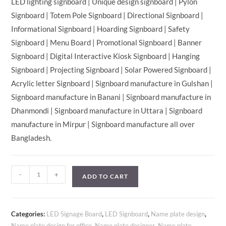
LED lighting signboard | Unique design signboard | Pylon
Signboard | Totem Pole Signboard | Directional Signboard |
Informational Signboard | Hoarding Signboard | Safety
Signboard | Menu Board | Promotional Signboard | Banner
Signboard | Digital Interactive Kiosk Signboard | Hanging
Signboard | Projecting Signboard | Solar Powered Signboard |
Acrylic letter Signboard | Signboard manufacture in Gulshan |
Signboard manufacture in Banani | Signboard manufacture in
Dhanmondi | Signboard manufacture in Uttara | Signboard
manufacture in Mirpur | Signboard manufacture all over
Bangladesh.
-
+
ADD TO CART
Categories:
LED Signage Board
,
LED Signboard
,
Name plate design
,
Name plate design for office
,
Name plate designer
,
Name plate