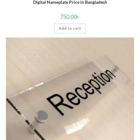
Digital Nameplate Price in Bangladesh
750.00
৳
Add to cart