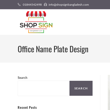
01844542498
info@shopsignbangladesh.com
Office Name Plate Design
Search
SEARCH
Recent Posts