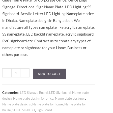
Glass Name Plate for Corporate Office. Office Logo
Signage. Directional Sign Name Plate. LED Lighting SS
Signboard. Acrylic Letter LED Lighting Nameplate price
in Dhaka. Nameplate design in Bangladesh. We
manufacture all types nameplate like acrylic nameplate,
SS nameplate, LED backlit nameplate, acrylic signboard,
PVC signboard etc. Contract us to create any types of
nameplate or signboard for your Home, Business or
others purpose.
-
+
ADD TO CART
Categories:
LED Signage Board
,
LED Signboard
,
Name plate
design
,
Name plate design for office
,
Name plate designer
,
Name plate designs
,
Name plate for home
,
Name plate for
house
,
SHOP SIGN BD
,
Sign Board