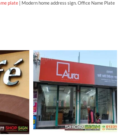
ame plate
| Modern home address sign. Office Name Plate