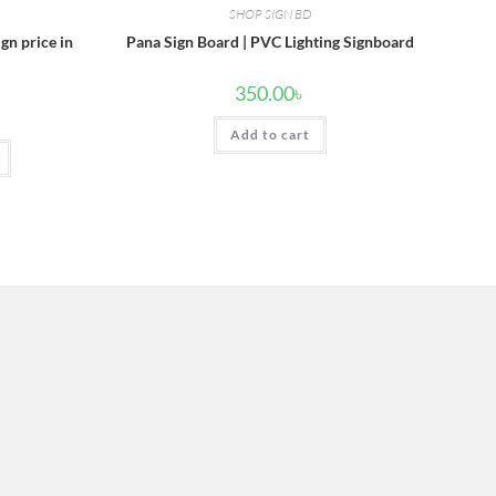
SHOP SIGN BD
ign price in
Pana Sign Board | PVC Lighting Signboard
350.00
৳
Add to cart