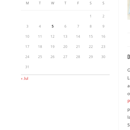
M
T
W
T
F
S
S
1
2
3
4
5
6
7
8
9
10
11
12
13
14
15
16
17
18
19
20
21
22
23
D
24
25
26
27
28
29
30
31
G
L
« Jul
a
o
P
p
l
S