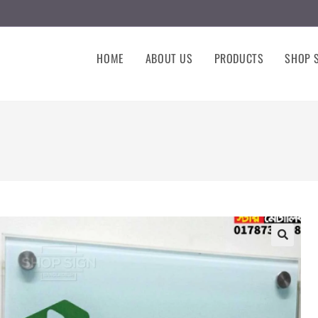
HOME
ABOUT US
PRODUCTS
SHOP S
🔍