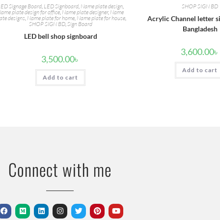
ED Signage Board
,
LED Signboard
,
Name plate design
,
SHOP SIGN BD
ame plate design for office
,
Name plate designer
,
Name
ate designs
,
Name plate for home
,
Name plate for house
,
Acrylic Channel letter s
SHOP SIGN BD
,
Sign Board
Bangladesh
LED bell shop signboard
3,600.00
৳
3,500.00
৳
Add to cart
Add to cart
Connect with me