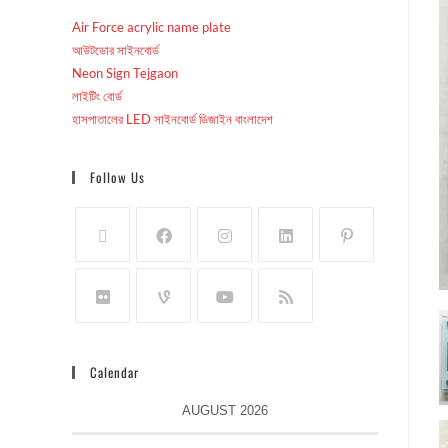
Air Force acrylic name plate
আউটডোর সাইনবোর্ড
Neon Sign Tejgaon
লাইটিং বোর্ড
হাসপাতালের LED সাইনবোর্ড ডিজাইন বাংলাদেশ
Follow Us
Calendar
AUGUST 2026