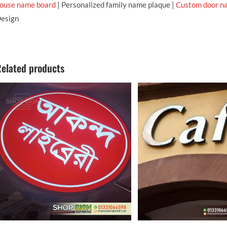
ouse name board
| Personalized family name plaque |
Custom door n
esign
elated products