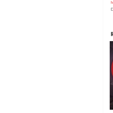
h
D
R