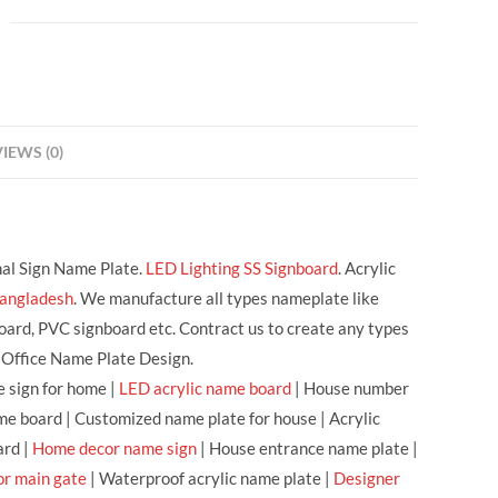
IEWS (0)
nal Sign Name Plate.
LED Lighting SS Signboard
. Acrylic
Bangladesh
. We manufacture all types nameplate like
oard, PVC signboard etc. Contract us to create any types
 Office Name Plate Design.
 sign for home |
LED acrylic name board
| House number
me board | Customized name plate for house | Acrylic
ard |
Home decor name sign
| House entrance name plate |
or main gate
| Waterproof acrylic name plate |
Designer