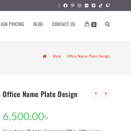
IGN PRICING
BLOG
CONTACT US
0
>
Shop
>
Office Name Plate Design
Office Name Plate Design
6,500.00
৳