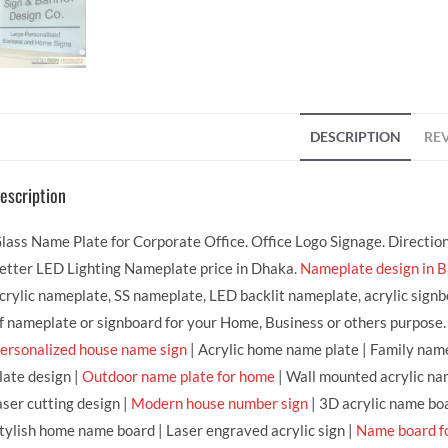
DESCRIPTION
REV
escription
lass Name Plate for Corporate Office. Office Logo Signage. Directio
etter LED Lighting Nameplate price in Dhaka.
Nameplate design in 
crylic nameplate, SS nameplate, LED backlit nameplate, acrylic signb
f nameplate or signboard for your Home, Business or others purpose.
ersonalized house name sign
| Acrylic home name plate | Family name
late design |
Outdoor name plate for home
| Wall mounted acrylic na
aser cutting design |
Modern house number sign
| 3D acrylic name bo
tylish home name board | Laser engraved acrylic sign |
Name board f