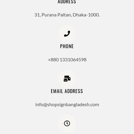
ADDRESS
31, Purana Paltan, Dhaka-1000.
PHONE
+880 1331064598
EMAIL ADDRESS
info@shopsignbangladesh.com