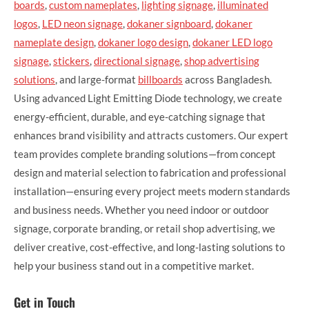
boards
,
custom nameplates
,
lighting signage
,
illuminated
logos
,
LED neon signage
,
dokaner signboard
,
dokaner
nameplate design
,
dokaner logo design
,
dokaner LED logo
signage
,
stickers
,
directional signage
,
shop advertising
solutions
, and large-format
billboards
across Bangladesh.
Using advanced Light Emitting Diode technology, we create
energy-efficient, durable, and eye-catching signage that
enhances brand visibility and attracts customers. Our expert
team provides complete branding solutions—from concept
design and material selection to fabrication and professional
installation—ensuring every project meets modern standards
and business needs. Whether you need indoor or outdoor
signage, corporate branding, or retail shop advertising, we
deliver creative, cost-effective, and long-lasting solutions to
help your business stand out in a competitive market.
Get in Touch