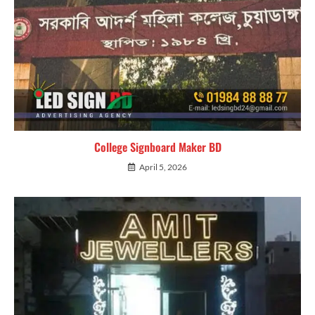
College Signboard Maker BD
April 5, 2026