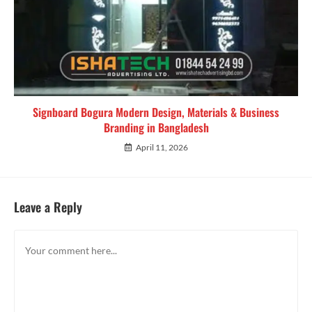
Signboard Bogura Modern Design, Materials & Business
Branding in Bangladesh
April 11, 2026
Leave a Reply