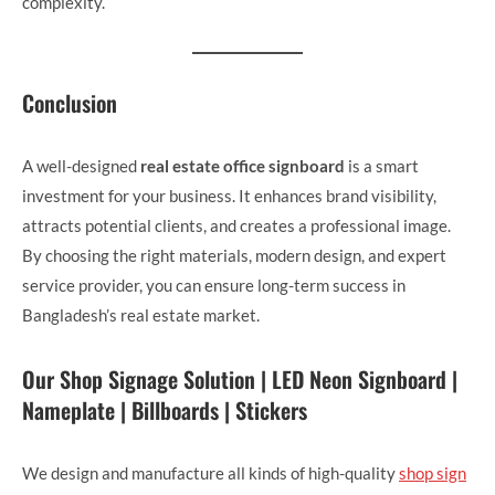
complexity.
Conclusion
A well-designed
real estate office signboard
is a smart
investment for your business. It enhances brand visibility,
attracts potential clients, and creates a professional image.
By choosing the right materials, modern design, and expert
service provider, you can ensure long-term success in
Bangladesh’s real estate market.
Our Shop Signage Solution | LED Neon Signboard |
Nameplate | Billboards | Stickers
We design and manufacture all kinds of high-quality
shop sign