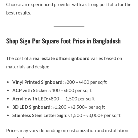
Choose an experienced provider with a strong portfolio for the
best results.
Shop Sign Per Square Foot Price in Bangladesh
The cost of a
real estate office signboard
varies based on
materials and design:
Vinyl Printed Signboard:
৳200 – ৳400 per sq ft
ACP with Sticker:
৳400 – ৳800 per sq ft
Acrylic with LED:
৳800 – ৳1,500 per sq ft
3D LED Signboard:
৳1,200 – ৳2,500+ per sq ft
Stainless Steel Letter Sign:
৳1,500 – ৳3,000+ per sq ft
Prices may vary depending on customization and installation