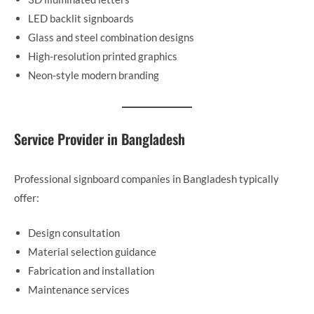
LED backlit signboards
Glass and steel combination designs
High-resolution printed graphics
Neon-style modern branding
Service Provider in Bangladesh
Professional signboard companies in Bangladesh typically
offer:
Design consultation
Material selection guidance
Fabrication and installation
Maintenance services