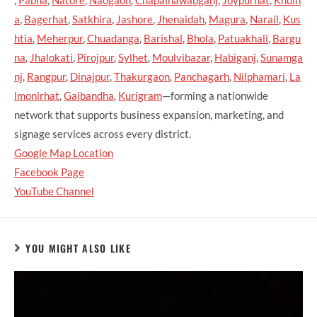
,
Pabna
,
Natore
,
Naogaon
,
Chapainawabganj
,
Joypurhat
,
Khuln
a
,
Bagerhat
,
Satkhira
,
Jashore
,
Jhenaidah
,
Magura
,
Narail
,
Kus
htia
,
Meherpur
,
Chuadanga
,
Barishal
,
Bhola
,
Patuakhali
,
Bargu
na
,
Jhalokati
,
Pirojpur
,
Sylhet
,
Moulvibazar
,
Habiganj
,
Sunamga
nj
,
Rangpur
,
Dinajpur
,
Thakurgaon
,
Panchagarh
,
Nilphamari
,
La
lmonirhat
,
Gaibandha
,
Kurigram
—forming a nationwide
network that supports business expansion, marketing, and
signage services across every district.
Google Map Location
Facebook Page
YouTube Channel
YOU MIGHT ALSO LIKE