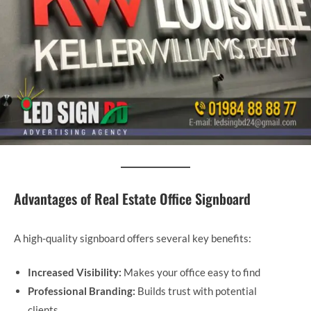
Advantages of Real Estate Office Signboard
A high-quality signboard offers several key benefits:
Increased Visibility:
Makes your office easy to find
Professional Branding:
Builds trust with potential
clients