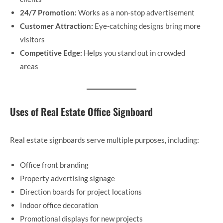
24/7 Promotion:
Works as a non-stop advertisement
Customer Attraction:
Eye-catching designs bring more
visitors
Competitive Edge:
Helps you stand out in crowded
areas
Uses of Real Estate Office Signboard
Real estate signboards serve multiple purposes, including:
Office front branding
Property advertising signage
Direction boards for project locations
Indoor office decoration
Promotional displays for new projects