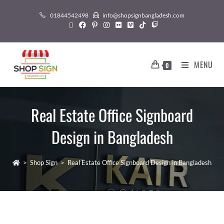
01844542498
info@shopsignbangladesh.com
MENU
0
Real Estate Office Signboard
Design in Bangladesh
>
Shop Sign
>
Real Estate Office Signboard Design in Bangladesh