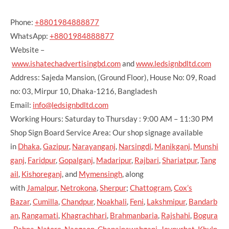
Phone:
+8801984888877
WhatsApp:
+8801984888877
Website –
www.ishatechadvertisingbd.com
and
www.ledsignbdltd.com
Address: Sajeda Mansion, (Ground Floor), House No: 09, Road
no: 03, Mirpur 10, Dhaka-1216, Bangladesh
Email:
info@ledsignbdltd.com
Working Hours: Saturday to Thursday : 9:00 AM – 11:30 PM
Shop Sign Board Service Area: Our shop signage available
in
Dhaka
,
Gazipur
,
Narayanganj
,
Narsingdi
,
Manikganj
,
Munshi
ganj
,
Faridpur
,
Gopalganj
,
Madaripur
,
Rajbari
,
Shariatpur
,
Tang
ail
,
Kishoreganj
, and
Mymensingh
, along
with
Jamalpur
,
Netrokona
,
Sherpur
;
Chattogram
,
Cox’s
Bazar
,
Cumilla
,
Chandpur
,
Noakhali
,
Feni
,
Lakshmipur
,
Bandarb
an
,
Rangamati
,
Khagrachhari
,
Brahmanbaria
,
Rajshahi
,
Bogura