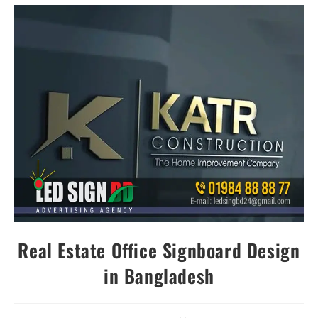
Real Estate Office Signboard Design
in Bangladesh