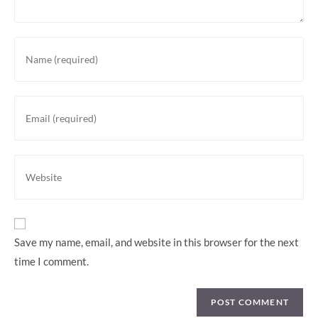
Save my name, email, and website in this browser for the next
time I comment.