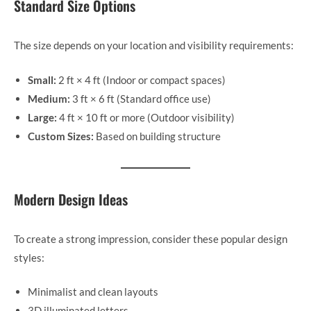
Standard Size Options
The size depends on your location and visibility requirements:
Small:
2 ft × 4 ft (Indoor or compact spaces)
Medium:
3 ft × 6 ft (Standard office use)
Large:
4 ft × 10 ft or more (Outdoor visibility)
Custom Sizes:
Based on building structure
Modern Design Ideas
To create a strong impression, consider these popular design
styles:
Minimalist and clean layouts
3D illuminated letters