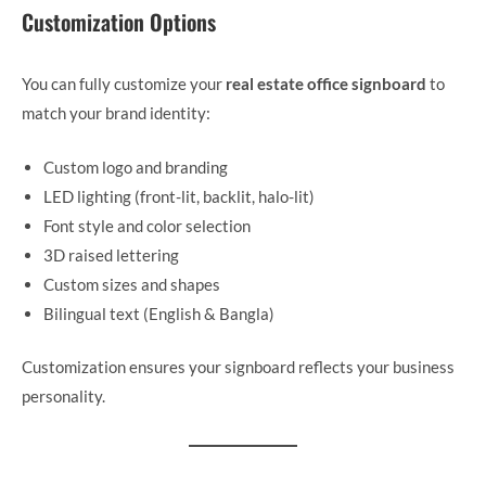
Customization Options
You can fully customize your
real estate office signboard
to
match your brand identity:
Custom logo and branding
LED lighting (front-lit, backlit, halo-lit)
Font style and color selection
3D raised lettering
Custom sizes and shapes
Bilingual text (English & Bangla)
Customization ensures your signboard reflects your business
personality.