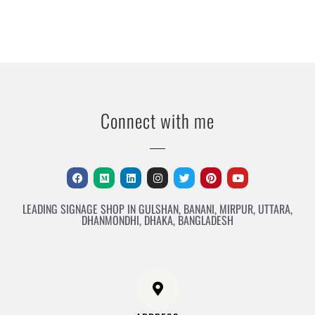
Connect with me
LEADING SIGNAGE SHOP IN GULSHAN, BANANI, MIRPUR, UTTARA,
DHANMONDHI, DHAKA, BANGLADESH