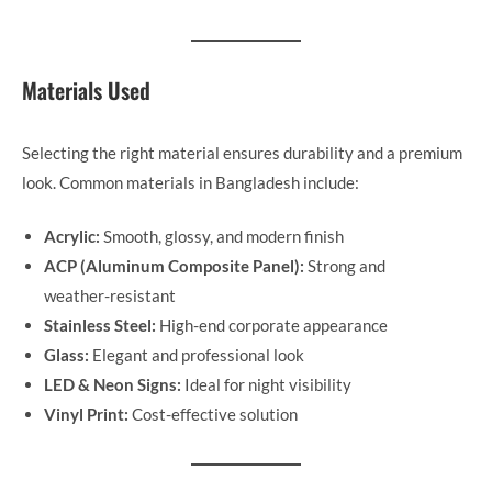
Materials Used
Selecting the right material ensures durability and a premium
look. Common materials in Bangladesh include:
Acrylic:
Smooth, glossy, and modern finish
ACP (Aluminum Composite Panel):
Strong and
weather-resistant
Stainless Steel:
High-end corporate appearance
Glass:
Elegant and professional look
LED & Neon Signs:
Ideal for night visibility
Vinyl Print:
Cost-effective solution