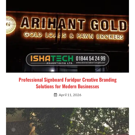
Professional Signboard Faridpur Creative Branding
Solutions for Modern Businesses
April 11, 2026