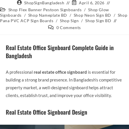
ShopSignBangladesh
April 6, 2026
Shop Flex Banner Pestoon Signboards
/
Shop Glow
Signboards
/
Shop Nameplate BD
/
Shop Neon Sign BD
/
Shop
Pana PVC ACP Sign Boards
/
Shop Sign
/
Shop Sign BD
0 Comments
Real Estate Office Signboard Complete Guide in
Bangladesh
A professional
real estate office signboard
is essential for
building a strong brand presence. In Bangladesh’s competitive
property market, a well-designed signboard helps attract
clients, establish trust, and improve your office visibility.
Real Estate Office Signboard Design