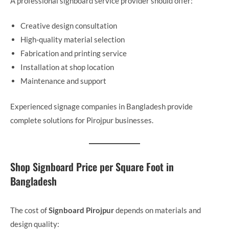
A professional signboard service provider should offer:
Creative design consultation
High-quality material selection
Fabrication and printing service
Installation at shop location
Maintenance and support
Experienced signage companies in Bangladesh provide
complete solutions for Pirojpur businesses.
Shop Signboard Price per Square Foot in
Bangladesh
The cost of
Signboard Pirojpur
depends on materials and
design quality: