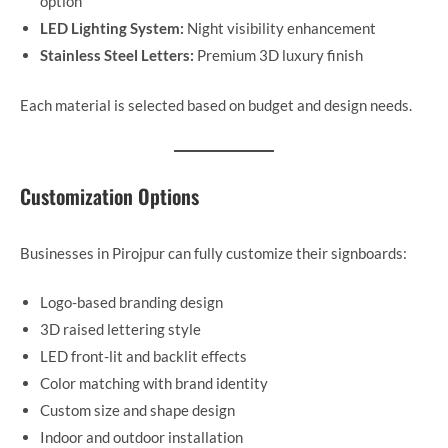
option
LED Lighting System:
Night visibility enhancement
Stainless Steel Letters:
Premium 3D luxury finish
Each material is selected based on budget and design needs.
Customization Options
Businesses in Pirojpur can fully customize their signboards:
Logo-based branding design
3D raised lettering style
LED front-lit and backlit effects
Color matching with brand identity
Custom size and shape design
Indoor and outdoor installation