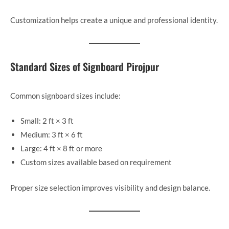
Customization helps create a unique and professional identity.
Standard Sizes of Signboard Pirojpur
Common signboard sizes include:
Small: 2 ft × 3 ft
Medium: 3 ft × 6 ft
Large: 4 ft × 8 ft or more
Custom sizes available based on requirement
Proper size selection improves visibility and design balance.