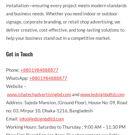
installation—ensuring every project meets modern standards
and business needs. Whether you need indoor or outdoor
signage, corporate branding, or retail shop advertising, we
deliver creative, cost-effective, and long-lasting solutions to
help your business stand out in a competitive market.
Get in Touch
Phone:
+8801984888877
WhatsApp:
+8801984888877
Website –
www.ishatechadvertisingbd.com
and
www.ledsignbdltd.com
Address: Sajeda Mansion, (Ground Floor), House No: 09, Road
no: 03, Mirpur 10, Dhaka-1216, Bangladesh
Email:
info@ledsignbdltd.com
Working Hours: Saturday to Thursday : 9:00 AM – 11:30 PM
Shop Sign Board Service Area: Our shop signage available