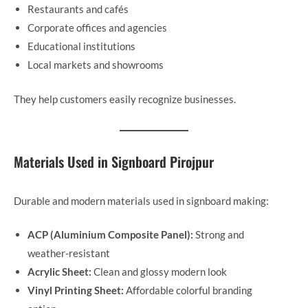
Restaurants and cafés
Corporate offices and agencies
Educational institutions
Local markets and showrooms
They help customers easily recognize businesses.
Materials Used in Signboard Pirojpur
Durable and modern materials used in signboard making:
ACP (Aluminium Composite Panel):
Strong and
weather-resistant
Acrylic Sheet:
Clean and glossy modern look
Vinyl Printing Sheet:
Affordable colorful branding