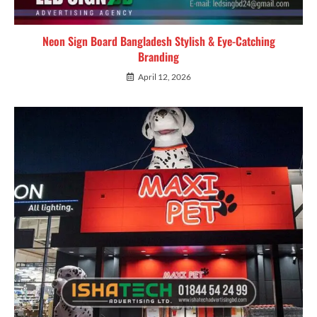
Neon Sign Board Bangladesh Stylish & Eye-Catching
Branding
April 12, 2026