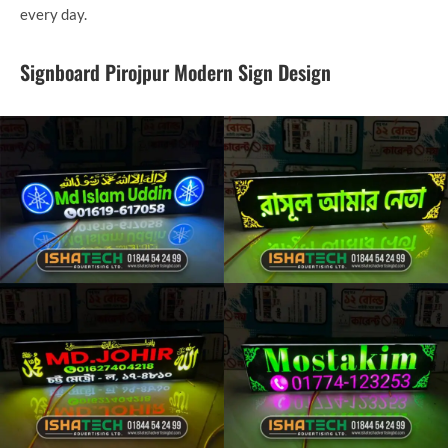
every day.
Signboard Pirojpur Modern Sign Design