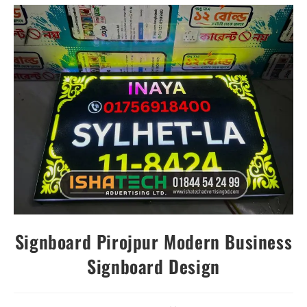
Signboard Pirojpur Modern Business
Signboard Design