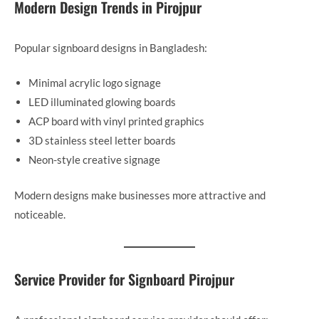
Modern Design Trends in Pirojpur
Popular signboard designs in Bangladesh:
Minimal acrylic logo signage
LED illuminated glowing boards
ACP board with vinyl printed graphics
3D stainless steel letter boards
Neon-style creative signage
Modern designs make businesses more attractive and
noticeable.
Service Provider for Signboard Pirojpur