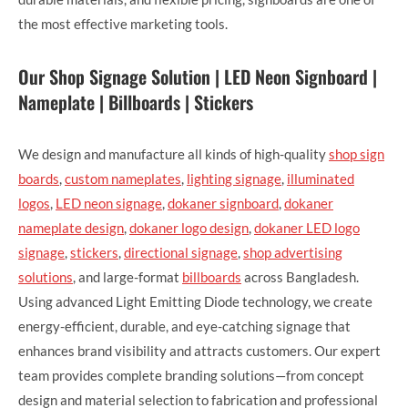
the most effective marketing tools.
Our Shop Signage Solution | LED Neon Signboard |
Nameplate | Billboards | Stickers
We design and manufacture all kinds of high-quality
shop sign
boards
,
custom nameplates
,
lighting signage
,
illuminated
logos
,
LED neon signage
,
dokaner signboard
,
dokaner
nameplate design
,
dokaner logo design
,
dokaner LED logo
signage
,
stickers
,
directional signage
,
shop advertising
solutions
, and large-format
billboards
across Bangladesh.
Using advanced Light Emitting Diode technology, we create
energy-efficient, durable, and eye-catching signage that
enhances brand visibility and attracts customers. Our expert
team provides complete branding solutions—from concept
design and material selection to fabrication and professional