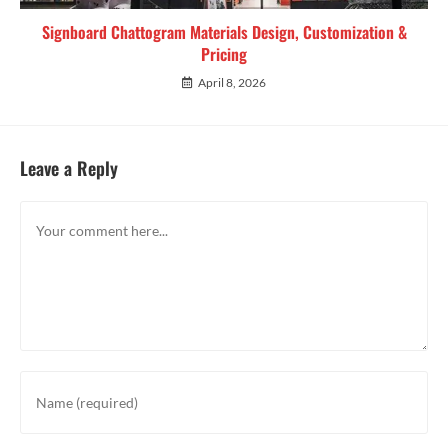
Signboard Chattogram Materials Design, Customization &
Pricing
April 8, 2026
Leave a Reply