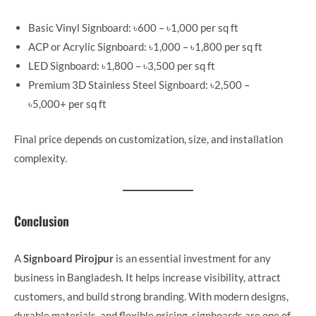
Basic Vinyl Signboard: ৳600 – ৳1,000 per sq ft
ACP or Acrylic Signboard: ৳1,000 – ৳1,800 per sq ft
LED Signboard: ৳1,800 – ৳3,500 per sq ft
Premium 3D Stainless Steel Signboard: ৳2,500 –
৳5,000+ per sq ft
Final price depends on customization, size, and installation
complexity.
Conclusion
A
Signboard Pirojpur
is an essential investment for any
business in Bangladesh. It helps increase visibility, attract
customers, and build strong branding. With modern designs,
durable materials, and flexible pricing, signboards are one of