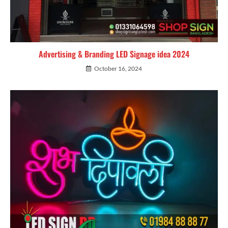
Advertising & Branding LED Signage idea 2024
October 16, 2024