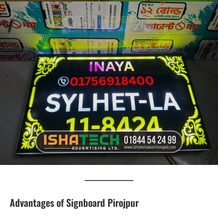
Advantages of Signboard Pirojpur