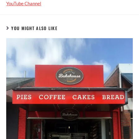
YouTube Channel
YOU MIGHT ALSO LIKE