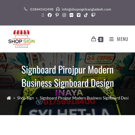
01844542498
info@shopsignbangladesh.com
MENU
0
Signboard Pirojpur Modern
Business Signboard Design
>
Shop Sign
>
Signboard Pirojpur Modern Business Signboard Design