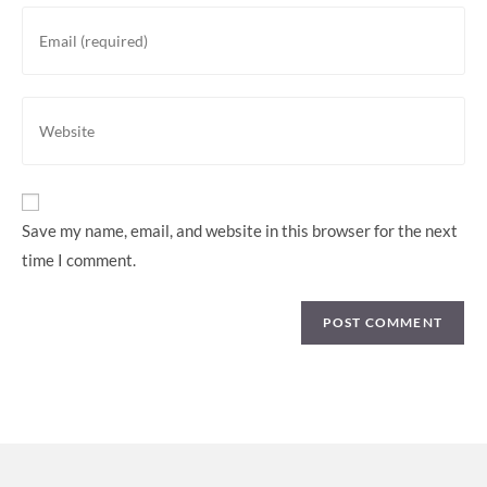
Save my name, email, and website in this browser for the next
time I comment.