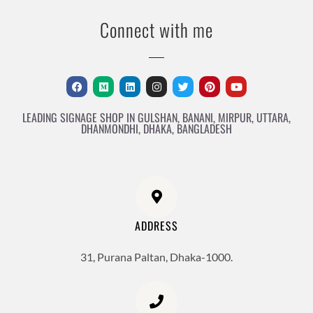
Connect with me
LEADING SIGNAGE SHOP IN GULSHAN, BANANI, MIRPUR, UTTARA,
DHANMONDHI, DHAKA, BANGLADESH
ADDRESS
31, Purana Paltan, Dhaka-1000.