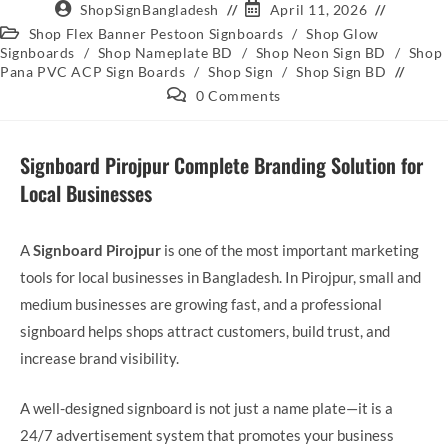
ShopSignBangladesh
April 11, 2026
Shop Flex Banner Pestoon Signboards
/
Shop Glow
Signboards
/
Shop Nameplate BD
/
Shop Neon Sign BD
/
Shop
Pana PVC ACP Sign Boards
/
Shop Sign
/
Shop Sign BD
0 Comments
Signboard Pirojpur Complete Branding Solution for
Local Businesses
A
Signboard Pirojpur
is one of the most important marketing
tools for local businesses in Bangladesh. In Pirojpur, small and
medium businesses are growing fast, and a professional
signboard helps shops attract customers, build trust, and
increase brand visibility.
A well-designed signboard is not just a name plate—it is a
24/7 advertisement system that promotes your business