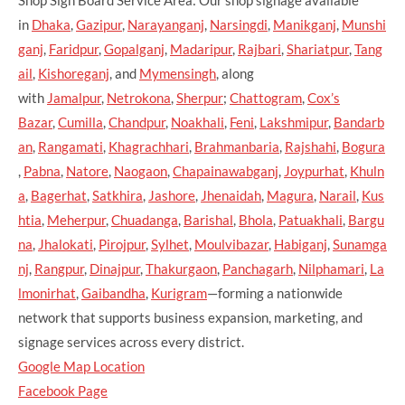
in
Dhaka
,
Gazipur
,
Narayanganj
,
Narsingdi
,
Manikganj
,
Munshi
ganj
,
Faridpur
,
Gopalganj
,
Madaripur
,
Rajbari
,
Shariatpur
,
Tang
ail
,
Kishoreganj
, and
Mymensingh
, along
with
Jamalpur
,
Netrokona
,
Sherpur
;
Chattogram
,
Cox’s
Bazar
,
Cumilla
,
Chandpur
,
Noakhali
,
Feni
,
Lakshmipur
,
Bandarb
an
,
Rangamati
,
Khagrachhari
,
Brahmanbaria
,
Rajshahi
,
Bogura
,
Pabna
,
Natore
,
Naogaon
,
Chapainawabganj
,
Joypurhat
,
Khuln
a
,
Bagerhat
,
Satkhira
,
Jashore
,
Jhenaidah
,
Magura
,
Narail
,
Kus
htia
,
Meherpur
,
Chuadanga
,
Barishal
,
Bhola
,
Patuakhali
,
Bargu
na
,
Jhalokati
,
Pirojpur
,
Sylhet
,
Moulvibazar
,
Habiganj
,
Sunamga
nj
,
Rangpur
,
Dinajpur
,
Thakurgaon
,
Panchagarh
,
Nilphamari
,
La
lmonirhat
,
Gaibandha
,
Kurigram
—forming a nationwide
network that supports business expansion, marketing, and
signage services across every district.
Google Map Location
Facebook Page