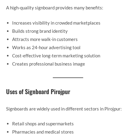
A high-quality signboard provides many benefits:
Increases visibility in crowded marketplaces
Builds strong brand identity
Attracts more walk-in customers
Works as 24-hour advertising tool
Cost-effective long-term marketing solution
Creates professional business image
Uses of Signboard Pirojpur
Signboards are widely used in different sectors in Pirojpur:
Retail shops and supermarkets
Pharmacies and medical stores