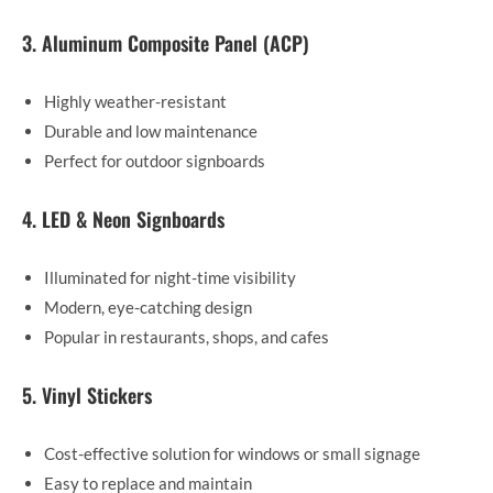
3. Aluminum Composite Panel (ACP)
Highly weather-resistant
Durable and low maintenance
Perfect for outdoor signboards
4. LED & Neon Signboards
Illuminated for night-time visibility
Modern, eye-catching design
Popular in restaurants, shops, and cafes
5. Vinyl Stickers
Cost-effective solution for windows or small signage
Easy to replace and maintain