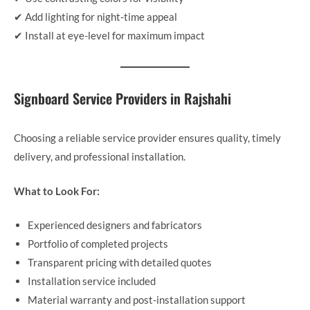
✔ Add lighting for night-time appeal
✔ Install at eye-level for maximum impact
Signboard Service Providers in Rajshahi
Choosing a reliable service provider ensures quality, timely
delivery, and professional installation.
What to Look For:
Experienced designers and fabricators
Portfolio of completed projects
Transparent pricing with detailed quotes
Installation service included
Material warranty and post-installation support