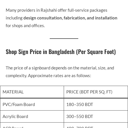
Many providers in Rajshahi offer full-service packages
including
design consultation, fabrication, and installation
for shops and offices.
Shop Sign Price in Bangladesh (Per Square Foot)
The price of a signboard depends on the material, size, and
complexity. Approximate rates are as follows:
MATERIAL
PRICE (BDT PER SQ. FT)
PVC/Foam Board
180–350 BDT
Acrylic Board
300–550 BDT