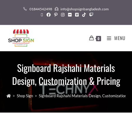
01844542498
info@shopsignbangladesh.com
MENU
0
Signboard Rajshahi Materials
Design, Customization & Pricing
>
Shop Sign
>
Signboard Rajshahi Materials Design, Customization & 