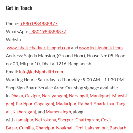
Get in Touch
Phone:
+8801984888877
WhatsApp:
+8801984888877
Website –
www.ishatechadvertisingbd.com
and
www.ledsignbdltd.com
Address: Sajeda Mansion, (Ground Floor), House No: 09, Road
no: 03, Mirpur 10, Dhaka-1216, Bangladesh
Email:
info@ledsignbdltd.com
Working Hours: Saturday to Thursday : 9:00 AM – 11:30 PM
Shop Sign Board Service Area: Our shop signage available
in
Dhaka
,
Gazipur
,
Narayanganj
,
Narsingdi
,
Manikganj
,
Munshi
ganj
,
Faridpur
,
Gopalganj
,
Madaripur
,
Rajbari
,
Shariatpur
,
Tang
ail
,
Kishoreganj
, and
Mymensingh
, along
with
Jamalpur
,
Netrokona
,
Sherpur
;
Chattogram
,
Cox’s
Bazar
,
Cumilla
,
Chandpur
,
Noakhali
,
Feni
,
Lakshmipur
,
Bandarb