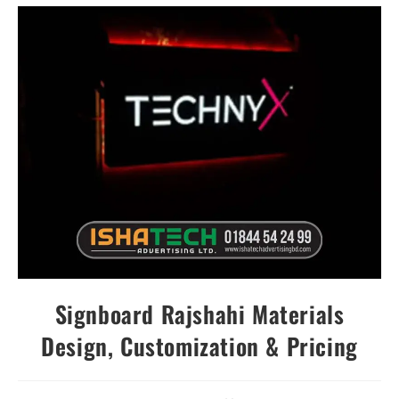
Signboard Rajshahi Materials
Design, Customization & Pricing