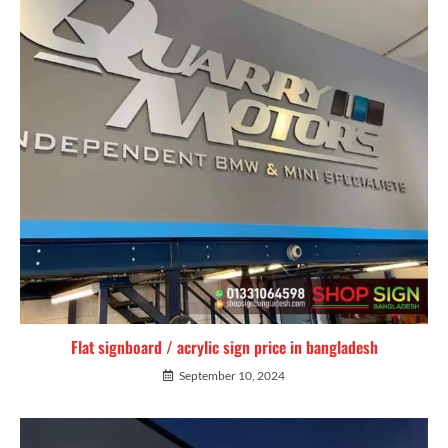
Flat signboard / acrylic sign price in bangladesh
September 10, 2024