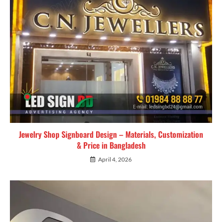
Jewelry Shop Signboard Design – Materials, Customization
& Price in Bangladesh
April 4, 2026