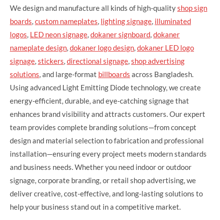
We design and manufacture all kinds of high-quality
shop sign
boards
,
custom nameplates
,
lighting signage
,
illuminated
logos
,
LED neon signage
,
dokaner signboard
,
dokaner
nameplate design
,
dokaner logo design
,
dokaner LED logo
signage
,
stickers
,
directional signage
,
shop advertising
solutions
, and large-format
billboards
across Bangladesh.
Using advanced Light Emitting Diode technology, we create
energy-efficient, durable, and eye-catching signage that
enhances brand visibility and attracts customers. Our expert
team provides complete branding solutions—from concept
design and material selection to fabrication and professional
installation—ensuring every project meets modern standards
and business needs. Whether you need indoor or outdoor
signage, corporate branding, or retail shop advertising, we
deliver creative, cost-effective, and long-lasting solutions to
help your business stand out in a competitive market.