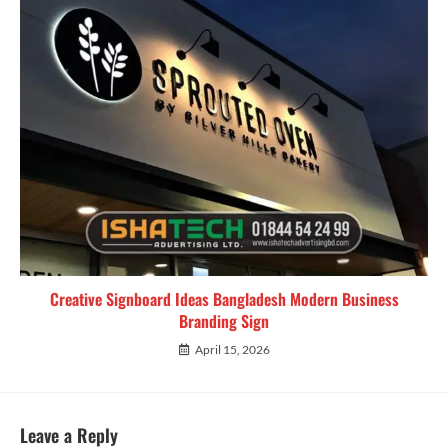
Creative Signboard Ideas Bangladesh Modern Business
Branding Sign
April 15, 2026
Leave a Reply