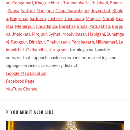
an
,
Rangamati
,
Khagrachhari
,
Brahmanbaria
,
Rajshahi
,
Bogura
,
Pabna
,
Natore
,
Naogaon
,
Chapainawabganj
,
Joypurhat
,
Khuln
a
,
Bagerhat
,
Satkhira
,
Jashore
,
Jhenaidah
,
Magura
,
Narail
,
Kus
htia
,
Meherpur
,
Chuadanga
,
Barishal
,
Bhola
,
Patuakhali
,
Bargu
na
,
Jhalokati
,
Pirojpur
,
Sylhet
,
Moulvibazar
,
Habiganj
,
Sunamga
nj
,
Rangpur
,
Dinajpur
,
Thakurgaon
,
Panchagarh
,
Nilphamari
,
La
lmonirhat
,
Gaibandha
,
Kurigram
—forming a nationwide
network that supports business expansion, marketing, and
signage services across every district.
Google Map Location
Facebook Page
YouTube Channel
YOU MIGHT ALSO LIKE