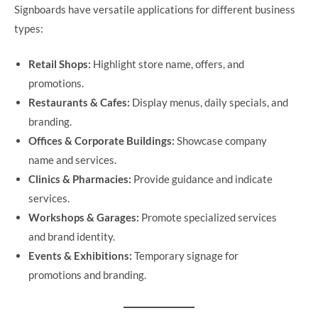
Signboards have versatile applications for different business
types:
Retail Shops:
Highlight store name, offers, and
promotions.
Restaurants & Cafes:
Display menus, daily specials, and
branding.
Offices & Corporate Buildings:
Showcase company
name and services.
Clinics & Pharmacies:
Provide guidance and indicate
services.
Workshops & Garages:
Promote specialized services
and brand identity.
Events & Exhibitions:
Temporary signage for
promotions and branding.