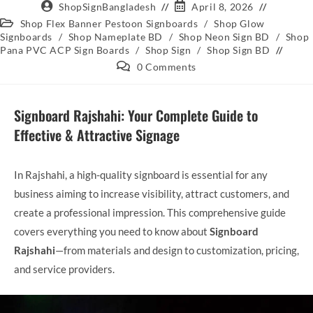
ShopSignBangladesh
April 8, 2026
Shop Flex Banner Pestoon Signboards
/
Shop Glow
Signboards
/
Shop Nameplate BD
/
Shop Neon Sign BD
/
Shop
Pana PVC ACP Sign Boards
/
Shop Sign
/
Shop Sign BD
0 Comments
Signboard Rajshahi: Your Complete Guide to
Effective & Attractive Signage
In Rajshahi, a high-quality signboard is essential for any
business aiming to increase visibility, attract customers, and
create a professional impression. This comprehensive guide
covers everything you need to know about
Signboard
Rajshahi
—from materials and design to customization, pricing,
and service providers.