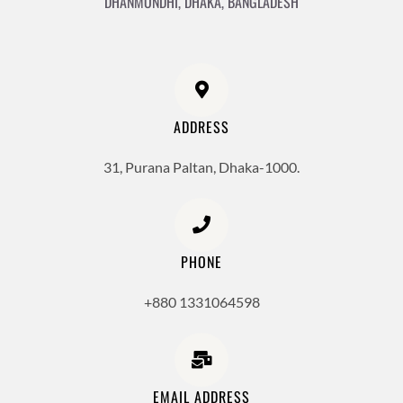
DHANMONDHI, DHAKA, BANGLADESH
ADDRESS
31, Purana Paltan, Dhaka-1000.
PHONE
+880 1331064598
EMAIL ADDRESS