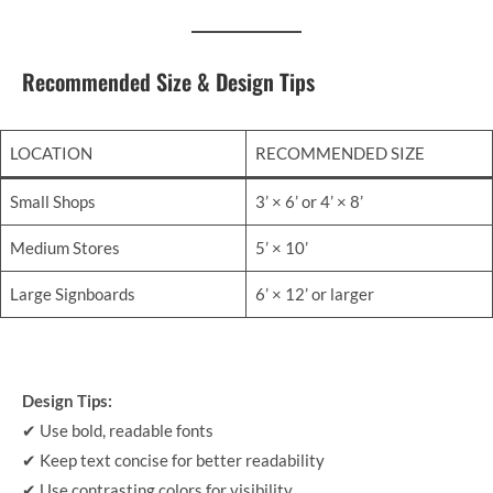
Recommended Size & Design Tips
LOCATION
RECOMMENDED SIZE
Small Shops
3’ × 6’ or 4’ × 8’
Medium Stores
5’ × 10’
Large Signboards
6’ × 12’ or larger
Design Tips:
✔ Use bold, readable fonts
✔ Keep text concise for better readability
✔ Use contrasting colors for visibility