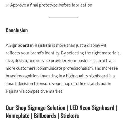
✅ Approve a final prototype before fabrication
Conclusion
A
Signboard in Rajshahi
is more than just a display—it
reflects your brand’s identity. By selecting the right materials,
size, design, and service provider, your business can attract
more customers, communicate professionalism, and increase
brand recognition. Investing in a high-quality signboard is a
smart decision to ensure your shop or office stands out in
Rajshahi’s competitive market.
Our Shop Signage Solution | LED Neon Signboard |
Nameplate | Billboards | Stickers