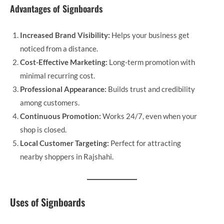
Advantages of Signboards
Increased Brand Visibility:
Helps your business get
noticed from a distance.
Cost-Effective Marketing:
Long-term promotion with
minimal recurring cost.
Professional Appearance:
Builds trust and credibility
among customers.
Continuous Promotion:
Works 24/7, even when your
shop is closed.
Local Customer Targeting:
Perfect for attracting
nearby shoppers in Rajshahi.
Uses of Signboards