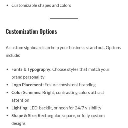
Customizable shapes and colors
Customization Options
A custom signboard can help your business stand out. Options
include:
Fonts & Typography:
Choose styles that match your
brand personality
Logo Placement:
Ensure consistent branding
Color Schemes:
Bright, contrasting colors attract
attention
Lighting:
LED, backlit, or neon for 24/7 visibility
Shape & Size:
Rectangular, square, or fully custom
designs