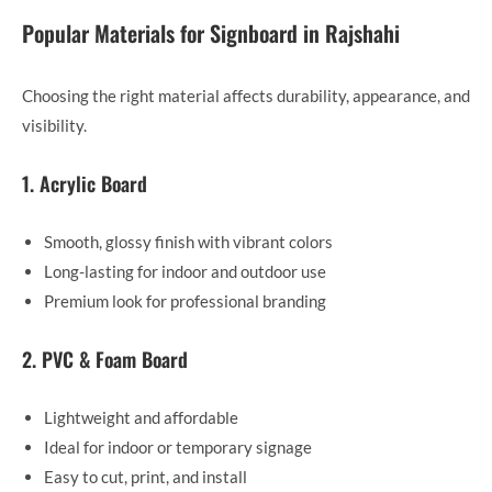
Popular Materials for Signboard in Rajshahi
Choosing the right material affects durability, appearance, and
visibility.
1. Acrylic Board
Smooth, glossy finish with vibrant colors
Long-lasting for indoor and outdoor use
Premium look for professional branding
2. PVC & Foam Board
Lightweight and affordable
Ideal for indoor or temporary signage
Easy to cut, print, and install