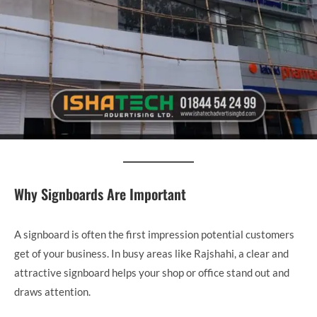
Why Signboards Are Important
A signboard is often the first impression potential customers
get of your business. In busy areas like Rajshahi, a clear and
attractive signboard helps your shop or office stand out and
draws attention.