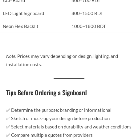
ACP Board
400–700 BDT
LED Light Signboard
800–1500 BDT
Neon Flex Backlit
1000–1800 BDT
Note:
Prices may vary depending on design, lighting, and
installation costs.
Tips Before Ordering a Signboard
✅ Determine the purpose: branding or informational
✅ Sketch or mock-up your design before production
✅ Select materials based on durability and weather conditions
✅ Compare multiple quotes from providers