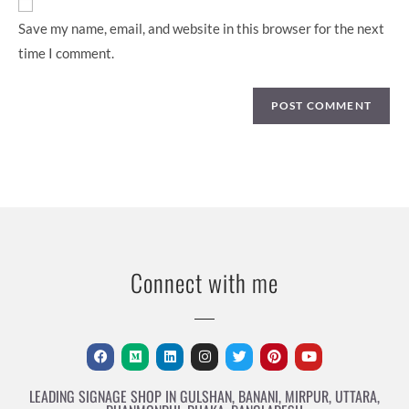
Save my name, email, and website in this browser for the next
time I comment.
Connect with me
LEADING SIGNAGE SHOP IN GULSHAN, BANANI, MIRPUR, UTTARA,