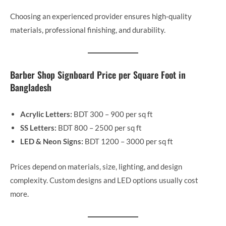
Choosing an experienced provider ensures high-quality
materials, professional finishing, and durability.
Barber Shop Signboard Price per Square Foot in
Bangladesh
Acrylic Letters:
BDT 300 – 900 per sq ft
SS Letters:
BDT 800 – 2500 per sq ft
LED & Neon Signs:
BDT 1200 – 3000 per sq ft
Prices depend on materials, size, lighting, and design
complexity. Custom designs and LED options usually cost
more.