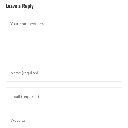
Leave a Reply