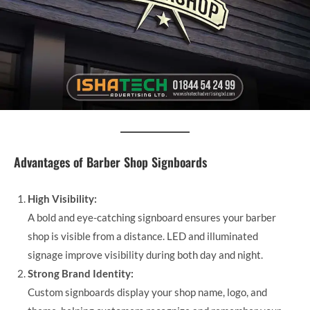
Advantages of Barber Shop Signboards
High Visibility:
A bold and eye-catching signboard ensures your barber
shop is visible from a distance. LED and illuminated
signage improve visibility during both day and night.
Strong Brand Identity:
Custom signboards display your shop name, logo, and