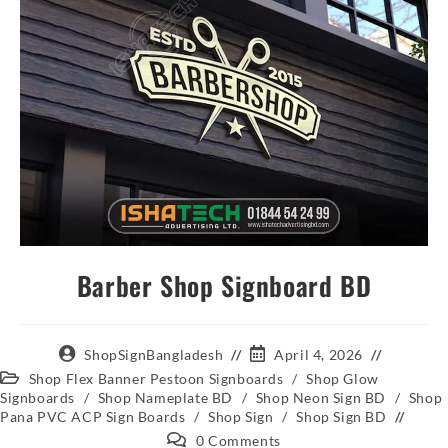
Barber Shop Signboard BD
ShopSignBangladesh
April 4, 2026
Shop Flex Banner Pestoon Signboards
/
Shop Glow
Signboards
/
Shop Nameplate BD
/
Shop Neon Sign BD
/
Shop
Pana PVC ACP Sign Boards
/
Shop Sign
/
Shop Sign BD
0 Comments