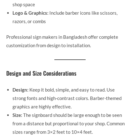
shop space
Logo & Graphics:
Include barber icons like scissors,
razors, or combs
Professional sign makers in Bangladesh offer complete
customization from design to installation.
Design and Size Considerations
Design:
Keep it bold, simple, and easy to read. Use
strong fonts and high-contrast colors. Barber-themed
graphics are highly effective.
Size:
The signboard should be large enough to be seen
from a distance but proportional to your shop. Common
sizes range from 3×2 feet to 10×4 feet.