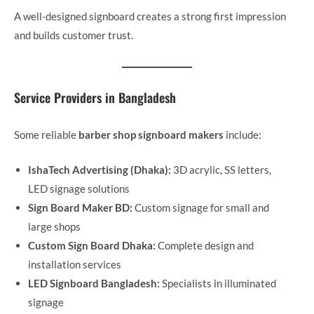
A well-designed signboard creates a strong first impression
and builds customer trust.
Service Providers in Bangladesh
Some reliable
barber shop signboard makers
include:
IshaTech Advertising (Dhaka):
3D acrylic, SS letters,
LED signage solutions
Sign Board Maker BD:
Custom signage for small and
large shops
Custom Sign Board Dhaka:
Complete design and
installation services
LED Signboard Bangladesh:
Specialists in illuminated
signage