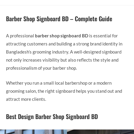
Barber Shop Signboard BD – Complete Guide
A professional
barber shop signboard BD
is essential for
attracting customers and building a strong brand identity in
Bangladesh’s grooming industry. A well-designed signboard
not only increases visibility but also reflects the style and
professionalism of your barber shop.
Whether you run a small local barbershop or a modern
grooming salon, the right signboard helps you stand out and
attract more clients.
Best Design
Barber Shop Signboard BD