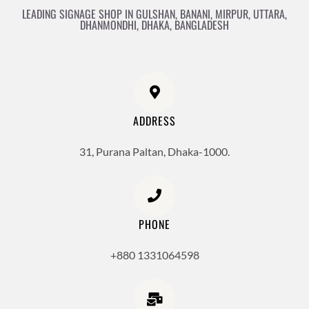
LEADING SIGNAGE SHOP IN GULSHAN, BANANI, MIRPUR, UTTARA,
DHANMONDHI, DHAKA, BANGLADESH
ADDRESS
31, Purana Paltan, Dhaka-1000.
PHONE
+880 1331064598