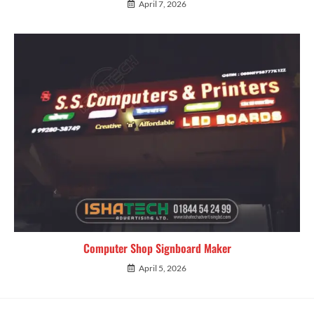
April 7, 2026
Computer Shop Signboard Maker
April 5, 2026