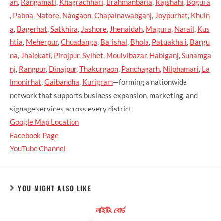
an
,
Rangamati
,
Khagrachhari
,
Brahmanbaria
,
Rajshahi
,
Bogura
,
Pabna
,
Natore
,
Naogaon
,
Chapainawabganj
,
Joypurhat
,
Khuln
a
,
Bagerhat
,
Satkhira
,
Jashore
,
Jhenaidah
,
Magura
,
Narail
,
Kus
htia
,
Meherpur
,
Chuadanga
,
Barishal
,
Bhola
,
Patuakhali
,
Bargu
na
,
Jhalokati
,
Pirojpur
,
Sylhet
,
Moulvibazar
,
Habiganj
,
Sunamga
nj
,
Rangpur
,
Dinajpur
,
Thakurgaon
,
Panchagarh
,
Nilphamari
,
La
lmonirhat
,
Gaibandha
,
Kurigram
—forming a nationwide
network that supports business expansion, marketing, and
signage services across every district.
Google Map Location
Facebook Page
YouTube Channel
YOU MIGHT ALSO LIKE
লাইটিং বোর্ড