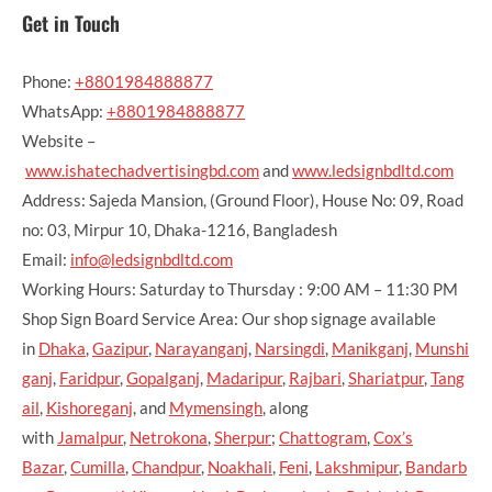
Get in Touch
Phone:
+8801984888877
WhatsApp:
+8801984888877
Website –
www.ishatechadvertisingbd.com
and
www.ledsignbdltd.com
Address: Sajeda Mansion, (Ground Floor), House No: 09, Road
no: 03, Mirpur 10, Dhaka-1216, Bangladesh
Email:
info@ledsignbdltd.com
Working Hours: Saturday to Thursday : 9:00 AM – 11:30 PM
Shop Sign Board Service Area: Our shop signage available
in
Dhaka
,
Gazipur
,
Narayanganj
,
Narsingdi
,
Manikganj
,
Munshi
ganj
,
Faridpur
,
Gopalganj
,
Madaripur
,
Rajbari
,
Shariatpur
,
Tang
ail
,
Kishoreganj
, and
Mymensingh
, along
with
Jamalpur
,
Netrokona
,
Sherpur
;
Chattogram
,
Cox’s
Bazar
,
Cumilla
,
Chandpur
,
Noakhali
,
Feni
,
Lakshmipur
,
Bandarb