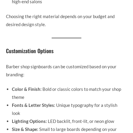
high-end salons
Choosing the right material depends on your budget and
desired design style.
Customization Options
Barber shop signboards can be customized based on your
branding:
Color & Finish:
Bold or classic colors to match your shop
theme
Fonts & Letter Styles:
Unique typography for a stylish
look
Lighting Options:
LED backlit, front-lit, or neon glow
Size & Shape:
Small to large boards depending on your