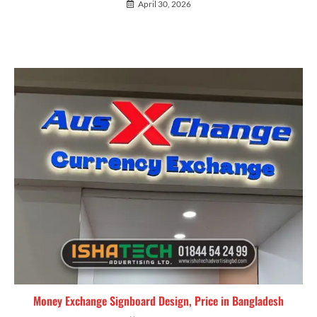
April 30, 2026
Money Exchange Signboard Design, Price in Bangladesh