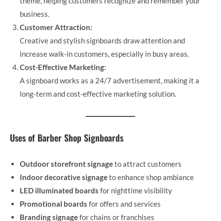
theme, helping customers recognize and remember your
business.
Customer Attraction:
Creative and stylish signboards draw attention and
increase walk-in customers, especially in busy areas.
Cost-Effective Marketing:
A signboard works as a 24/7 advertisement, making it a
long-term and cost-effective marketing solution.
Uses of Barber Shop Signboards
Outdoor storefront signage
to attract customers
Indoor decorative signage
to enhance shop ambiance
LED illuminated boards
for nighttime visibility
Promotional boards
for offers and services
Branding signage
for chains or franchises