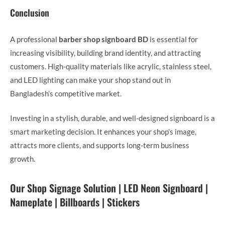
Conclusion
A professional
barber shop signboard BD
is essential for
increasing visibility, building brand identity, and attracting
customers. High-quality materials like acrylic, stainless steel,
and LED lighting can make your shop stand out in
Bangladesh’s competitive market.
Investing in a stylish, durable, and well-designed signboard is a
smart marketing decision. It enhances your shop’s image,
attracts more clients, and supports long-term business
growth.
Our Shop Signage Solution | LED Neon Signboard |
Nameplate | Billboards | Stickers