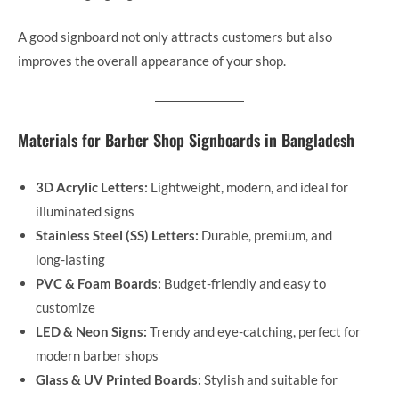
A good signboard not only attracts customers but also
improves the overall appearance of your shop.
Materials for Barber Shop Signboards in Bangladesh
3D Acrylic Letters:
Lightweight, modern, and ideal for
illuminated signs
Stainless Steel (SS) Letters:
Durable, premium, and
long-lasting
PVC & Foam Boards:
Budget-friendly and easy to
customize
LED & Neon Signs:
Trendy and eye-catching, perfect for
modern barber shops
Glass & UV Printed Boards:
Stylish and suitable for