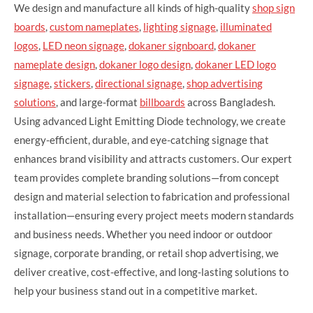
We design and manufacture all kinds of high-quality
shop sign
boards
,
custom nameplates
,
lighting signage
,
illuminated
logos
,
LED neon signage
,
dokaner signboard
,
dokaner
nameplate design
,
dokaner logo design
,
dokaner LED logo
signage
,
stickers
,
directional signage
,
shop advertising
solutions
, and large-format
billboards
across Bangladesh.
Using advanced Light Emitting Diode technology, we create
energy-efficient, durable, and eye-catching signage that
enhances brand visibility and attracts customers. Our expert
team provides complete branding solutions—from concept
design and material selection to fabrication and professional
installation—ensuring every project meets modern standards
and business needs. Whether you need indoor or outdoor
signage, corporate branding, or retail shop advertising, we
deliver creative, cost-effective, and long-lasting solutions to
help your business stand out in a competitive market.