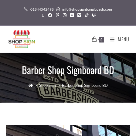
01844542498
info@shopsignbangladesh.com
MENU
0
Barber Shop Signboard BD
>
Shop Sign
>
Barber Shop Signboard BD