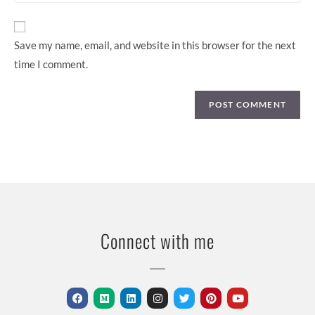
Save my name, email, and website in this browser for the next
time I comment.
Connect with me