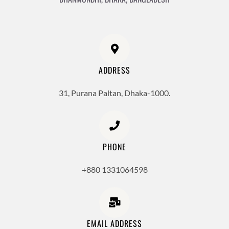
ADDRESS
31, Purana Paltan, Dhaka-1000.
PHONE
+880 1331064598
EMAIL ADDRESS