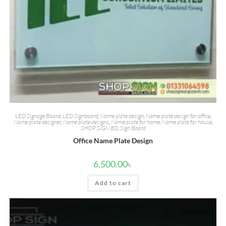
LED Signage Board
,
LED Signboard
,
Name plate design
,
Name plate design for office
,
Name plate designer
,
Name plate designs
,
Name plate for home
,
Name plate for house
,
SHOP SIGN BD
,
Sign Board
Office Name Plate Design
6,500.00
৳
Add to cart