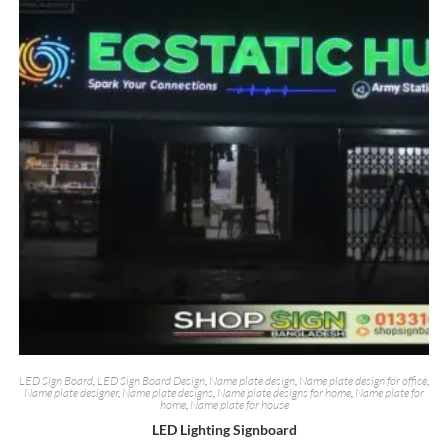
LED Sign Board
,
LED Sign Board Design
,
Name plate design
,
Name plate design for office
,
Name plate designer
,
Name plate designs
,
Name plate designs for home
,
Name plate for
home
,
Name plate for house
LED Lighting Signboard