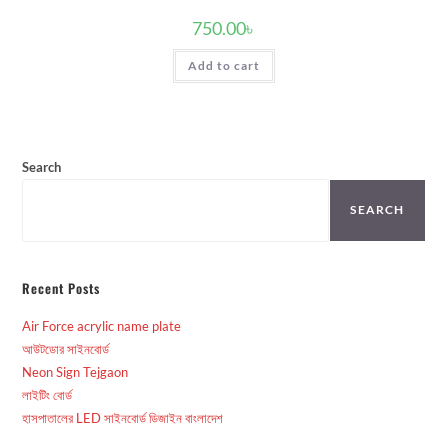
750.00
৳
Add to cart
Search
SEARCH
Recent Posts
Air Force acrylic name plate
আউটডোর সাইনবোর্ড
Neon Sign Tejgaon
লাইটিং বোর্ড
হাসপাতালের LED সাইনবোর্ড ডিজাইন বাংলাদেশ