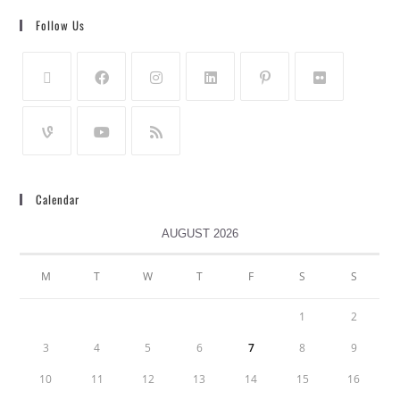
Follow Us
Calendar
AUGUST 2026
M
T
W
T
F
S
S
1
2
3
4
5
6
7
8
9
10
11
12
13
14
15
16