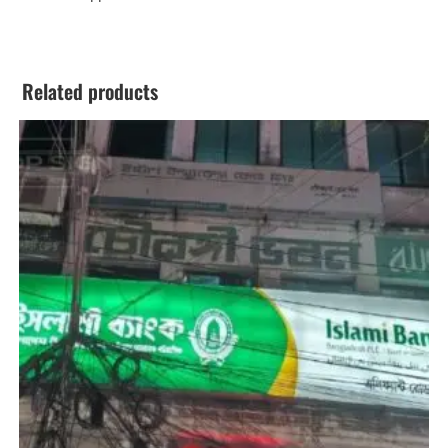
Related products