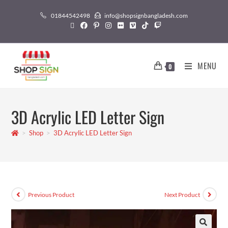
01844542498
info@shopsignbangladesh.com
MENU
0
3D Acrylic LED Letter Sign
>
Shop
>
3D Acrylic LED Letter Sign
Previous Product
Next Product