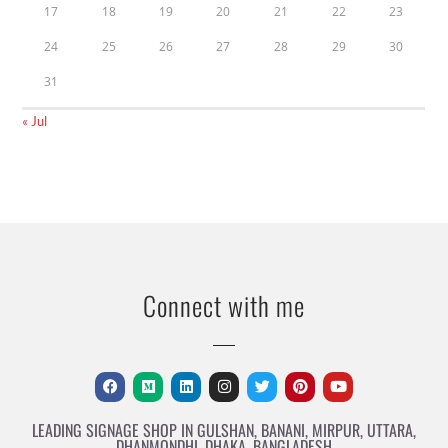
17
18
19
20
21
22
23
24
25
26
27
28
29
30
31
« Jul
Connect with me
LEADING SIGNAGE SHOP IN GULSHAN, BANANI, MIRPUR, UTTARA,
DHANMONDHI, DHAKA, BANGLADESH