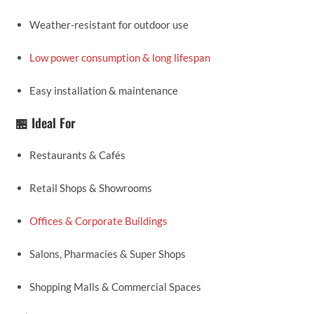
Weather-resistant for outdoor use
Low power consumption & long lifespan
Easy installation & maintenance
🏪 Ideal For
Restaurants & Cafés
Retail Shops & Showrooms
Offices & Corporate Buildings
Salons, Pharmacies & Super Shops
Shopping Malls & Commercial Spaces