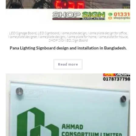
LED Signage Board
,
LED Signboard
,
Name plate design
,
Name plate design for office
,
Name plate designer
,
Name plate designs
,
Name plate for home
,
Name plate for house
,
SHOP SIGN BD
,
Sign Board
Pana Lighting Signboard design and installation in Bangladesh.
Read more