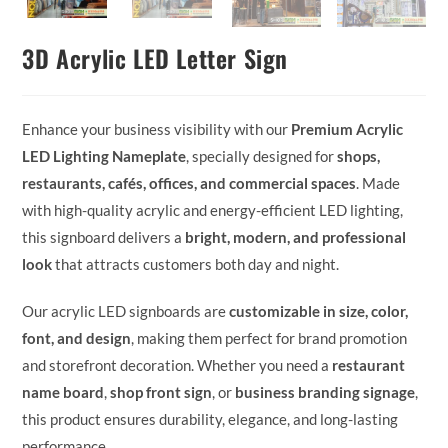
3D Acrylic LED Letter Sign
Enhance your business visibility with our
Premium Acrylic
LED Lighting Nameplate
, specially designed for
shops,
restaurants, cafés, offices, and commercial spaces
. Made
with high-quality acrylic and energy-efficient LED lighting,
this signboard delivers a
bright, modern, and professional
look
that attracts customers both day and night.
Our acrylic LED signboards are
customizable in size, color,
font, and design
, making them perfect for brand promotion
and storefront decoration. Whether you need a
restaurant
name board
,
shop front sign
, or
business branding signage
,
this product ensures durability, elegance, and long-lasting
performance.