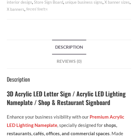
interior design
,
Store Sign Board
,
unique business signs
,
X banner sizes
,
X banners
,
বিলবোর্ড ডিজাইন
DESCRIPTION
REVIEWS (0)
Description
3D Acrylic LED Letter Sign / Acrylic LED Lighting
Nameplate / Shop & Restaurant Signboard
Enhance your business visibility with our
Premium Acrylic
LED Lighting Nameplate
, specially designed for
shops,
restaurants, cafés, offices, and commercial spaces
. Made