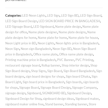
Categories:
LED Neon Lights
,
LED Sign
,
LED Sign BD
,
LED Sign Board
,
LED Sign Board Design
,
LED SIGN BOARD PRICE IN BANGLADESH
,
LED Signage Board
,
LED Signboard
,
Name plate design
,
Name plate
design for office
,
Name plate designer
,
Name plate designs
,
Name
plate designs for home
,
Name plate for home
,
Name plate for house
,
Neon Light price in BD
,
Neon Lights
,
Neon lights price in Bangladesh
,
Neon Sign
,
Neon sign Bangladesh
,
Neon Sign BD
,
Neon Sign Board
price in Bangladesh
,
Office name plate
,
Office name plate design
,
Printing machine price in Bangladesh
,
PVC Banner
,
PVC Printing
,
restaurant signage board
,
Rollup banner
,
Shop interior design
,
Shop
Sign Board design
,
Shop Signs
,
Sign Board
,
Sign Board Bangladesh
,
Sign
board designs
,
sign board designs for shops
,
Sign board Dhaka
,
Sign
Board Light
,
Sign board price in Bangladesh
,
Sign boards
,
sign boards
for shops
,
Signage Board
,
Signage Board Design
,
Signage Company
,
signage design
,
Signboard
,
SIGNBOARD BD
,
Signboard Design
,
Signboard Design for Shop
,
signboard design ideas
,
Signboard maker
,
signboard maker online free
,
Stand banner
,
Standing banner
,
Store