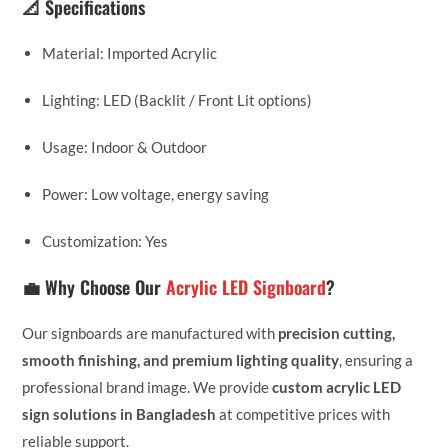
📐 Specifications
Material: Imported Acrylic
Lighting: LED (Backlit / Front Lit options)
Usage: Indoor & Outdoor
Power: Low voltage, energy saving
Customization: Yes
💼 Why Choose Our
Acrylic LED Signboard
?
Our signboards are manufactured with
precision cutting,
smooth finishing, and premium lighting quality
, ensuring a
professional brand image. We provide
custom acrylic LED
sign solutions in Bangladesh
at competitive prices with
reliable support.