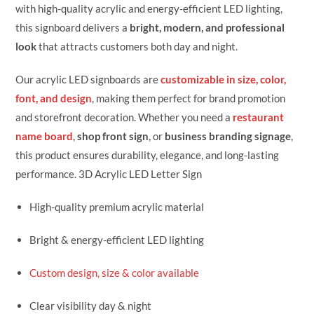
with high-quality acrylic and energy-efficient LED lighting,
this signboard delivers a
bright, modern, and professional
look
that attracts customers both day and night.
Our acrylic LED signboards are
customizable in size, color,
font, and design
, making them perfect for brand promotion
and storefront decoration. Whether you need a
restaurant
name board
,
shop front sign
, or
business branding signage
,
this product ensures durability, elegance, and long-lasting
performance. 3D Acrylic LED Letter Sign
High-quality premium acrylic material
Bright & energy-efficient LED lighting
Custom design, size & color available
Clear visibility day & night