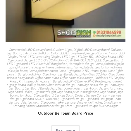
Commercial LED Display Panel
,
Custom Signs
,
Digital LED Display Board
,
Dokaner
Sign Board
,
Exhibition Stall
,
Full Color LED Display Panel
,
Image of banner
,
Indoor LED
Display Panel
,
LED Advertising Display
,
LED Sign
,
LED Sign BD
,
LED Sign Board
,
LED
Sign Board Design
,
LED SIGN BOARD PRICE IN BANGLADESH
,
LED Signage Board
,
LED Signboard
,
LED Video Wall Bangladesh
,
Name plate design
,
Name plate design for
office
,
Name plate designer
,
Name plate designs
,
Name plate designs for home
,
Name
plate for home
,
Name plate for house
,
Neon Light price in BD
,
Neon Lights
,
Neon lights
price in Bangladesh
,
Neon Sign
,
Neon sign Bangladesh
,
Neon Sign BD
,
Neon Sign Board
price in Bangladesh
,
Office name plate
,
Office name plate design
,
Outdoor LED Display
Panel
,
Printing machine price in Bangladesh
,
PVC Banner
,
PVC Printing
,
restaurant
signage board
,
Rollup banner
,
Shop interior design
,
Shop Sign Board design
,
Shop Signs
,
Sign Board
,
Sign Board Bangladesh
,
Sign board designs
,
sign board designs for shops
,
Sign board Dhaka
,
Sign Board Light
,
Sign board price in Bangladesh
,
Sign boards
,
sign
boards for shops
,
Signage Board
,
Signage Board Design
,
Signage Company
,
signage
design
,
Signboard
,
SIGNBOARD BD
,
Signboard Design
,
Signboard Design for Shop
,
signboard design ideas
,
Signboard maker
,
signboard maker online free
,
Stand banner
,
Standing banner
,
Store interior design
,
Store Sign Board
,
unique business signs
Outdoor Bell Sign Board Price
Read more