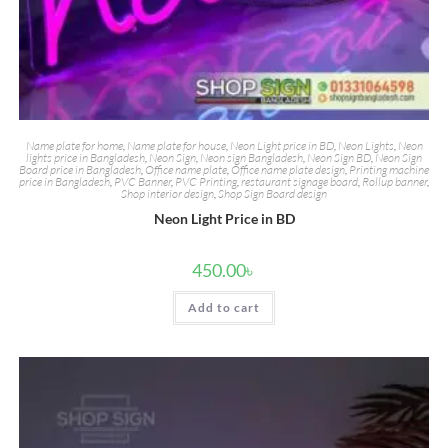
Name plate for home
,
Name plate for house
,
Neon Light price in BD
,
Neon Lights
,
Neon
lights price in Bangladesh
,
Neon Sign
,
Neon sign Bangladesh
,
Neon Sign BD
,
Neon Sign
Board price in Bangladesh
,
Office name plate
,
Office name plate design
,
Printing machine
price in Bangladesh
,
PVC Banner
,
PVC Printing
,
restaurant signage board
,
Rollup banner
,
Shop interior design
,
Shop Sign Board design
Neon Light Price in BD
450.00
৳
Add to cart