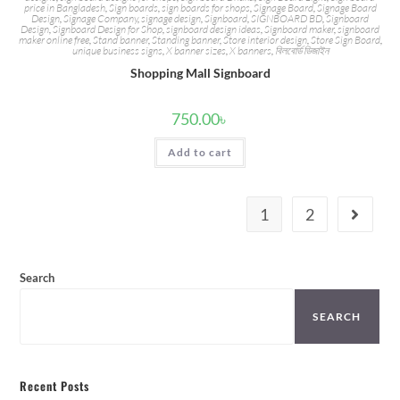
price in Bangladesh
,
Sign boards
,
sign boards for shops
,
Signage Board
,
Signage Board
Design
,
Signage Company
,
signage design
,
Signboard
,
SIGNBOARD BD
,
Signboard
Design
,
Signboard Design for Shop
,
signboard design ideas
,
Signboard maker
,
signboard
maker online free
,
Stand banner
,
Standing banner
,
Store interior design
,
Store Sign Board
,
unique business signs
,
X banner sizes
,
X banners
,
বিলবোর্ড ডিজাইন
Shopping Mall Signboard
750.00
৳
Add to cart
1
2
Search
SEARCH
Recent Posts