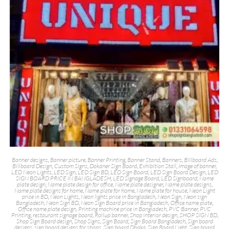
Banner designs
,
Banner picture
,
Banner Printing
,
Banner Stand
,
Banners
,
Billboard Ads
,
Billboard Design
,
Custom Signs
,
Dokaner Sign Board
,
Exhibition Stall
,
Image of banner
,
LED Neon Lights
,
LED Sign
,
LED Sign BD
,
LED Sign Board
,
LED Sign Board Design
,
LED
SIGN BOARD PRICE IN BANGLADESH
,
LED Signage Board
,
LED Signboard
,
Name
plate design
,
Name plate design for office
,
Name plate designer
,
Name plate designs
,
Name plate designs for home
,
Name plate for home
,
Name plate for house
,
Neon Light
price in BD
,
Neon Lights
,
Neon lights price in Bangladesh
,
Neon Sign
,
Neon sign
Bangladesh
,
Neon Sign BD
,
Neon Sign Board price in Bangladesh
,
Office name plate
,
Office name plate design
,
Printing machine price in Bangladesh
,
PVC Banner
,
PVC
Printing
,
restaurant signage board
,
Rollup banner
,
Shop interior design
,
SHOP SIGN BD
,
Shop Sign Board design
,
Shop Signs
,
Sign Board
,
Sign Board Bangladesh
,
Sign board
designs
,
sign board designs for shops
,
Sign board Dhaka
,
Sign Board Light
,
Sign board