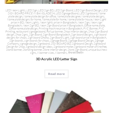
LED Neon Lights
,
LED Sign
,
LED Sign BD
,
LED Sign Board
,
LED Sign Board Design
,
LED
SIGN BOARD PRICE IN BANGLADESH
,
LED Signage Board
,
LED Signboard
,
Name
plate design
,
Name plate design for office
,
Name plate designer
,
Name plate designs
,
Name plate designs for home
,
Name plate for home
,
Name plate for house
,
Neon Light
price in BD
,
Neon Lights
,
Neon lights price in Bangladesh
,
Neon Sign
,
Neon sign
Bangladesh
,
Neon Sign BD
,
Neon Sign Board price in Bangladesh
,
Office name plate
,
Office name plate design
,
Printing machine price in Bangladesh
,
PVC Banner
,
PVC
Printing
,
restaurant signage board
,
Rollup banner
,
Shop interior design
,
Shop Sign Board
design
,
Shop Signs
,
Sign Board
,
Sign Board Bangladesh
,
Sign board designs
,
sign board
designs for shops
,
Sign board Dhaka
,
Sign Board Light
,
Sign board price in Bangladesh
,
Sign boards
,
sign boards for shops
,
Signage Board
,
Signage Board Design
,
Signage
Company
,
signage design
,
Signboard
,
SIGNBOARD BD
,
Signboard Design
,
Signboard
Design for Shop
,
signboard design ideas
,
Signboard maker
,
signboard maker online free
,
Stand banner
,
Standing banner
,
Store interior design
,
Store Sign Board
,
unique business
signs
,
X banner sizes
,
X banners
,
বিলবোর্ড ডিজাইন
3D Acrylic LED Letter Sign
Read more