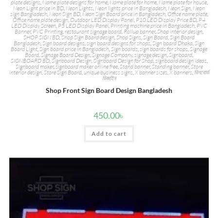
plate designs
,
Name plate designs for home
,
Name plate for home
,
Name plate for house
,
Neon Light price in BD
,
Neon Lights
,
Neon lights price in Bangladesh
,
Neon Sign
,
Neon
sign Bangladesh
,
Neon Sign BD
,
Neon Sign Board price in Bangladesh
,
Office name plate
,
Office name plate design
,
Outdoor LED Display Panel
,
P10 LED Display Price BD
,
P4
LED Display Screen
,
P5 LED Display Panel
,
Printing machine price in Bangladesh
,
PVC
Banner
,
PVC Printing
,
restaurant signage board
,
Rollup banner
,
Shop interior design
,
SHOP SIGN BD
,
Shop Sign Board design
,
Shop Signs
,
Sign Board
,
Sign Board
Bangladesh
,
Sign board designs
,
sign board designs for shops
,
Sign board Dhaka
,
Sign
Board Light
,
Sign board price in Bangladesh
,
Sign boards
,
sign boards for shops
,
Signage
Board
,
Signage Board Design
,
Signage Company
,
signage design
,
Signboard
,
SIGNBOARD BD
,
Signboard Design
,
Signboard Design for Shop
,
signboard design ideas
,
Signboard maker
,
signboard maker online free
,
Stand banner
,
Standing banner
,
Store
interior design
,
Store Sign Board
,
unique business signs
,
X banner sizes
,
X banners
,
বিলবোর্ড
ডিজাইন
Shop Front Sign Board Design Bangladesh
450.00
৳
Add to cart