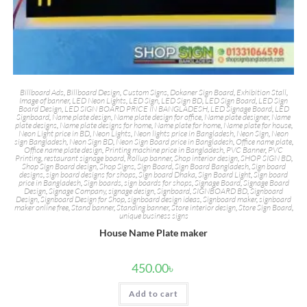
Billboard Ads
,
Billboard Design
,
Custom Signs
,
Dokaner Sign Board
,
Exhibition Stall
,
Image of banner
,
LED Neon Lights
,
LED Sign
,
LED Sign BD
,
LED Sign Board
,
LED Sign
Board Design
,
LED SIGN BOARD PRICE IN BANGLADESH
,
LED Signage Board
,
LED
Signboard
,
Name plate design
,
Name plate design for office
,
Name plate designer
,
Name
plate designs
,
Name plate designs for home
,
Name plate for home
,
Name plate for house
,
Neon Light price in BD
,
Neon Lights
,
Neon lights price in Bangladesh
,
Neon Sign
,
Neon
sign Bangladesh
,
Neon Sign BD
,
Neon Sign Board price in Bangladesh
,
Office name plate
,
Office name plate design
,
Printing machine price in Bangladesh
,
PVC Banner
,
PVC
Printing
,
restaurant signage board
,
Rollup banner
,
Shop interior design
,
SHOP SIGN BD
,
Shop Sign Board design
,
Shop Signs
,
Sign Board
,
Sign Board Bangladesh
,
Sign board
designs
,
sign board designs for shops
,
Sign board Dhaka
,
Sign Board Light
,
Sign board
price in Bangladesh
,
Sign boards
,
sign boards for shops
,
Signage Board
,
Signage Board
Design
,
Signage Company
,
signage design
,
Signboard
,
SIGNBOARD BD
,
Signboard
Design
,
Signboard Design for Shop
,
signboard design ideas
,
Signboard maker
,
signboard
maker online free
,
Stand banner
,
Standing banner
,
Store interior design
,
Store Sign Board
,
unique business signs
House Name Plate maker
450.00
৳
Add to cart