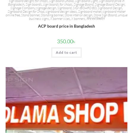
sign board designs for shops
,
Sign board Dhaka
,
Sign Board Light
,
Sign board price in
Bangladesh
,
Sign boards
,
sign boards for shops
,
Signage Board
,
Signage Board Design
,
Signage Company
,
signage design
,
Signboard
,
SIGNBOARD BD
,
Signboard Design
,
Signboard Design for Shop
,
signboard design ideas
,
Signboard maker
,
signboard maker
online free
,
Stand banner
,
Standing banner
,
Store interior design
,
Store Sign Board
,
unique
business signs
,
X banner sizes
,
X banners
,
বিলবোর্ড ডিজাইন
ACP board price in Bangladesh
350.00
৳
Add to cart