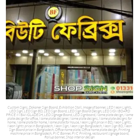
Custom Signs
,
Dokaner Sign Board
,
Exhibition Stall
,
Image of banner
,
LED Neon Lights
,
LED Sign
,
LED Sign BD
,
LED Sign Board
,
LED Sign Board Design
,
LED SIGN BOARD
PRICE IN BANGLADESH
,
LED Signage Board
,
LED Signboard
,
Name plate design
,
Name
plate design for office
,
Name plate designer
,
Name plate designs
,
Name plate designs for
home
,
Name plate for home
,
Name plate for house
,
Neon Light price in BD
,
Neon Lights
,
Neon lights price in Bangladesh
,
Neon Sign
,
Neon sign Bangladesh
,
Neon Sign BD
,
Neon
Sign Board price in Bangladesh
,
Office name plate
,
Office name plate design
,
Printing
machine price in Bangladesh
,
PVC Banner
,
PVC Printing
,
restaurant signage board
,
Rollup banner
,
Shop interior design