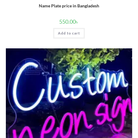
Name Plate price in Bangladesh
550.00
৳
Add to cart