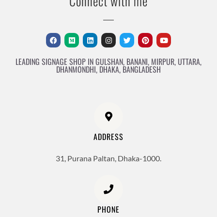
Connect with me
LEADING SIGNAGE SHOP IN GULSHAN, BANANI, MIRPUR, UTTARA,
DHANMONDHI, DHAKA, BANGLADESH
ADDRESS
31, Purana Paltan, Dhaka-1000.
PHONE