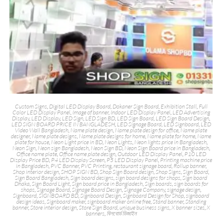
Custom Signs
,
Digital LED Display Board
,
Dokaner Sign Board
,
Exhibition Stall
,
Full
Color LED Display Panel
,
Image of banner
,
Indoor LED Display Panel
,
LED Advertising
Display
,
LED Display
,
LED Sign
,
LED Sign BD
,
LED Sign Board
,
LED Sign Board Design
,
LED SIGN BOARD PRICE IN BANGLADESH
,
LED Signage Board
,
LED Signboard
,
LED
Video Wall Bangladesh
,
Name plate design
,
Name plate design for office
,
Name plate
designer
,
Name plate designs
,
Name plate designs for home
,
Name plate for home
,
Name
plate for house
,
Neon Light price in BD
,
Neon Lights
,
Neon lights price in Bangladesh
,
Neon Sign
,
Neon sign Bangladesh
,
Neon Sign BD
,
Neon Sign Board price in Bangladesh
,
Office name plate
,
Office name plate design
,
Outdoor LED Display Panel
,
P10 LED
Display Price BD
,
P4 LED Display Screen
,
P5 LED Display Panel
,
Printing machine price
in Bangladesh
,
PVC Banner
,
PVC Printing
,
restaurant signage board
,
Rollup banner
,
Shop interior design
,
SHOP SIGN BD
,
Shop Sign Board design
,
Shop Signs
,
Sign Board
,
Sign Board Bangladesh
,
Sign board designs
,
sign board designs for shops
,
Sign board
Dhaka
,
Sign Board Light
,
Sign board price in Bangladesh
,
Sign boards
,
sign boards for
shops
,
Signage Board
,
Signage Board Design
,
Signage Company
,
signage design
,
Signboard
,
SIGNBOARD BD
,
Signboard Design
,
Signboard Design for Shop
,
signboard
design ideas
,
Signboard maker
,
signboard maker online free
,
Stand banner
,
Standing
banner
,
Store interior design
,
Store Sign Board
,
unique business signs
,
X banner sizes
,
X
banners
,
বিলবোর্ড ডিজাইন