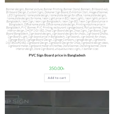
Banner designs
,
Banner picture
,
Banner Printing
,
Banner Stand
,
Banners
,
Billboard Ads
,
Billboard Design
,
Custom Signs
,
Dokaner Sign Board
,
Exhibition Stall
,
Image of banner
,
LED Signboard
,
Name plate design
,
Name plate design for office
,
Name plate designs
,
Name plate designs for home
,
Neon Light price in BD
,
Neon Lights
,
Neon lights price in
Bangladesh
,
Neon Sign
,
Neon sign Bangladesh
,
Neon Sign BD
,
Neon Sign Board price in
Bangladesh
,
Office name plate
,
Office name plate design
,
Printing machine price in
Bangladesh
,
PVC Banner
,
PVC Printing
,
restaurant signage board
,
Rollup banner
,
Shop
interior design
,
SHOP SIGN BD
,
Shop Sign Board design
,
Shop Signs
,
Sign Board
,
Sign
Board Bangladesh
,
Sign board designs
,
sign board designs for shops
,
Sign board Dhaka
,
Sign Board Light
,
Sign board price in Bangladesh
,
Sign boards
,
sign boards for shops
,
Signage Board
,
Signage Board Design
,
Signage Company
,
signage design
,
Signboard
,
SIGNBOARD BD
,
Signboard Design
,
Signboard Design for Shop
,
signboard design ideas
,
Signboard maker
,
signboard maker online free
,
Stand banner
,
Standing banner
,
Store
interior design
,
Store Sign Board
,
unique business signs
,
X banner sizes
PVC Sign Board price in Bangladesh
350.00
৳
Add to cart