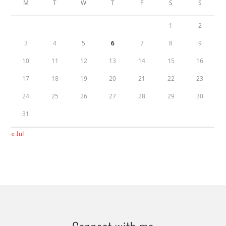
M
T
W
T
F
S
S
1
2
3
4
5
6
7
8
9
10
11
12
13
14
15
16
17
18
19
20
21
22
23
24
25
26
27
28
29
30
31
« Jul