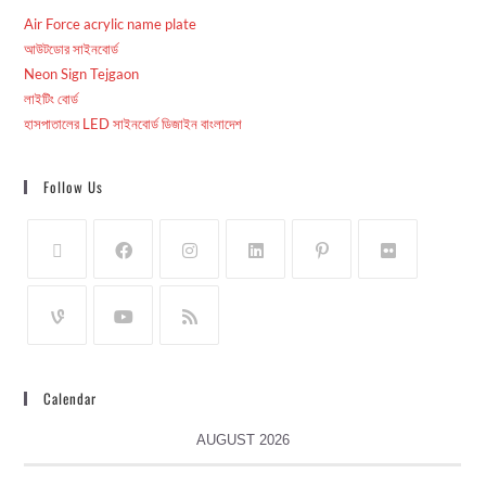
Air Force acrylic name plate
আউটডোর সাইনবোর্ড
Neon Sign Tejgaon
লাইটিং বোর্ড
হাসপাতালের LED সাইনবোর্ড ডিজাইন বাংলাদেশ
Follow Us
Calendar
AUGUST 2026