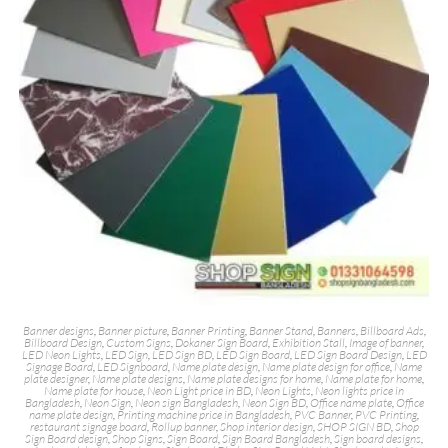
Banner designs
,
Banner picture
,
Banner Printing
,
Banner Stand
,
Banners
,
Billboard Ads
,
Billboard Design
,
Custom Signs
,
Dokaner Sign Board
,
Exhibition Stall
,
Image of banner
,
LED Neon Lights
,
LED Sign
,
LED Sign BD
,
LED Sign Board
,
LED Sign Board Design
,
LED
Signage Board
,
LED Signboard
,
Name plate design
,
Name plate design for office
,
Name
plate designer
,
Name plate designs
,
Name plate designs for home
,
Name plate for home
,
Name plate for house
,
Neon Light price in BD
,
Neon Lights
,
Neon lights price in
Bangladesh
,
Neon Sign
,
Neon sign Bangladesh
,
Neon Sign BD
,
Office name plate
,
Office
name plate design
,
Printing machine price in Bangladesh
,
PVC Banner
,
PVC Printing
,
restaurant signage board
,
Rollup banner
,
Shop interior design
,
SHOP SIGN BD
,
Shop
Sign Board design
,
Shop Signs
,
Sign Board
,
Sign Board Bangladesh
,
Sign board designs
,