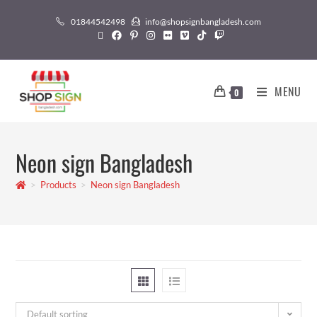
01844542498
info@shopsignbangladesh.com
MENU
0
Neon sign Bangladesh
>
Products
>
Neon sign Bangladesh
Default sorting