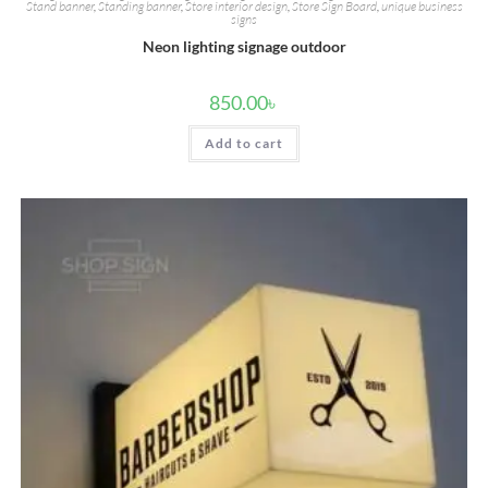
Stand banner
,
Standing banner
,
Store interior design
,
Store Sign Board
,
unique business
signs
Neon lighting signage outdoor
850.00
৳
Add to cart