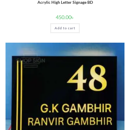
Acrylic High Letter Signage BD
450.00
৳
Add to cart