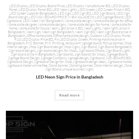
LED Display
,
LED Display Board Price
,
LED Display Manufacturer BD
,
LED Display
Panel
,
LED Display Panel BD
,
LED Neon Lights
,
LED Screen
,
LED Screen Price in BD
,
LED Screen Supplier Bangladesh
,
LED Sign
,
LED Sign BD
,
LED Sign Board
,
LED Sign
Board Design
,
LED SIGN BOARD PRICE IN BANGLADESH
,
LED Signage Board
,
LED
Signboard
,
LED Video Wall Bangladesh
,
Name plate design
,
Name plate design for office
,
Name plate designer
,
Name plate designs
,
Name plate designs for home
,
Name plate for
home
,
Name plate for house
,
Neon Light price in BD
,
Neon Lights
,
Neon lights price in
Bangladesh
,
Neon Sign
,
Neon sign Bangladesh
,
Neon Sign BD
,
Neon Sign Board price in
Bangladesh
,
Office name plate
,
Office name plate design
,
Outdoor LED Display Panel
,
P10 LED Display Price BD
,
P4 LED Display Screen
,
Printing machine price in
Bangladesh
,
PVC Banner
,
PVC Printing
,
restaurant signage board
,
Rollup banner
,
Shop
interior design
,
Shop Sign Board design
,
Shop Signs
,
Sign Board
,
Sign Board Bangladesh
,
Sign board designs
,
sign board designs for shops
,
Sign board Dhaka
,
Sign Board Light
,
Sign board price in Bangladesh
,
Sign boards
,
sign boards for shops
,
Signage Board
,
Signage Board Design
,
Signage Company
,
signage design
,
Signboard
,
SIGNBOARD BD
,
Signboard Design
,
Signboard Design for Shop
,
signboard design ideas
,
Signboard maker
,
signboard maker online free
,
Stand banner
,
Standing banner
,
Store interior design
,
Store
Sign Board
,
unique business signs
LED Neon Sign Price in Bangladesh
Read more