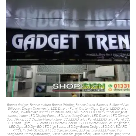
Banner designs
,
Banner picture
,
Banner Printing
,
Banner Stand
,
Banners
,
Billboard Ads
,
Billboard Design
,
Commercial LED Display Panel
,
Custom Signs
,
Digital LED Display
Board
,
Dokaner Sign Board
,
Exhibition Stall
,
Full Color LED Display Panel
,
Image of
banner
,
Indoor LED Display Panel
,
LED Advertising Display
,
LED Display
,
LED Display
Board Price
,
LED Display Manufacturer BD
,
LED Display Panel
,
LED Display Panel BD
,
LED Neon Lights
,
LED Screen
,
LED Screen Price in BD
,
LED Screen Supplier Bangladesh
,
LED Sign
,
LED Sign BD
,
LED Sign Board
,
LED Sign Board Design
,
LED SIGN BOARD
PRICE IN BANGLADESH
,
LED Signage Board
,
LED Signboard
,
LED Video Wall
Bangladesh
,
Name plate design
,
Name plate design for office
,
Name plate designer
,
Name