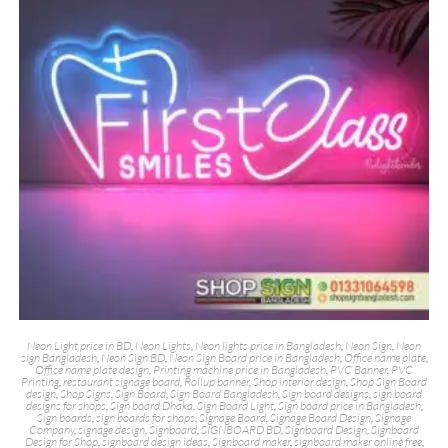
Neon Light price in BD
,
Neon Lights
,
Neon lights price in Bangladesh
,
Neon Sign
,
Neon
sign Bangladesh
,
Neon Sign BD
,
Neon Sign Board price in Bangladesh
,
Office name plate
,
Office name plate design
,
Printing machine price in Bangladesh
,
PVC Banner
,
PVC
Printing
,
restaurant signage board
,
Rollup banner
,
Shop interior design
,
Shop Sign Board
design
,
Shop Signs
,
Sign Board
,
Sign Board Bangladesh
,
Sign board designs
,
sign board
designs for shops
,
Sign board Dhaka
,
Sign Board Light
,
Sign board price in Bangladesh
,
Sign boards
,
sign boards for shops
,
Signage Board
,
Signage Board Design
,
Signage
Company
,
signage design
,
Signboard
,
SIGNBOARD BD
,
Signboard Design
,
Signboard
Design for Shop
,
signboard design ideas
,
Signboard maker
,
signboard maker online free
,