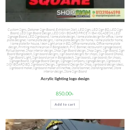
Custom Signs
,
Dokaner Sign Board
,
Exhibition Stall
,
LED Sign
,
LED Sign BD
,
LED Sign
Board
,
LED Sign Board Design
,
LED SIGN BOARD PRICE IN BANGLADESH
,
LED
Signage Board
,
LED Signboard
,
Name plate design
,
Name plate design for office
,
Name
plate designer
,
Name plate designs
,
Name plate designs for home
,
Name plate for home
,
Name plate for house
,
Neon Light price in BD
,
Office name plate
,
Office name plate
design
,
Printing machine price in Bangladesh
,
PVC Banner
,
restaurant signage board
,
Rollup banner
,
Shop interior design
,
Shop Sign Board design
,
Shop Signs
,
Sign Board
,
Sign
Board Bangladesh
,
Sign board designs
,
sign board designs for shops
,
Sign board Dhaka
,
Sign Board Light
,
Sign board price in Bangladesh
,
Sign boards
,
sign boards for shops
,
Signage Board
,
Signage Board Design
,
Signage Company
,
signage design
,
Signboard
,
SIGNBOARD BD
,
Signboard Design
,
Signboard Design for Shop
,
signboard design ideas
,
Signboard maker
,
signboard maker online free
,
Stand banner
,
Standing banner
,
Store
interior design
,
Store Sign Board
Acrylic lighting logo design
850.00
৳
Add to cart