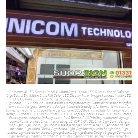
Commercial LED Display Panel
,
Custom Signs
,
Digital LED Display Board
,
Dokaner
Sign Board
,
Exhibition Stall
,
Full Color LED Display Panel
,
Image of banner
,
Indoor LED
Display Panel
,
LED Advertising Display
,
LED Display
,
LED Signage Board
,
LED
Signboard
,
LED Video Wall Bangladesh
,
Name plate design
,
Name plate design for office
,
Name plate designer
,
Name plate designs
,
Name plate designs for home
,
Name plate for
home
,
Name plate for house
,
Neon Light price in BD
,
Office name plate
,
Office name plate
design
,
Outdoor LED Display Panel
,
P10 LED Display Price BD
,
P4 LED Display Screen
,
Printing machine price in Bangladesh
,
PVC Banner
,
PVC Printing
,
restaurant signage
board
,
Rollup banner
,
Shop interior design
,
SHOP SIGN BD
,
Shop Sign Board design
,
Shop Signs
,
Sign Board
,
Sign Board Bangladesh
,
Sign board designs
,
sign board designs
for shops
,
Sign board Dhaka
,
Sign Board Light
,
Sign board price in Bangladesh
,
Sign
boards
,
sign boards for shops
,
Signage Board
,
Signage Board Design
,
Signage Company
,
signage design
,
Signboard
,
SIGNBOARD BD
,
Signboard Design
,
Signboard Design for