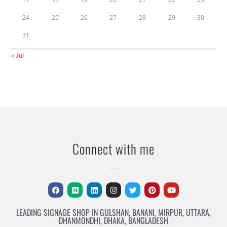
24
25
26
27
28
29
30
31
« Jul
Connect with me
LEADING SIGNAGE SHOP IN GULSHAN, BANANI, MIRPUR, UTTARA,
DHANMONDHI, DHAKA, BANGLADESH