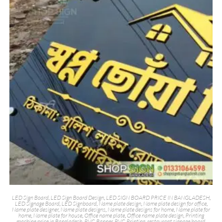
LED Sign Board
,
LED Sign Board Design
,
LED SIGN BOARD PRICE IN BANGLADESH
,
LED Signage Board
,
LED Signboard
,
Name plate design
,
Name plate design for office
,
Name plate designer
,
Name plate designs
,
Name plate designs for home
,
Name plate for
home
,
Name plate for house
,
Office name plate
,
Office name plate design
,
Printing
machine price in Bangladesh
,
PVC Banner
,
PVC Printing
,
restaurant signage board
,