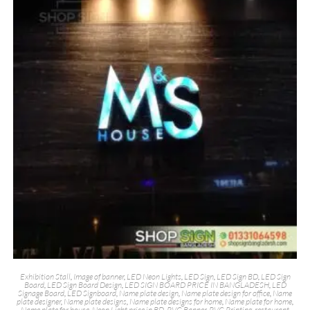
Exhibition Stall
,
Image of banner
,
LED Neon Lights
,
LED Sign
,
LED Sign BD
,
LED Sign
Board
,
LED Sign Board Design
,
LED SIGN BOARD PRICE IN BANGLADESH
,
LED
Signage Board
,
LED Signboard
,
Name plate design
,
Name plate design for office
,
Name
plate designer
,
Name plate designs
,
Name plate designs for home
,
Name plate for home
,
Name plate for house
,
Neon Light price in BD
,
PVC Banner
,
PVC Printing
,
restaurant