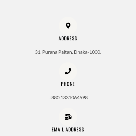
ADDRESS
31, Purana Paltan, Dhaka-1000.
PHONE
+880 1331064598
EMAIL ADDRESS