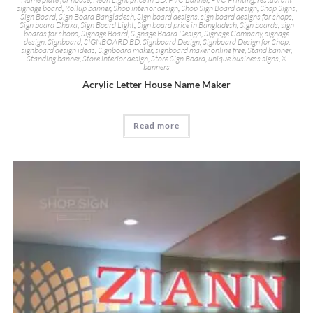
signage board
,
Rollup banner
,
Shop interior design
,
Shop Sign Board design
,
Shop Signs
,
Sign Board
,
Sign Board Bangladesh
,
Sign board designs
,
sign board designs for shops
,
Sign board Dhaka
,
Sign Board Light
,
Sign board price in Bangladesh
,
Sign boards
,
sign
boards for shops
,
Signage Board
,
Signage Board Design
,
Signage Company
,
signage
design
,
Signboard
,
SIGNBOARD BD
,
Signboard Design
,
Signboard Design for Shop
,
signboard design ideas
,
Signboard maker
,
signboard maker online free
,
Stand banner
,
Standing banner
,
Store interior design
,
Store Sign Board
,
unique business signs
,
X
banners
Acrylic Letter House Name Maker
Read more