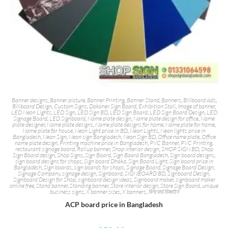
Banner designs
,
Banner picture
,
Banner Printing
,
Banner Stand
,
Banners
,
Billboard Ads
,
Billboard Design
,
Custom Signs
,
Dokaner Sign Board
,
Exhibition Stall
,
Image of banner
,
LED Neon Lights
,
LED Sign
,
LED Sign BD
,
LED Sign Board
,
LED Sign Board Design
,
LED
Signage Board
,
LED Signboard
,
Name plate design
,
Name plate design for office
,
Name
plate designer
,
Name plate designs
,
Name plate designs for home
,
Name plate for home
,
Name plate for house
,
Neon Light price in BD
,
Neon Lights
,
Neon lights price in
Bangladesh
,
Neon Sign
,
Neon sign Bangladesh
,
Neon Sign BD
,
Office name plate
,
Office
name plate design
,
Printing machine price in Bangladesh
,
PVC Banner
,
PVC Printing
,
restaurant signage board
,
Rollup banner
,
Shop interior design
,
SHOP SIGN BD
,
Shop
Sign Board design
,
Shop Signs
,
Sign Board
,
Sign Board Bangladesh
,
Sign board designs
,
sign board designs for shops
,
Sign board Dhaka
,
Sign Board Light
,
Sign board price in
Bangladesh
,
Sign boards
,
sign boards for shops
,
Signage Board
,
Signage Board Design
,
Signage Company
,
signage design
,
Signboard
,
SIGNBOARD BD
,
Signboard Design
,
Signboard Design for Shop
,
signboard design ideas
,
Signboard maker
,
signboard maker
online free
,
Stand banner
,
Standing banner
,
Store interior design
,
Store Sign Board
,
unique
business signs
,
X banner sizes
,
X banners
,
বিলবোর্ড ডিজাইন
ACP board price in Bangladesh