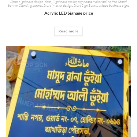
Shop
,
signboard design ideas
,
Signboard maker
,
signboard maker online free
,
Stand
banner
,
Standing banner
,
Store interior design
,
Store Sign Board
,
unique business signs
Acrylic LED Signage price
Read more