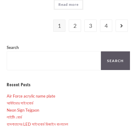
Read more
1
2
3
4
Search
SEARCH
Recent Posts
Air Force acrylic name plate
আউটডোর সাইনবোর্ড
Neon Sign Tejgaon
লাইটিং বোর্ড
হাসপাতালের LED সাইনবোর্ড ডিজাইন বাংলাদেশ