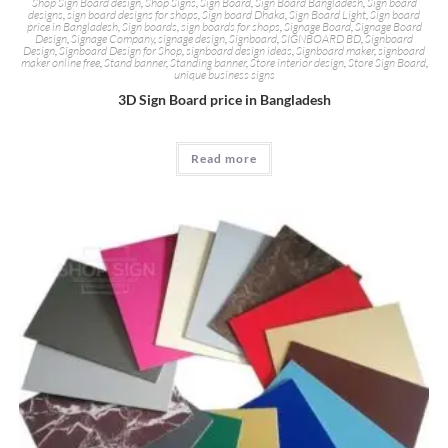
Shop Sign Board design
,
Shop Signs
,
Sign Board
,
Sign Board Bangladesh
,
Sign board
designs
,
sign board designs for shops
,
Sign board Dhaka
,
Sign Board Light
,
Sign board
price in Bangladesh
,
Sign boards
,
sign boards for shops
,
Signage Board
,
Signage Board
Design
,
Signage Company
,
signage design
,
Signboard
,
SIGNBOARD BD
,
Signboard
Design
,
Signboard Design for Shop
,
signboard design ideas
,
Signboard maker
,
signboard
maker online free
,
Stand banner
,
Standing banner
,
Store interior design
,
Store Sign Board
,
unique business signs
3D Sign Board price in Bangladesh
Read more