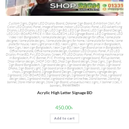
Custom Signs
,
Digital LED Display Board
,
Dokaner Sign Board
,
Exhibition Stall
,
Full
Color LED Display Panel
,
Image of banner
,
Indoor LED Display Panel
,
LED Advertising
Display
,
LED Display
,
LED Sign
,
LED Sign BD
,
LED Sign Board
,
LED Sign Board Design
,
LED SIGN BOARD PRICE IN BANGLADESH
,
LED Signage Board
,
LED Signboard
,
LED
Video Wall Bangladesh
,
Name plate design
,
Name plate design for office
,
Name plate
designer
,
Name plate designs
,
Name plate designs for home
,
Name plate for home
,
Name
plate for house
,
Neon Light price in BD
,
Neon Lights
,
Neon lights price in Bangladesh
,
Neon Sign
,
Neon sign Bangladesh
,
Neon Sign BD
,
Neon Sign Board price in Bangladesh
,
Office name plate
,
Office name plate design
,
Outdoor LED Display Panel
,
P10 LED
Display Price BD
,
P4 LED Display Screen
,
P5 LED Display Panel
,
Printing machine price
in Bangladesh
,
PVC Banner
,
PVC Printing
,
restaurant signage board
,
Rollup banner
,
Shop interior design
,
SHOP SIGN BD
,
Shop Sign Board design
,
Shop Signs
,
Sign Board
,
Sign Board Bangladesh
,
Sign board designs
,
sign board designs for shops
,
Sign board
Dhaka
,
Sign Board Light
,
Sign board price in Bangladesh
,
Sign boards
,
sign boards for
shops
,
Signage Board
,
Signage Board Design
,
Signage Company
,
signage design
,
Signboard
,
SIGNBOARD BD
,
Signboard Design
,
Signboard Design for Shop
,
signboard
design ideas
,
Signboard maker
,
signboard maker online free
,
Stand banner
,
Standing
banner
,
Store interior design
,
Store Sign Board
,
unique business signs
,
X banner sizes
,
X
banners
,
বিলবোর্ড ডিজাইন
Acrylic High Letter Signage BD
450.00
৳
Add to cart