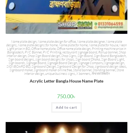
Name plate design
,
Name plate design for office
,
Name plate designer
,
Name plate
designs
,
Name plate designs for home
,
Name plate for home
,
Name plate for house
,
Neon
Light price in BD
,
Office name plate
,
Office name plate design
,
Printing machine price in
Bangladesh
,
PVC Banner
,
PVC Printing
,
restaurant signage board
,
Rollup banner
,
Shop
interior design
,
Shop Sign Board design
,
Shop Signs
,
Sign Board
,
Sign Board Bangladesh
,
Sign board designs
,
sign board designs for shops
,
Sign board Dhaka
,
Sign Board Light
,
Sign boards
,
Signage Board
,
Signage Board Design
,
Signage Company
,
signage design
,
SIGNBOARD BD
,
Signboard Design
,
Signboard Design for Shop
,
signboard design ideas
,
Signboard maker
,
signboard maker online free
,
Stand banner
,
Standing banner
,
Store
interior design
,
unique business signs
,
X banners
,
বিলবোর্ড ডিজাইন
Acrylic Letter Bangla House Name Plate
750.00
৳
Add to cart