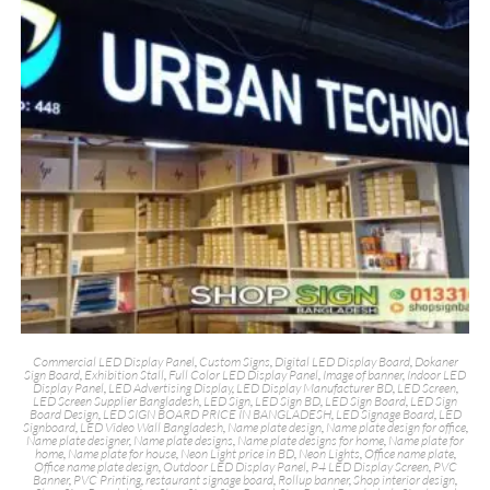
Commercial LED Display Panel
,
Custom Signs
,
Digital LED Display Board
,
Dokaner
Sign Board
,
Exhibition Stall
,
Full Color LED Display Panel
,
Image of banner
,
Indoor LED
Display Panel
,
LED Advertising Display
,
LED Display Manufacturer BD
,
LED Screen
,
LED Screen Supplier Bangladesh
,
LED Sign
,
LED Sign BD
,
LED Sign Board
,
LED Sign
Board Design
,
LED SIGN BOARD PRICE IN BANGLADESH
,
LED Signage Board
,
LED
Signboard
,
LED Video Wall Bangladesh
,
Name plate design
,
Name plate design for office
,
Name plate designer
,
Name plate designs
,
Name plate designs for home
,
Name plate for
home
,
Name plate for house
,
Neon Light price in BD
,
Neon Lights
,
Office name plate
,
Office name plate design
,
Outdoor LED Display Panel
,
P4 LED Display Screen
,
PVC
Banner
,
PVC Printing
,
restaurant signage board
,
Rollup banner
,
Shop interior design
,