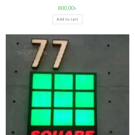
800.00
৳
Add to cart