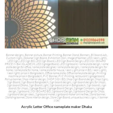
Banner designs
,
Banner picture
,
Banner Printing
,
Banner Stand
,
Banners
,
Billboard Ads
,
Custom Signs
,
Dokaner Sign Board
,
Exhibition Stall
,
Image of banner
,
LED Neon Lights
,
LED Sign
,
LED Sign BD
,
LED Sign Board
,
LED Sign Board Design
,
LED SIGN BOARD
PRICE IN BANGLADESH
,
LED Signage Board
,
LED Signboard
,
Name plate design
,
Name
plate design for office
,
Name plate designer
,
Name plate designs
,
Name plate designs for
home
,
Name plate for home
,
Name plate for house
,
Neon Light price in BD
,
Neon Lights
,
Neon lights price in Bangladesh
,
Office name plate
,
Office name plate design
,
Printing
machine price in Bangladesh
,
PVC Banner
,
PVC Printing
,
restaurant signage board
,
Rollup banner
,
Shop interior design
,
SHOP SIGN BD
,
Shop Sign Board design
,
Shop Signs
,
Sign Board
,
Sign Board Bangladesh
,
Sign board designs
,
sign board designs for shops
,
Sign board Dhaka
,
Sign Board Light
,
Sign board price in Bangladesh
,
Sign boards
,
sign
boards for shops
,
Signage Board
,
Signage Board Design
,
Signage Company
,
signage
design
,
Signboard
,
SIGNBOARD BD
,
Signboard Design
,
Signboard Design for Shop
,
signboard design ideas
,
Signboard maker
,
signboard maker online free
,
Stand banner
,
Standing banner
,
Store interior design
,
Store Sign Board
,
unique business signs
,
X banner
sizes
Acrylic Letter Office nameplate maker Dhaka