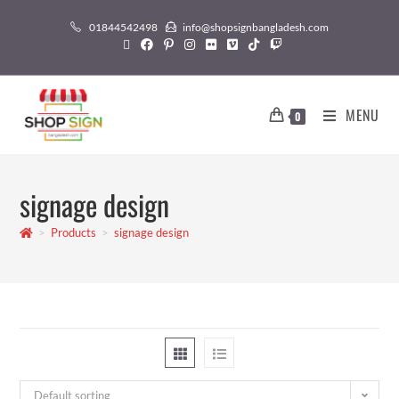
01844542498
info@shopsignbangladesh.com
MENU
0
signage design
>
Products
>
signage design
Default sorting