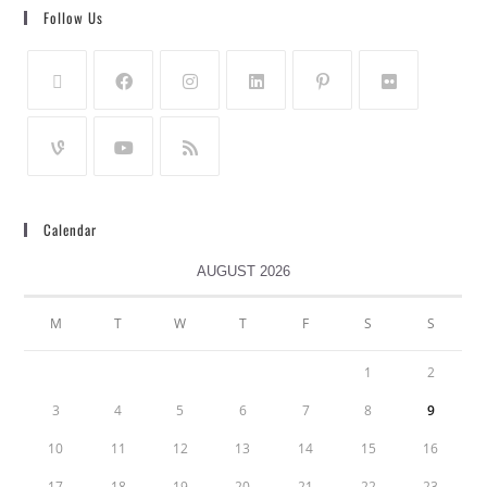
Follow Us
Calendar
AUGUST 2026
M
T
W
T
F
S
S
1
2
3
4
5
6
7
8
9
10
11
12
13
14
15
16
17
18
19
20
21
22
23