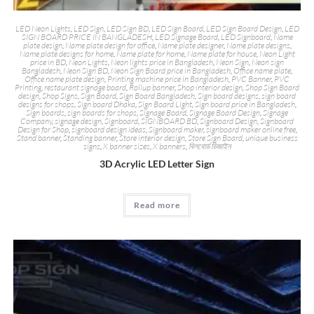
LED Neon Lights
,
LED Sign
,
LED Sign BD
,
LED Sign Board
,
LED Sign Board Design
,
LED
SIGN BOARD PRICE IN BANGLADESH
,
LED Signage Board
,
LED Signboard
,
Name
plate design
,
Name plate design for office
,
Name plate designer
,
Name plate designs
,
Name plate designs for home
,
Name plate for home
,
Name plate for house
,
Neon Light
price in BD
,
Neon Lights
,
Neon lights price in Bangladesh
,
Neon Sign
,
Neon sign
Bangladesh
,
Neon Sign BD
,
Neon Sign Board price in Bangladesh
,
Office name plate
,
Office name plate design
,
Printing machine price in Bangladesh
,
PVC Banner
,
PVC
Printing
,
restaurant signage board
,
Rollup banner
,
Shop interior design
,
Shop Sign Board
design
,
Shop Signs
,
Sign Board
,
Sign Board Bangladesh
,
Sign board designs
,
sign board
designs for shops
,
Sign board Dhaka
,
Sign Board Light
,
Sign board price in Bangladesh
,
Sign boards
,
sign boards for shops
,
Signage Board
,
Signage Board Design
,
Signage
Company
,
signage design
,
Signboard
,
SIGNBOARD BD
,
Signboard Design
,
Signboard
Design for Shop
,
signboard design ideas
,
Signboard maker
,
signboard maker online free
,
Stand banner
,
Standing banner
,
Store interior design
,
Store Sign Board
,
unique business
signs
,
X banner sizes
,
X banners
,
বিলবোর্ড ডিজাইন
3D Acrylic LED Letter Sign
Read more