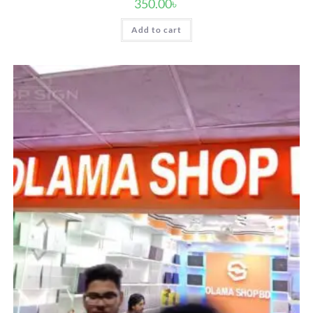
350.00
৳
Add to cart