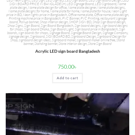
LED Neon Lights
,
LED Sign
,
LED Sign BD
,
LED Sign Board
,
LED Sign Board Design
,
LED
SIGN BOARD PRICE IN BANGLADESH
,
LED Signage Board
,
LED Signboard
,
Name
plate design
,
Name plate design for office
,
Name plate designer
,
Name plate designs
,
Name plate designs for home
,
Name plate for home
,
Name plate for house
,
Neon Light
price in BD
,
Neon lights price in Bangladesh
,
Office name plate
,
Office name plate design
,
Printing machine price in Bangladesh
,
PVC Banner
,
PVC Printing
,
restaurant signage
board
,
Rollup banner
,
Shop interior design
,
SHOP SIGN BD
,
Shop Sign Board design
,
Shop Signs
,
Sign Board
,
Sign Board Bangladesh
,
Sign board designs
,
sign board designs
for shops
,
Sign board Dhaka
,
Sign Board Light
,
Sign board price in Bangladesh
,
Sign
boards
,
sign boards for shops
,
Signage Board
,
Signage Board Design
,
Signage Company
,
signage design
,
Signboard
,
SIGNBOARD BD
,
Signboard Design
,
Signboard Design for
Shop
,
signboard design ideas
,
Signboard maker
,
signboard maker online free
,
Stand
banner
,
Standing banner
,
Store interior design
,
Store Sign Board
Acrylic LED sign board Bangladesh
750.00
৳
Add to cart