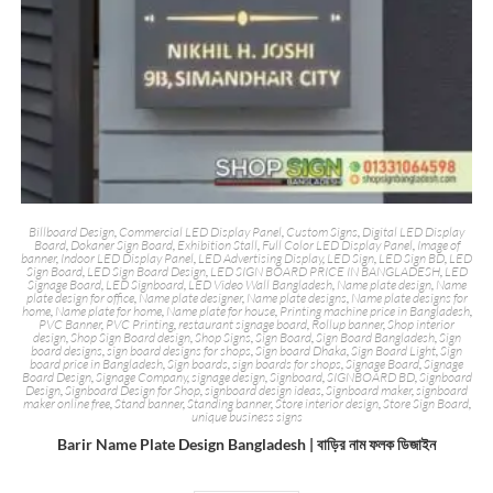
Billboard Design
,
Commercial LED Display Panel
,
Custom Signs
,
Digital LED Display
Board
,
Dokaner Sign Board
,
Exhibition Stall
,
Full Color LED Display Panel
,
Image of
banner
,
Indoor LED Display Panel
,
LED Advertising Display
,
LED Sign
,
LED Sign BD
,
LED
Sign Board
,
LED Sign Board Design
,
LED SIGN BOARD PRICE IN BANGLADESH
,
LED
Signage Board
,
LED Signboard
,
LED Video Wall Bangladesh
,
Name plate design
,
Name
plate design for office
,
Name plate designer
,
Name plate designs
,
Name plate designs for
home
,
Name plate for home
,
Name plate for house
,
Printing machine price in Bangladesh
,
PVC Banner
,
PVC Printing
,
restaurant signage board
,
Rollup banner
,
Shop interior
design
,
Shop Sign Board design
,
Shop Signs
,
Sign Board
,
Sign Board Bangladesh
,
Sign
board designs
,
sign board designs for shops
,
Sign board Dhaka
,
Sign Board Light
,
Sign
board price in Bangladesh
,
Sign boards
,
sign boards for shops
,
Signage Board
,
Signage
Board Design
,
Signage Company
,
signage design
,
Signboard
,
SIGNBOARD BD
,
Signboard
Design
,
Signboard Design for Shop
,
signboard design ideas
,
Signboard maker
,
signboard
maker online free
,
Stand banner
,
Standing banner
,
Store interior design
,
Store Sign Board
,
unique business signs
Barir Name Plate Design Bangladesh | বাড়ির নাম ফলক ডিজাইন