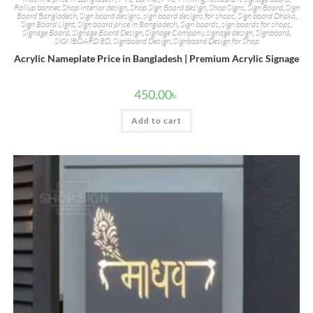
Rollup banner
,
Shop interior design
,
Shop Sign Board design
,
Shop Signs
,
Sign Board
,
Sign
Board Bangladesh
,
Sign board designs
,
sign board designs for shops
,
Sign board Dhaka
,
Sign Board Light
,
Sign board price in Bangladesh
,
Sign boards
,
sign boards for shops
,
Signage Board
,
Signage Board Design
,
Signage Company
,
signage design
,
Signboard
,
SIGNBOARD BD
,
Signboard Design
,
Signboard Design for Shop
Acrylic Nameplate Price in Bangladesh | Premium Acrylic Signage
450.00
৳
Add to cart