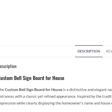
DESCRIPTION
REV
escription
ustom Bell Sign Board for House
The
Custom Bell Sign Board for House
is a distinctive and elegant n
ntrances with a classic yet refined appearance. Inspired by the tradit
mpression while clearly displaying the homeowner’s name and house d