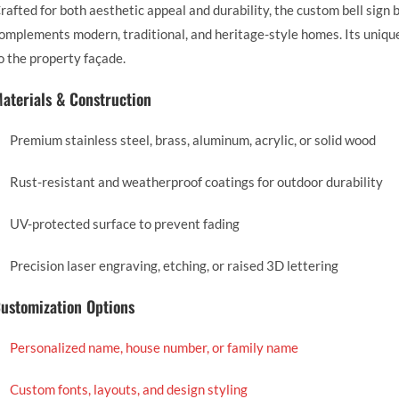
rafted for both aesthetic appeal and durability, the custom bell sign
omplements modern, traditional, and heritage-style homes. Its unique 
o the property façade.
aterials & Construction
Premium stainless steel, brass, aluminum, acrylic, or solid wood
Rust-resistant and weatherproof coatings for outdoor durability
UV-protected surface to prevent fading
Precision laser engraving, etching, or raised 3D lettering
ustomization Options
Personalized name, house number, or family name
Custom fonts, layouts, and design styling