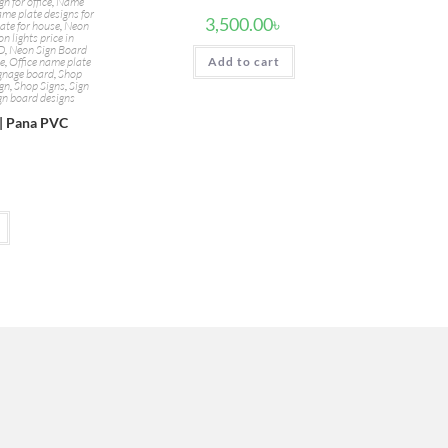
n for office
,
Name
me plate designs for
3,500.00
৳
ate for house
,
Neon
n lights price in
BD
,
Neon Sign Board
te
,
Office name plate
Add to cart
ignage board
,
Shop
ign
,
Shop Signs
,
Sign
gn board designs
 | Pana PVC