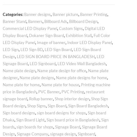
Categories:
Banner designs
,
Banner picture
,
Banner Printing
,
Banner Stand
,
Banners
,
Billboard Ads
,
Billboard Design
,
Commercial LED Display Panel
,
Custom Signs
,
Digital LED
Display Board
,
Dokaner Sign Board
,
Exhibition Stall
,
Full Color
LED Display Panel
,
Image of banner
,
Indoor LED Display Panel
,
LED Sign
,
LED Sign BD
,
LED Sign Board
,
LED Sign Board
Design
,
LED SIGN BOARD PRICE IN BANGLADESH
,
LED
Signage Board
,
LED Signboard
,
LED Video Wall Bangladesh
,
Name plate design
,
Name plate design for office
,
Name plate
designer
,
Name plate designs
,
Name plate designs for home
,
Name plate for home
,
Name plate for house
,
Printing machine
price in Bangladesh
,
PVC Banner
,
PVC Printing
,
restaurant
signage board
,
Rollup banner
,
Shop interior design
,
Shop Sign
Board design
,
Shop Signs
,
Sign Board
,
Sign Board Bangladesh
,
Sign board designs
,
sign board designs for shops
,
Sign board
Dhaka
,
Sign Board Light
,
Sign board price in Bangladesh
,
Sign
boards
,
sign boards for shops
,
Signage Board
,
Signage Board
Design
,
Signage Company
,
signage design
,
Signboard
,