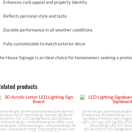
Enhances curb appeal and property identity
Reflects personal style and taste
Durable performance in all weather conditions
Fully customizable to match exterior décor
he House Signage is an ideal choice for homeowners seeking a premiu
elated products
anner designs
,
Banner picture
,
Banner Stand
,
Banners
,
Banner designs
,
Banner picture
,
Ban
Billboard Ads
,
Billboard Design
,
Dokaner Sign Board
,
Billboard Ads
,
Billboard Design
,
Cus
Exhibition Stall
,
LED Signage Board
,
LED Signboard
,
Sign Board
,
Exhibition Stall
,
Image o
Name plate design
,
Name plate design for office
,
Name
Lights
,
LED Sign
,
LED Sign BD
,
LED S
ate designer
,
Name plate designs
,
Name plate designs for
Board Design
,
LED SIGN BOA
home
,
Name plate for home
,
Name plate for house
,
Neon
BANGLADESH
,
LED Signage Boar