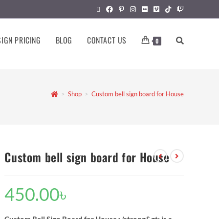
IGN PRICING
BLOG
CONTACT US
0
>
Shop
>
Custom bell sign board for House
Custom bell sign board for House
450.00
৳