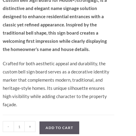
Custom Bell Sign Board for House</strong&gt; is a
distinctive and elegant name signage solution
designed to enhance residential entrances with a
classic yet refined appearance. Inspired by the
traditional bell shape, this sign board creates a
welcoming first impression while clearly displaying
the homeowner’s name and house details.
Crafted for both aesthetic appeal and durability, the
custom bell sign board serves as a decorative identity
marker that complements modern, traditional, and
heritage-style homes. Its unique silhouette ensures
high visibility while adding character to the property
façade.
-
+
ADD TO CART