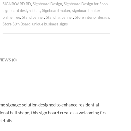
SIGNBOARD BD
,
Signboard Design
,
Signboard Design for Shop
,
signboard design ideas
,
Signboard maker
,
signboard maker
online free
,
Stand banner
,
Standing banner
,
Store interior design
,
Store Sign Board
,
unique business signs
IEWS (0)
ame signage solution designed to enhance residential
ional bell shape, this sign board creates a welcoming first
etails.