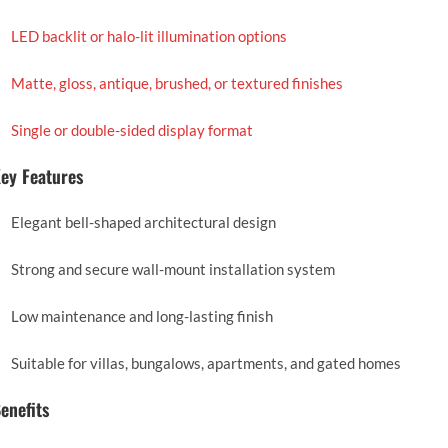
LED backlit or halo-lit illumination options
Matte, gloss, antique, brushed, or textured finishes
Single or double-sided display format
ey Features
Elegant bell-shaped architectural design
Strong and secure wall-mount installation system
Low maintenance and long-lasting finish
Suitable for villas, bungalows, apartments, and gated homes
enefits