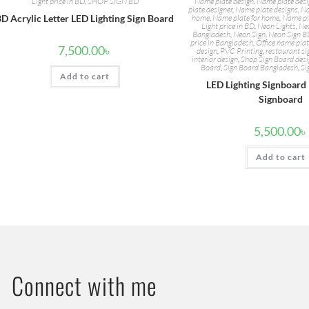
Light price in BD
,
SHOP SIGN BD
Name plate design
,
Name plate desig
plate designer
,
Name plate designs
,
Na
3D Acrylic Letter LED Lighting Sign Board
home
,
Name plate for home
,
Name pl
Light price in BD
,
Neon Lights
,
Neo
Bangladesh
,
Neon Sign
,
Neon Sign 
price in Bangladesh
,
Office name pla
7,500.00
৳
design
,
PVC Printing
,
restaurant s
interior design
,
Shop Sign Board des
Board
,
Sign Board Bangladesh
,
Si
Add to cart
LED Lighting Signboard
Signboard
5,500.00
৳
Add to cart
Connect with me