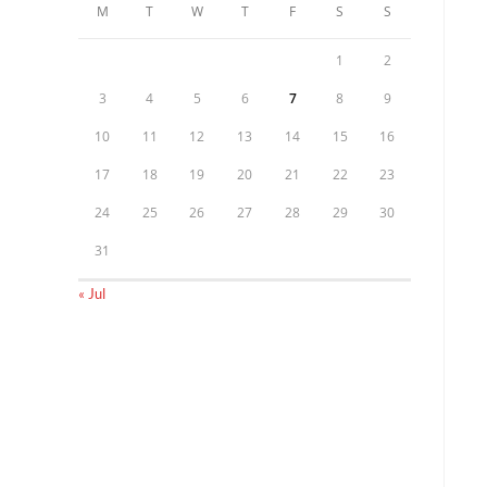
M
T
W
T
F
S
S
1
2
3
4
5
6
7
8
9
10
11
12
13
14
15
16
17
18
19
20
21
22
23
24
25
26
27
28
29
30
31
« Jul