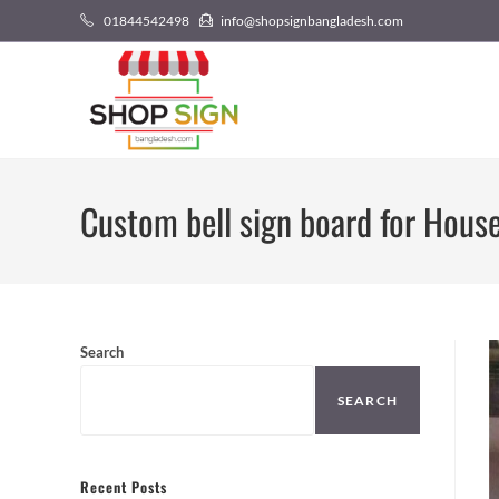
01844542498
info@shopsignbangladesh.com
Custom bell sign board for Hous
Search
SEARCH
Recent Posts