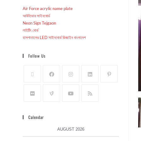
Air Force acrylic name plate
আউটডোর সাইনবোর্ড
Neon Sign Tejgaon
লাইটিং বোর্ড
হাসপাতালের LED সাইনবোর্ড ডিজাইন বাংলাদেশ
Follow Us
Calendar
AUGUST 2026