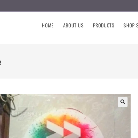
HOME
ABOUT US
PRODUCTS
SHOP S
e
🔍