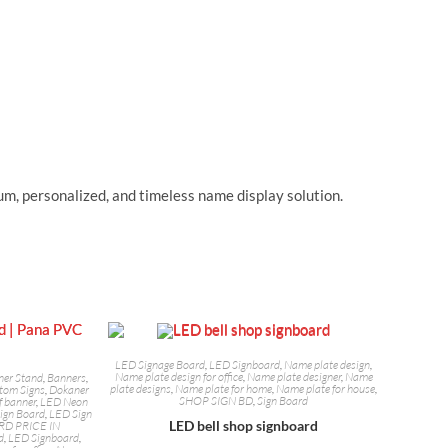
m, personalized, and timeless name display solution.
LED Signage Board
,
LED Signboard
,
Name plate design
,
Name plate design for office
,
Name plate designer
,
Name
ner Stand
,
Banners
,
plate designs
,
Name plate for home
,
Name plate for house
,
tom Signs
,
Dokaner
SHOP SIGN BD
,
Sign Board
f banner
,
LED Neon
ign Board
,
LED Sign
LED bell shop signboard
RD PRICE IN
d
,
LED Signboard
,