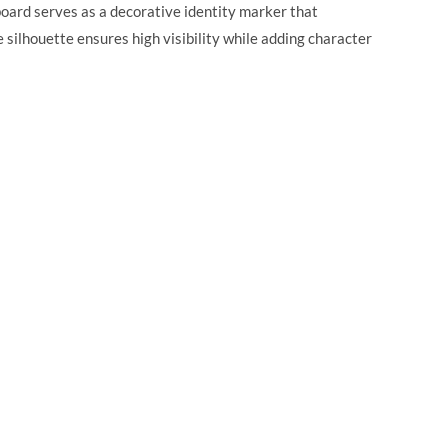
 board serves as a decorative identity marker that
silhouette ensures high visibility while adding character