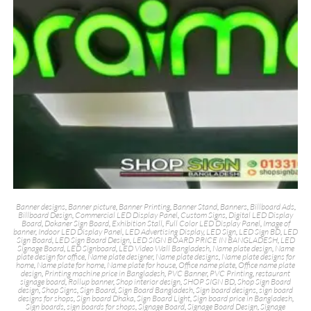
Banner designs
,
Banner picture
,
Banner Printing
,
Banner Stand
,
Banners
,
Billboard Ads
,
Billboard Design
,
Commercial LED Display Panel
,
Custom Signs
,
Digital LED Display
Board
,
Dokaner Sign Board
,
Exhibition Stall
,
Full Color LED Display Panel
,
Image of
banner
,
Indoor LED Display Panel
,
LED Advertising Display
,
LED Sign
,
LED Sign BD
,
LED
Sign Board
,
LED Sign Board Design
,
LED SIGN BOARD PRICE IN BANGLADESH
,
LED
Signage Board
,
LED Signboard
,
LED Video Wall Bangladesh
,
Name plate design
,
Name
plate design for office
,
Name plate designer
,
Name plate designs
,
Name plate designs for
home
,
Name plate for home
,
Name plate for house
,
Office name plate
,
Office name plate
design
,
Printing machine price in Bangladesh
,
PVC Banner
,
PVC Printing
,
restaurant
signage board
,
Rollup banner
,
Shop interior design
,
SHOP SIGN BD
,
Shop Sign Board
design
,
Shop Signs
,
Sign Board
,
Sign Board Bangladesh
,
Sign board designs
,
sign board
designs for shops
,
Sign board Dhaka
,
Sign Board Light
,
Sign board price in Bangladesh
,
Sign boards
,
sign boards for shops
,
Signage Board
,
Signage Board Design
,
Signage