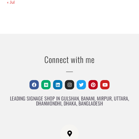
« Jul
Connect with me
LEADING SIGNAGE SHOP IN GULSHAN, BANANI, MIRPUR, UTTARA,
DHANMONDHI, DHAKA, BANGLADESH