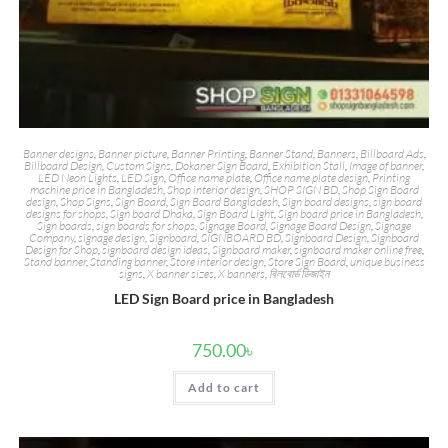
Banner designs
,
Banner picture
,
Banner Printing
,
Banner Stand
,
Banners
,
Billboard Ads
,
Billboard Design
,
Custom Signs
,
Dokaner Sign Board
,
Exhibition Stall
,
Image of banner
,
LED Neon Lights
,
LED Sign
,
Office name plate
,
Office name plate design
,
Printing
machine price in Bangladesh
,
Shop interior design
,
SHOP SIGN BD
,
Shop Sign Board
design
,
Shop Signs
,
Sign Board
,
Sign Board Bangladesh
,
Sign board designs
,
sign board
designs for shops
,
Sign board Dhaka
,
Sign Board Light
,
Sign board price in Bangladesh
,
Sign boards
,
sign boards for shops
,
Signage Board
,
Signage Board Design
,
Signage
Company
,
signage design
,
Signboard
,
SIGNBOARD BD
,
Signboard Design
,
Signboard
Design for Shop
,
signboard design ideas
,
Signboard maker
,
signboard maker online free
,
Stand banner
,
Standing banner
,
Store interior design
,
Store Sign Board
,
unique business
signs
,
X banner sizes
,
X banners
,
বিলবোর্ড ডিজাইন
LED Sign Board price in Bangladesh
750.00
৳
Add to cart