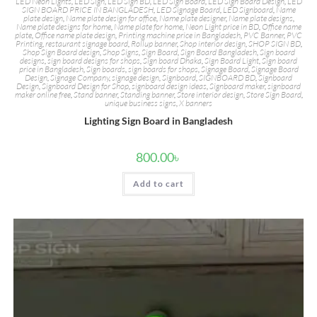
LED Neon Lights
,
LED Sign
,
LED Sign BD
,
LED Sign Board
,
LED Sign Board Design
,
LED
SIGN BOARD PRICE IN BANGLADESH
,
LED Signage Board
,
LED Signboard
,
Name
plate design
,
Name plate design for office
,
Name plate designer
,
Name plate designs
,
Name plate designs for home
,
Name plate for home
,
Neon Light price in BD
,
Office name
plate
,
Office name plate design
,
Printing machine price in Bangladesh
,
PVC Banner
,
PVC
Printing
,
restaurant signage board
,
Rollup banner
,
Shop interior design
,
SHOP SIGN BD
,
Shop Sign Board design
,
Shop Signs
,
Sign Board
,
Sign Board Bangladesh
,
Sign board
designs
,
sign board designs for shops
,
Sign board Dhaka
,
Sign Board Light
,
Sign board
price in Bangladesh
,
Sign boards
,
sign boards for shops
,
Signage Board
,
Signage Board
Design
,
Signage Company
,
signage design
,
Signboard
,
SIGNBOARD BD
,
Signboard
Design
,
Signboard Design for Shop
,
signboard design ideas
,
Signboard maker
,
signboard
maker online free
,
Stand banner
,
Standing banner
,
Store interior design
,
Store Sign Board
,
unique business signs
,
X banners
Lighting Sign Board in Bangladesh
800.00
৳
Add to cart