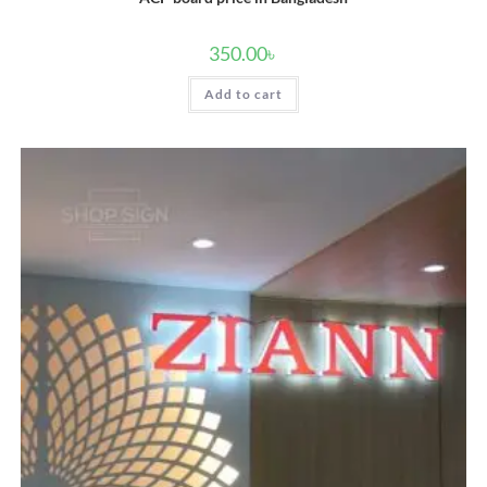
350.00
৳
Add to cart