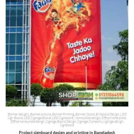
Banner designs
,
Banner picture
,
Banner Printing
,
Banner Stand
,
Billboard Design
,
LED
Sign Board
,
LED Signage Board
,
LED Signboard
,
Name plate design
,
Office name plate
,
Office name plate design
,
Signage Board Design
,
Signage Company
,
signage design
,
Signboard
Project signboard design and printing in Bangladesh