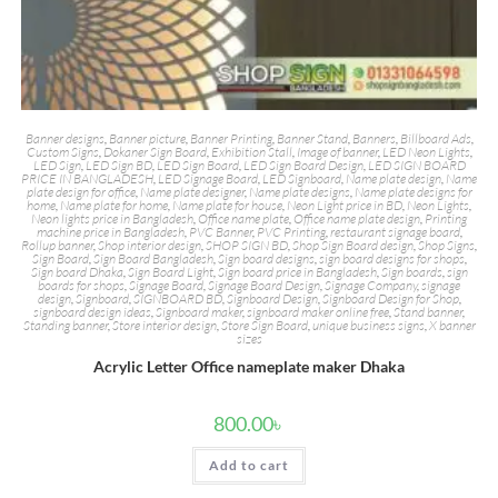
Banner designs
,
Banner picture
,
Banner Printing
,
Banner Stand
,
Banners
,
Billboard Ads
,
Custom Signs
,
Dokaner Sign Board
,
Exhibition Stall
,
Image of banner
,
LED Neon Lights
,
LED Sign
,
LED Sign BD
,
LED Sign Board
,
LED Sign Board Design
,
LED SIGN BOARD
PRICE IN BANGLADESH
,
LED Signage Board
,
LED Signboard
,
Name plate design
,
Name
plate design for office
,
Name plate designer
,
Name plate designs
,
Name plate designs for
home
,
Name plate for home
,
Name plate for house
,
Neon Light price in BD
,
Neon Lights
,
Neon lights price in Bangladesh
,
Office name plate
,
Office name plate design
,
Printing
machine price in Bangladesh
,
PVC Banner
,
PVC Printing
,
restaurant signage board
,
Rollup banner
,
Shop interior design
,
SHOP SIGN BD
,
Shop Sign Board design
,
Shop Signs
,
Sign Board
,
Sign Board Bangladesh
,
Sign board designs
,
sign board designs for shops
,
Sign board Dhaka
,
Sign Board Light
,
Sign board price in Bangladesh
,
Sign boards
,
sign
boards for shops
,
Signage Board
,
Signage Board Design
,
Signage Company
,
signage
design
,
Signboard
,
SIGNBOARD BD
,
Signboard Design
,
Signboard Design for Shop
,
signboard design ideas
,
Signboard maker
,
signboard maker online free
,
Stand banner
,
Standing banner
,
Store interior design
,
Store Sign Board
,
unique business signs
,
X banner
sizes
Acrylic Letter Office nameplate maker Dhaka
800.00
৳
Add to cart