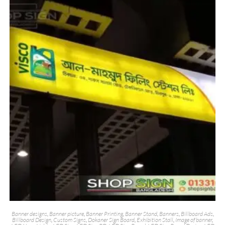
Banner designs
,
Banner picture
,
Banner Printing
,
Banner Stand
,
Banners
,
Billboard Ads
,
Billboard Design
,
Custom Signs
,
Dokaner Sign Board
,
Exhibition Stall
,
Image of banner
,