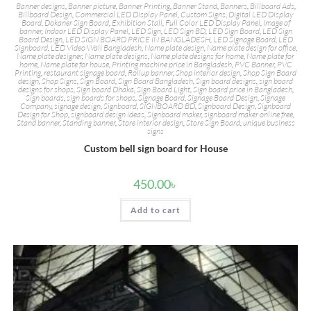
Banner designs
,
Banner picture
,
Banner Printing
,
Banner Stand
,
Banners
,
Billboard Ads
,
Billboard Design
,
Commercial LED Display Panel
,
Custom Signs
,
Digital LED Display
Board
,
Dokaner Sign Board
,
Exhibition Stall
,
Full Color LED Display Panel
,
Image of
banner
,
Indoor LED Display Panel
,
LED Sign
,
LED Sign BD
,
LED Sign Board
,
LED Sign
Board Design
,
LED SIGN BOARD PRICE IN BANGLADESH
,
LED Signage Board
,
LED
Signboard
,
LED Video Wall Bangladesh
,
Name plate design
,
Name plate design for office
,
Name plate designer
,
Name plate designs
,
Name plate designs for home
,
Name plate for
home
,
Name plate for house
,
Printing machine price in Bangladesh
,
PVC Banner
,
PVC
Printing
,
restaurant signage board
,
Rollup banner
,
Shop interior design
,
Shop Sign Board
design
,
Shop Signs
,
Sign Board
,
Sign Board Bangladesh
,
Sign board designs
,
sign board
designs for shops
,
Sign board Dhaka
,
Sign Board Light
,
Sign board price in Bangladesh
,
Sign boards
,
sign boards for shops
,
Signage Board
,
Signage Board Design
,
Signage
Company
,
signage design
,
Signboard
,
SIGNBOARD BD
,
Signboard Design
,
Signboard
Design for Shop
,
signboard design ideas
,
Signboard maker
,
signboard maker online free
,
Stand banner
,
Standing banner
,
Store interior design
,
Store Sign Board
,
unique business
signs
Custom bell sign board for House
450.00
৳
Add to cart