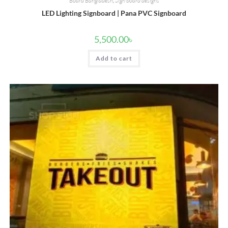
Board Bangladesh
,
Sign board designs
LED Lighting Signboard | Pana PVC Signboard
5,500.00
৳
Add to cart