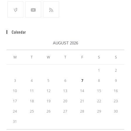
Calendar
AUGUST 2026
M
T
W
T
F
S
S
1
2
3
4
5
6
7
8
9
10
11
12
13
14
15
16
17
18
19
20
21
22
23
24
25
26
27
28
29
30
31