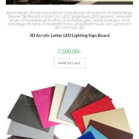
Banner designs
,
Banner picture
,
Banner Stand
,
Banners
,
Billboard Ads
,
Billboard Design
,
Dokaner Sign Board
,
Exhibition Stall
,
LED Signage Board
,
LED Signboard
,
Name plate
design
,
Name plate design for office
,
Name plate designer
,
Name plate designs
,
Name
plate designs for home
,
Name plate for home
,
Name plate for house
,
Neon Light price in
BD
,
SHOP SIGN BD
3D Acrylic Letter LED Lighting Sign Board
7,500.00
৳
Add to cart