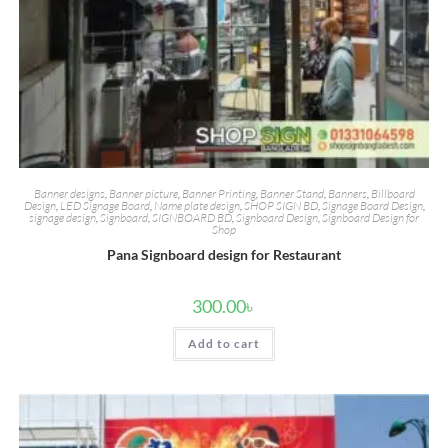
Banner designs
,
Banner picture
,
Banner Printing
,
Banner Stand
,
Banners
,
Billboard
Design
,
LED Signage Board
,
Name plate design
,
SHOP SIGN BD
,
Signage Board Design
,
signage design
,
Signboard
,
SIGNBOARD BD
,
Signboard Design
,
Signboard Design for
Shop
Pana Signboard design for Restaurant
300.00
৳
Add to cart