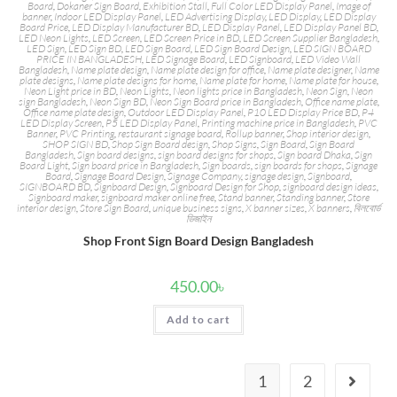
Board
,
Dokaner Sign Board
,
Exhibition Stall
,
Full Color LED Display Panel
,
Image of
banner
,
Indoor LED Display Panel
,
LED Advertising Display
,
LED Display
,
LED Display
Board Price
,
LED Display Manufacturer BD
,
LED Display Panel
,
LED Display Panel BD
,
LED Neon Lights
,
LED Screen
,
LED Screen Price in BD
,
LED Screen Supplier Bangladesh
,
LED Sign
,
LED Sign BD
,
LED Sign Board
,
LED Sign Board Design
,
LED SIGN BOARD
PRICE IN BANGLADESH
,
LED Signage Board
,
LED Signboard
,
LED Video Wall
Bangladesh
,
Name plate design
,
Name plate design for office
,
Name plate designer
,
Name
plate designs
,
Name plate designs for home
,
Name plate for home
,
Name plate for house
,
Neon Light price in BD
,
Neon Lights
,
Neon lights price in Bangladesh
,
Neon Sign
,
Neon
sign Bangladesh
,
Neon Sign BD
,
Neon Sign Board price in Bangladesh
,
Office name plate
,
Office name plate design
,
Outdoor LED Display Panel
,
P10 LED Display Price BD
,
P4
LED Display Screen
,
P5 LED Display Panel
,
Printing machine price in Bangladesh
,
PVC
Banner
,
PVC Printing
,
restaurant signage board
,
Rollup banner
,
Shop interior design
,
SHOP SIGN BD
,
Shop Sign Board design
,
Shop Signs
,
Sign Board
,
Sign Board
Bangladesh
,
Sign board designs
,
sign board designs for shops
,
Sign board Dhaka
,
Sign
Board Light
,
Sign board price in Bangladesh
,
Sign boards
,
sign boards for shops
,
Signage
Board
,
Signage Board Design
,
Signage Company
,
signage design
,
Signboard
,
SIGNBOARD BD
,
Signboard Design
,
Signboard Design for Shop
,
signboard design ideas
,
Signboard maker
,
signboard maker online free
,
Stand banner
,
Standing banner
,
Store
interior design
,
Store Sign Board
,
unique business signs
,
X banner sizes
,
X banners
,
বিলবোর্ড
ডিজাইন
Shop Front Sign Board Design Bangladesh
450.00
৳
Add to cart
1
2