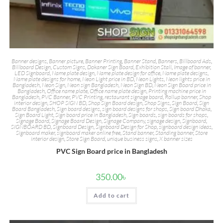
Banner designs
,
Banner picture
,
Banner Printing
,
Banner Stand
,
Banners
,
Billboard Ads
,
Billboard Design
,
Custom Signs
,
Dokaner Sign Board
,
Exhibition Stall
,
Image of banner
,
LED Signboard
,
Name plate design
,
Name plate design for office
,
Name plate designs
,
Name plate designs for home
,
Neon Light price in BD
,
Neon Lights
,
Neon lights price in
Bangladesh
,
Neon Sign
,
Neon sign Bangladesh
,
Neon Sign BD
,
Neon Sign Board price in
Bangladesh
,
Office name plate
,
Office name plate design
,
Printing machine price in
Bangladesh
,
PVC Banner
,
PVC Printing
,
restaurant signage board
,
Rollup banner
,
Shop
interior design
,
SHOP SIGN BD
,
Shop Sign Board design
,
Shop Signs
,
Sign Board
,
Sign
Board Bangladesh
,
Sign board designs
,
sign board designs for shops
,
Sign board Dhaka
,
Sign Board Light
,
Sign board price in Bangladesh
,
Sign boards
,
sign boards for shops
,
Signage Board
,
Signage Board Design
,
Signage Company
,
signage design
,
Signboard
,
SIGNBOARD BD
,
Signboard Design
,
Signboard Design for Shop
,
signboard design ideas
,
Signboard maker
,
signboard maker online free
,
Stand banner
,
Standing banner
,
Store
interior design
,
Store Sign Board
,
unique business signs
,
X banner sizes
PVC Sign Board price in Bangladesh
350.00
৳
Add to cart