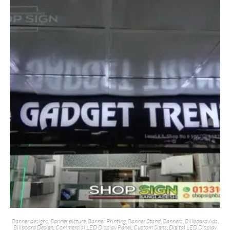
Banner designs
,
Banner picture
,
Banner Printing
,
Banner Stand
,
Banners
,
Billboard Ads
,
Billboard Design
,
Commercial LED Display Panel
,
Custom Signs
,
Digital LED Display