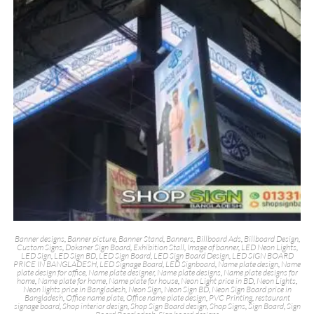
Banner designs
,
Banner picture
,
Banner Stand
,
Banners
,
Billboard Ads
,
Billboard Design
,
Custom Signs
,
Dokaner Sign Board
,
Exhibition Stall
,
Image of banner
,
LED Neon Lights
,
LED Sign
,
LED Sign BD
,
LED Sign Board
,
LED Sign Board Design
,
LED SIGN BOARD
PRICE IN BANGLADESH
,
LED Signage Board
,
LED Signboard
,
Name plate design
,
Name
plate design for office
,
Name plate designer
,
Name plate designs
,
Name plate designs for
home
,
Name plate for home
,
Name plate for house
,
Neon Light price in BD
,
Neon Lights
,
Neon lights price in Bangladesh
,
Neon Sign
,
Neon Sign BD
,
Neon Sign Board price in
Bangladesh
,
Office name plate
,
Office name plate design
,
PVC Printing
,
restaurant
signage board
,
Shop interior design
,
Shop Sign Board design
,
Shop Signs
,
Sign Board
,
Sign