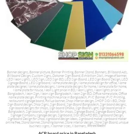
Banner designs
,
Banner picture
,
Banner Printing
,
Banner Stand
,
Banners
,
Billboard Ads
,
Billboard Design
,
Custom Signs
,
Dokaner Sign Board
,
Exhibition Stall
,
Image of banner
,
LED Neon Lights
,
LED Sign
,
LED Sign BD
,
LED Sign Board
,
LED Sign Board Design
,
LED
Signage Board
,
LED Signboard
,
Name plate design
,
Name plate design for office
,
Name
plate designer
,
Name plate designs
,
Name plate designs for home
,
Name plate for home
,
Name plate for house
,
Neon Light price in BD
,
Neon Lights
,
Neon lights price in
Bangladesh
,
Neon Sign
,
Neon sign Bangladesh
,
Neon Sign BD
,
Office name plate
,
Office
name plate design
,
Printing machine price in Bangladesh
,
PVC Banner
,
PVC Printing
,
restaurant signage board
,
Rollup banner
,
Shop interior design
,
SHOP SIGN BD
,
Shop
Sign Board design
,
Shop Signs
,
Sign Board
,
Sign Board Bangladesh
,
Sign board designs
,
sign board designs for shops
,
Sign board Dhaka
,
Sign Board Light
,
Sign board price in
Bangladesh
,
Sign boards
,
sign boards for shops
,
Signage Board
,
Signage Board Design
,
Signage Company
,
signage design
,
Signboard
,
SIGNBOARD BD
,
Signboard Design
,
Signboard Design for Shop
,
signboard design ideas
,
Signboard maker
,
signboard maker
online free
,
Stand banner
,
Standing banner
,
Store interior design
,
Store Sign Board
,
unique
business signs
,
X banner sizes
,
X banners
,
বিলবোর্ড ডিজাইন
ACP board price in Bangladesh