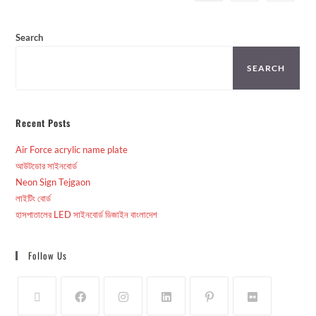
Search
SEARCH
Recent Posts
Air Force acrylic name plate
আউটডোর সাইনবোর্ড
Neon Sign Tejgaon
লাইটিং বোর্ড
হাসপাতালের LED সাইনবোর্ড ডিজাইন বাংলাদেশ
Follow Us