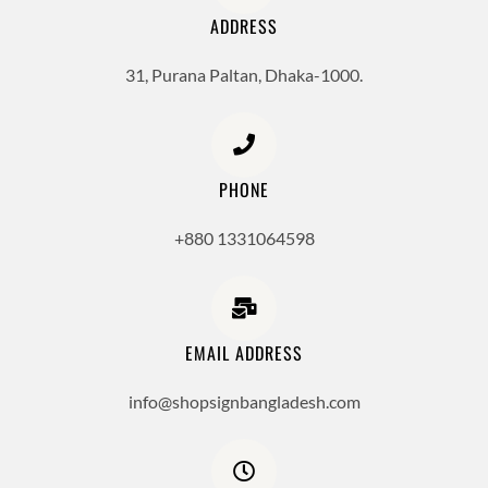
ADDRESS
31, Purana Paltan, Dhaka-1000.
PHONE
+880 1331064598
EMAIL ADDRESS
info@shopsignbangladesh.com