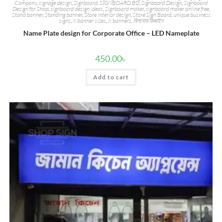
Company
,
signage design
,
Signboard
,
SIGNBOARD BD
,
Signboard Design
,
Signboard
Design for Shop
,
signboard design ideas
,
Signboard maker
,
signboard maker online free
,
Stand banner
,
Standing banner
,
Store interior design
,
Store Sign Board
,
unique business
signs
,
X banner sizes
,
X banners
,
বিলবোর্ড ডিজাইন
Name Plate design for Corporate Office – LED Nameplate
450.00
৳
Add to cart