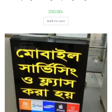
350.00
৳
Add to cart