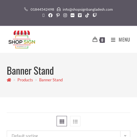
01844542498
info@shopsignbangladesh.com
MENU
0
Banner Stand
>
Products
>
Banner Stand
Default sorting