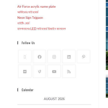
Air Force acrylic name plate
আউটডোর সাইনবোর্ড
Neon Sign Tejgaon
লাইটিং বোর্ড
হাসপাতালের LED সাইনবোর্ড ডিজাইন বাংলাদেশ
Follow Us
Calendar
AUGUST 2026