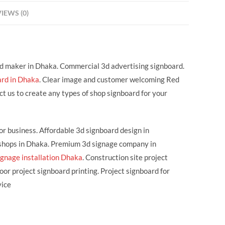
IEWS (0)
rd maker in Dhaka. Commercial 3d advertising signboard.
ard in Dhaka
. Clear image and customer welcoming Red
 us to create any types of shop signboard for your
or business. Affordable 3d signboard design in
r shops in Dhaka. Premium 3d signage company in
ignage installation Dhaka
. Construction site project
or project signboard printing. Project signboard for
vice