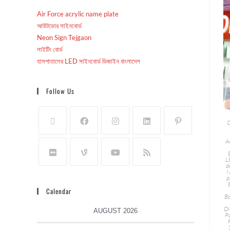
Air Force acrylic name plate
আউটডোর সাইনবোর্ড
Neon Sign Tejgaon
লাইটিং বোর্ড
হাসপাতালের LED সাইনবোর্ড ডিজাইন বাংলাদেশ
Follow Us
C
A
L
d
N
p
Calendar
Bo
Di
AUGUST 2026
P