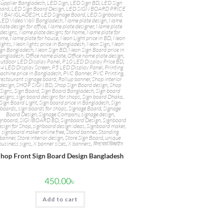
Supplier Bangladesh
,
LED Sign
,
LED Sign BD
,
LED Sign
oard
,
LED Sign Board Design
,
LED SIGN BOARD PRICE
IN BANGLADESH
,
LED Signage Board
,
LED Signboard
,
LED Video Wall Bangladesh
,
Name plate design
,
Name
plate design for office
,
Name plate designer
,
Name plate
designs
,
Name plate designs for home
,
Name plate for
ome
,
Name plate for house
,
Neon Light price in BD
,
Neon
ights
,
Neon lights price in Bangladesh
,
Neon Sign
,
Neon
ign Bangladesh
,
Neon Sign BD
,
Neon Sign Board price in
angladesh
,
Office name plate
,
Office name plate design
,
utdoor LED Display Panel
,
P10 LED Display Price BD
,
4 LED Display Screen
,
P5 LED Display Panel
,
Printing
achine price in Bangladesh
,
PVC Banner
,
PVC Printing
,
restaurant signage board
,
Rollup banner
,
Shop interior
design
,
SHOP SIGN BD
,
Shop Sign Board design
,
Shop
Signs
,
Sign Board
,
Sign Board Bangladesh
,
Sign board
esigns
,
sign board designs for shops
,
Sign board Dhaka
,
Sign Board Light
,
Sign board price in Bangladesh
,
Sign
boards
,
sign boards for shops
,
Signage Board
,
Signage
Board Design
,
Signage Company
,
signage design
,
gnboard
,
SIGNBOARD BD
,
Signboard Design
,
Signboard
sign for Shop
,
signboard design ideas
,
Signboard maker
,
signboard maker online free
,
Stand banner
,
Standing
banner
,
Store interior design
,
Store Sign Board
,
unique
business signs
,
X banner sizes
,
X banners
,
বিলবোর্ড ডিজাইন
hop Front Sign Board Design Bangladesh
450.00
৳
Add to cart