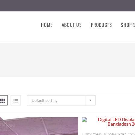
HOME
ABOUT US
PRODUCTS
SHOP S
Default sorting
Billboard Ads
,
Billboard Design
,
Comm