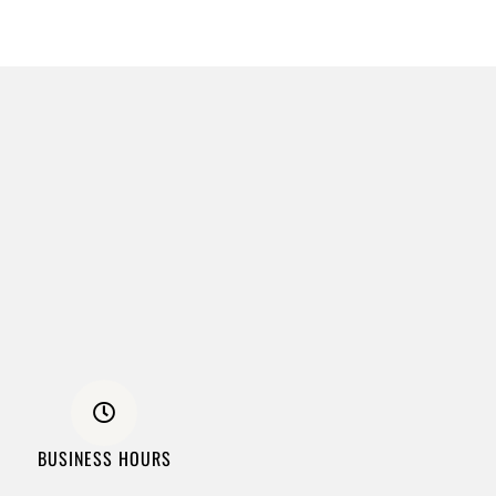
BUSINESS HOURS