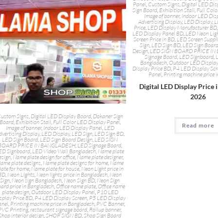
Panel
,
Custom Signs
,
Digital LED Dis
Sign Board
,
Exhibition Stall
,
Full Colo
Image of banner
,
Indoor LED Dis
Advertising Display
,
LED Display
,
L
Price
,
LED Display Manufacturer BD
LED Display Panel BD
,
LED Neon Lig
Screen Price in BD
,
LED Screen Suppl
Sign
,
LED Sign BD
,
LED Sign Boar
Design
,
LED SIGN BOARD PRICE I
Signage Board
,
LED Signboard
,
Bangladesh
,
Outdoor LED Display
Display Price BD
,
P4 LED Display Sc
Panel
,
Printing machine price 
Digital LED Display Price 
2026
ustom Signs
,
Digital LED Display Board
,
Dokaner Sign
Board
,
Exhibition Stall
,
Full Color LED Display Panel
,
Read more
Image of banner
,
Indoor LED Display Panel
,
LED
dvertising Display
,
LED Display
,
LED Sign
,
LED Sign BD
,
LED Sign Board
,
LED Sign Board Design
,
LED SIGN
BOARD PRICE IN BANGLADESH
,
LED Signage Board
,
ED Signboard
,
LED Video Wall Bangladesh
,
Name plate
esign
,
Name plate design for office
,
Name plate designer
,
ame plate designs
,
Name plate designs for home
,
Name
late for home
,
Name plate for house
,
Neon Light price in
BD
,
Neon Lights
,
Neon lights price in Bangladesh
,
Neon
Sign
,
Neon sign Bangladesh
,
Neon Sign BD
,
Neon Sign
ard price in Bangladesh
,
Office name plate
,
Office name
plate design
,
Outdoor LED Display Panel
,
P10 LED
splay Price BD
,
P4 LED Display Screen
,
P5 LED Display
anel
,
Printing machine price in Bangladesh
,
PVC Banner
,
PVC Printing
,
restaurant signage board
,
Rollup banner
,
Shop interior design
,
SHOP SIGN BD
,
Shop Sign Board