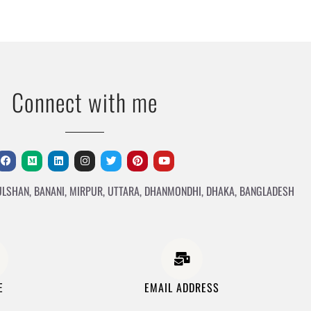
Connect with me
ULSHAN, BANANI, MIRPUR, UTTARA, DHANMONDHI, DHAKA, BANGLADESH
E
EMAIL ADDRESS