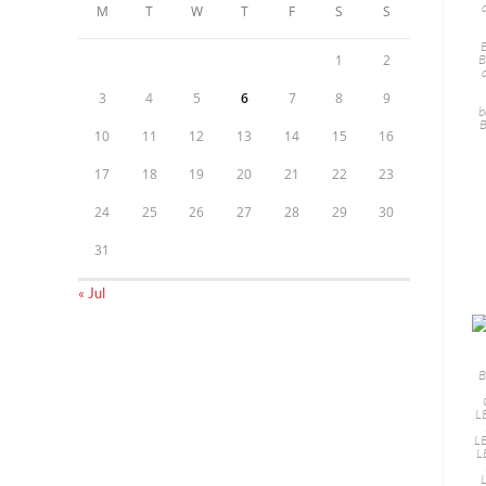
M
T
W
T
F
S
S
B
1
2
3
4
5
6
7
8
9
b
B
10
11
12
13
14
15
16
17
18
19
20
21
22
23
24
25
26
27
28
29
30
31
« Jul
B
L
LE
L
L