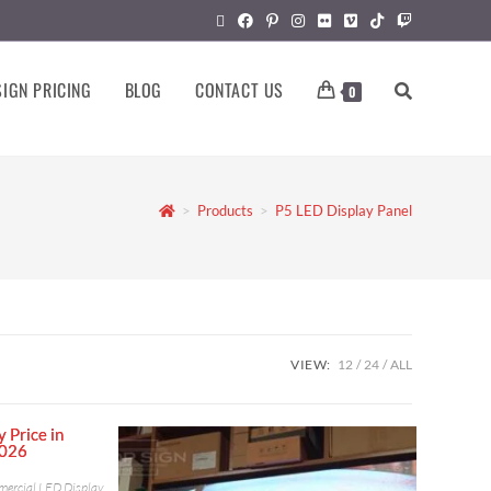
IGN PRICING
BLOG
CONTACT US
0
>
Products
>
P5 LED Display Panel
VIEW:
12
24
ALL
ercial LED Display