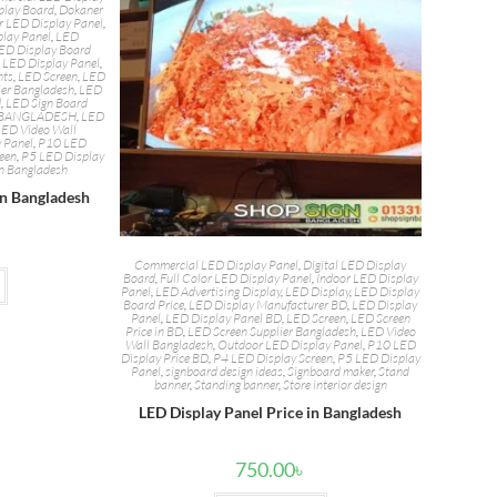
play Board
,
Dokaner
r LED Display Panel
,
play Panel
,
LED
ED Display Board
,
LED Display Panel
,
hts
,
LED Screen
,
LED
ier Bangladesh
,
LED
d
,
LED Sign Board
N BANGLADESH
,
LED
LED Video Wall
 Panel
,
P10 LED
reen
,
P5 LED Display
in Bangladesh
in Bangladesh
Commercial LED Display Panel
,
Digital LED Display
Board
,
Full Color LED Display Panel
,
Indoor LED Display
Panel
,
LED Advertising Display
,
LED Display
,
LED Display
Board Price
,
LED Display Manufacturer BD
,
LED Display
Panel
,
LED Display Panel BD
,
LED Screen
,
LED Screen
Price in BD
,
LED Screen Supplier Bangladesh
,
LED Video
Wall Bangladesh
,
Outdoor LED Display Panel
,
P10 LED
Display Price BD
,
P4 LED Display Screen
,
P5 LED Display
Panel
,
signboard design ideas
,
Signboard maker
,
Stand
banner
,
Standing banner
,
Store interior design
LED Display Panel Price in Bangladesh
750.00
৳