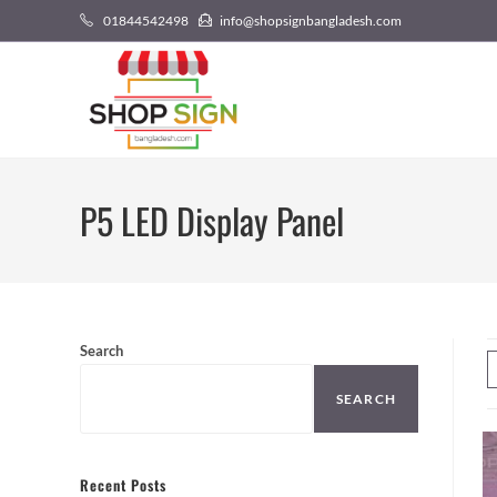
01844542498
info@shopsignbangladesh.com
P5 LED Display Panel
Search
SEARCH
Recent Posts