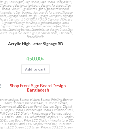
design
,
Shop Signs
,
Sign Board
,
Sign Board Bangladesh
,
Sign board designs
,
sign board designs for shops
,
Sign
board Dhaka
,
Sign Board Light
,
Sign board price in
Bangladesh
,
Sign boards
,
sign boards for shops
,
Signage
oard
,
Signage Board Design
,
Signage Company
,
signage
design
,
Signboard
,
SIGNBOARD BD
,
Signboard Design
,
Signboard Design for Shop
,
signboard design ideas
,
Signboard maker
,
signboard maker online free
,
Stand
anner
,
Standing banner
,
Store interior design
,
Store Sign
oard
,
unique business signs
,
X banner sizes
,
X banners
,
বিলবোর্ড ডিজাইন
Acrylic High Letter Signage BD
450.00
৳
Add to cart
anner designs
,
Banner picture
,
Banner Printing
,
Banner
Stand
,
Banners
,
Billboard Ads
,
Billboard Design
,
Commercial LED Display Panel
,
Custom Signs
,
Digital
ED Display Board
,
Dokaner Sign Board
,
Exhibition Stall
,
Full Color LED Display Panel
,
Image of banner
,
Indoor
D Display Panel
,
LED Advertising Display
,
LED Display
,
ED Display Board Price
,
LED Display Manufacturer BD
,
LED Display Panel
,
LED Display Panel BD
,
LED Neon
ights
,
LED Screen
,
LED Screen Price in BD
,
LED Screen