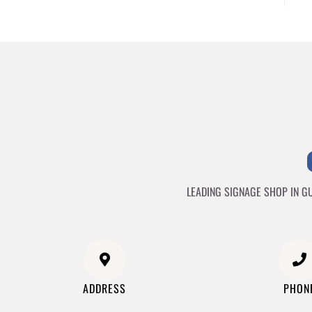
LEADING SIGNAGE SHOP IN G
ADDRESS
PHON