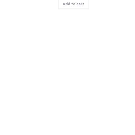
Add to cart